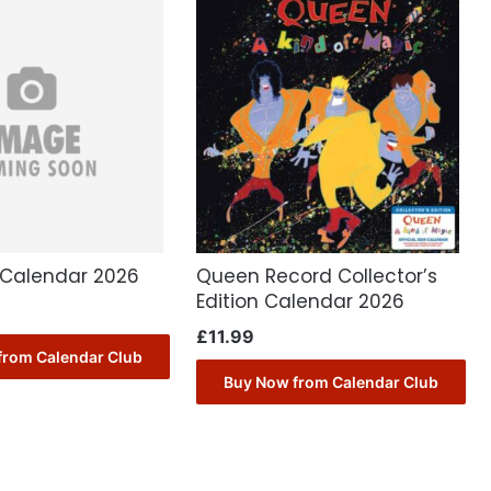
Calendar 2026
Queen Record Collector’s
Edition Calendar 2026
£
11.99
from Calendar Club
Buy Now from Calendar Club