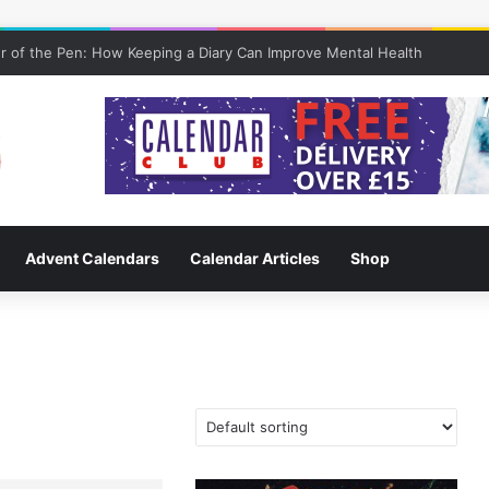
 of the Pen: How Keeping a Diary Can Improve Mental Health
Advent Calendars
Calendar Articles
Shop