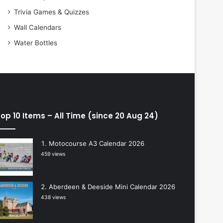
Trivia Games & Quizzes
Wall Calendars
Water Bottles
op 10 Items – All Time (since 20 Aug 24)
Motocourse A3 Calendar 2026
459 views
Aberdeen & Deeside Mini Calendar 2026
438 views