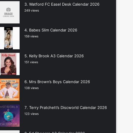
Watford FC Easel Desk Calendar 2026
249 views
Babes Slim Calendar 2026
159 views
Kelly Brook A3 Calendar 2026
151 views
Mrs Brown’s Boys Calendar 2026
138 views
Terry Pratchett’s Discworld Calendar 2026
123 views