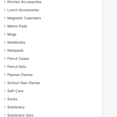
Kitchen Accessories
Lunch Accessories
Magnetic Calendars
Memo Pads
Mugs
Notebooks
Notepads
Pencil Cases
Pencil Sets
Planner Diaries
School Year Diaries
Self-Care
Socks
Stationery
Stationery Sets