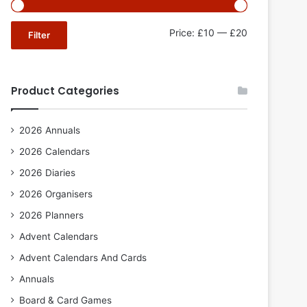
Min
Max
Price:
£10
—
£20
Filter
price
price
Product Categories
2026 Annuals
2026 Calendars
2026 Diaries
2026 Organisers
2026 Planners
Advent Calendars
Advent Calendars And Cards
Annuals
Board & Card Games