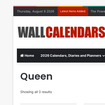
Thursday, August 6 2026
Latest Items Added:
The Power
Home
2026 Calendars, Diaries and Planners
Queen
Showing all 3 results