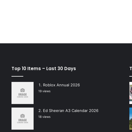
Top 10 Items – Last 30 Days
T
Roblox Annual 2026
19 views
Ed Sheeran A3 Calendar 2026
18 views