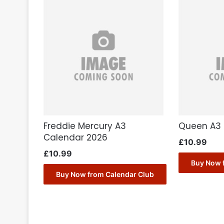
Freddie Mercury A3
Queen A3 
Calendar 2026
£
10.99
£
10.99
Buy Now 
Buy Now from Calendar Club