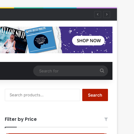
Search
for
Search
Search
for:
Filter by Price