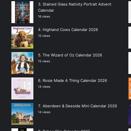
Stained Glass Nativity Portrait Advent
Calendar
16 views
Highland Cows Calendar 2026
15 views
The Wizard of Oz Calendar 2026
15 views
Rosie Made A Thing Calendar 2026
14 views
Aberdeen & Deeside Mini Calendar 2026
14 views