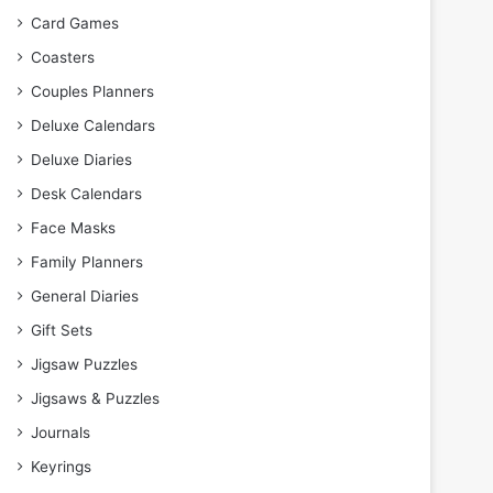
Card Games
Coasters
Couples Planners
Deluxe Calendars
Deluxe Diaries
Desk Calendars
Face Masks
Family Planners
General Diaries
Gift Sets
Jigsaw Puzzles
Jigsaws & Puzzles
Journals
Keyrings