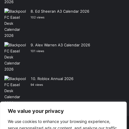
Ed Sheeran A3 Calendar 2026
102 views
Alex Warren A3 Calendar 2026
101 views
Roblox Annual 2026
94 views
We value your privacy
We use cookies to enhance your browsing experience,
Copyright © 2026, All Rights Reserved -
Wall Calendars
|
serve personalized ads or content, and analyze our traffic.