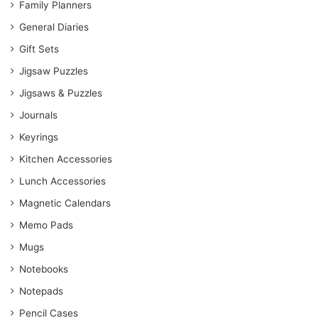
Family Planners
General Diaries
Gift Sets
Jigsaw Puzzles
Jigsaws & Puzzles
Journals
Keyrings
Kitchen Accessories
Lunch Accessories
Magnetic Calendars
Memo Pads
Mugs
Notebooks
Notepads
Pencil Cases