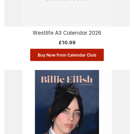
Westlife A3 Calendar 2026
£
10.99
Buy Now from Calendar Club