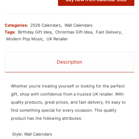
Categories:
2026 Calendars
,
Wall Calendars
Tags:
Birthday Gift Idea
,
Christmas Gift Idea
,
Fast Delivery
,
Modern Pop Music
,
UK Retailer
Description
Whether you’re treating yourself or looking for the perfect
gift, shop with confidence from a trusted UK retailer. With
quality products, great prices, and fast delivery, it’s easy to
find something special for every occasion. This quality
product has the following attributes:
 Style: Wall Calendars