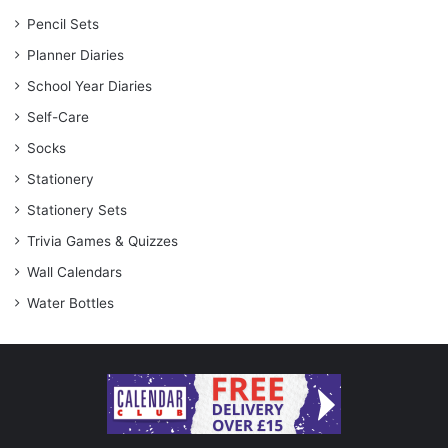
Pencil Sets
Planner Diaries
School Year Diaries
Self-Care
Socks
Stationery
Stationery Sets
Trivia Games & Quizzes
Wall Calendars
Water Bottles