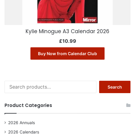
Kylie Minogue A3 Calendar 2026
£
10.99
Buy Now from Calendar Club
Search
Search
for:
Product Categories
2026 Annuals
2026 Calendars