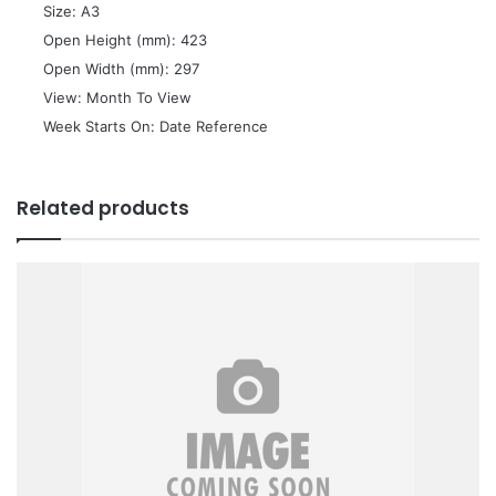
 Size: A3
 Open Height (mm): 423
 Open Width (mm): 297
 View: Month To View
 Week Starts On: Date Reference
Related products