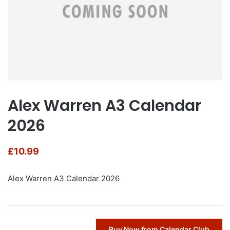
Alex Warren A3 Calendar
2026
£
10.99
Alex Warren A3 Calendar 2026
Buy Now from Calendar Club