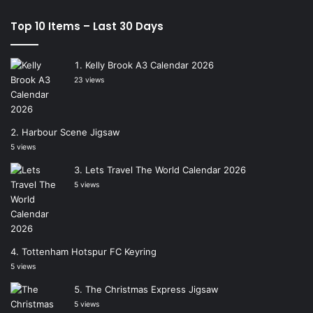
Top 10 Items – Last 30 Days
Kelly Brook A3 Calendar 2026
23 views
Harbour Scene Jigsaw
5 views
Lets Travel The World Calendar 2026
5 views
Tottenham Hotspur FC Keyring
5 views
The Christmas Express Jigsaw
5 views