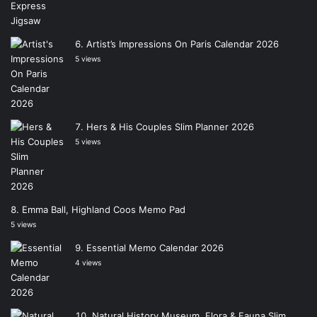
Artist’s Impressions On Paris Calendar 2026
5 views
Hers & His Couples Slim Planner 2026
5 views
Emma Ball, Highland Coos Memo Pad
5 views
Essential Memo Calendar 2026
4 views
Natural History Museum, Flora & Fauna Slim