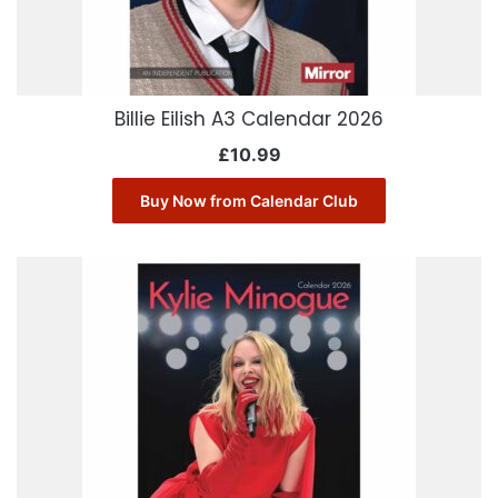
Billie Eilish A3 Calendar 2026
£
10.99
Buy Now from Calendar Club