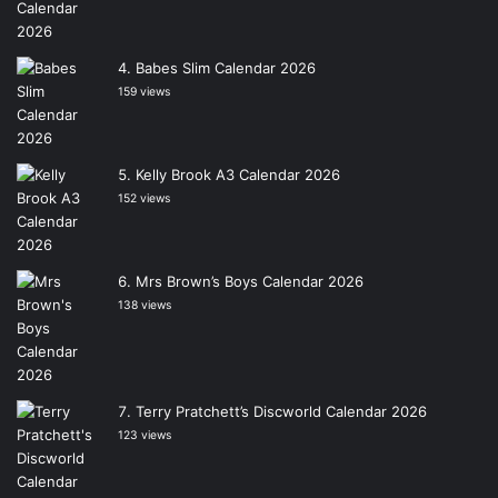
Babes Slim Calendar 2026
159 views
Kelly Brook A3 Calendar 2026
152 views
Mrs Brown’s Boys Calendar 2026
138 views
Terry Pratchett’s Discworld Calendar 2026
123 views