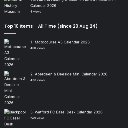
Calendar 2026
4 views
Top 10 Items – All Time (since 20 Aug 24)
Motocourse A3 Calendar 2026
460 views
Aberdeen & Deeside Mini Calendar 2026
438 views
Watford FC Easel Desk Calendar 2026
249 views