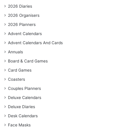
2026 Diaries
2026 Organisers
2026 Planners
Advent Calendars
Advent Calendars And Cards
Annuals
Board & Card Games
Card Games
Coasters
Couples Planners
Deluxe Calendars
Deluxe Diaries
Desk Calendars
Face Masks