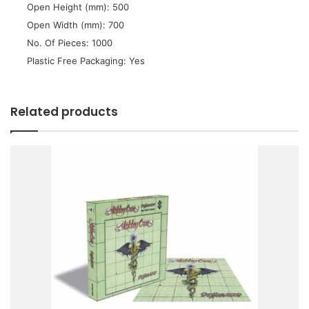
 Open Height (mm): 500
 Open Width (mm): 700
 No. Of Pieces: 1000
 Plastic Free Packaging: Yes
Related products