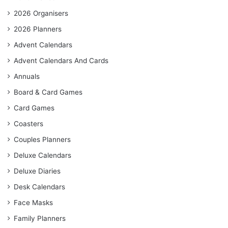
2026 Organisers
2026 Planners
Advent Calendars
Advent Calendars And Cards
Annuals
Board & Card Games
Card Games
Coasters
Couples Planners
Deluxe Calendars
Deluxe Diaries
Desk Calendars
Face Masks
Family Planners