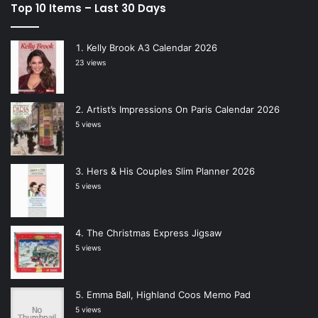
Top 10 Items – Last 30 Days
Kelly Brook A3 Calendar 2026
23 views
Artist’s Impressions On Paris Calendar 2026
5 views
Hers & His Couples Slim Planner 2026
5 views
The Christmas Express Jigsaw
5 views
Emma Ball, Highland Coos Memo Pad
5 views