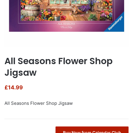
All Seasons Flower Shop
Jigsaw
£
14.99
All Seasons Flower Shop Jigsaw
Buy Now from Calendar Club