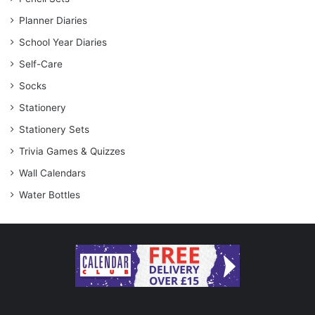
Planner Diaries
School Year Diaries
Self-Care
Socks
Stationery
Stationery Sets
Trivia Games & Quizzes
Wall Calendars
Water Bottles