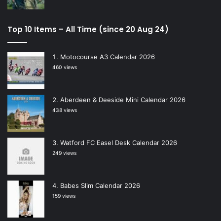
Top 10 Items – All Time (since 20 Aug 24)
Motocourse A3 Calendar 2026
460 views
Aberdeen & Deeside Mini Calendar 2026
438 views
Watford FC Easel Desk Calendar 2026
249 views
Babes Slim Calendar 2026
159 views