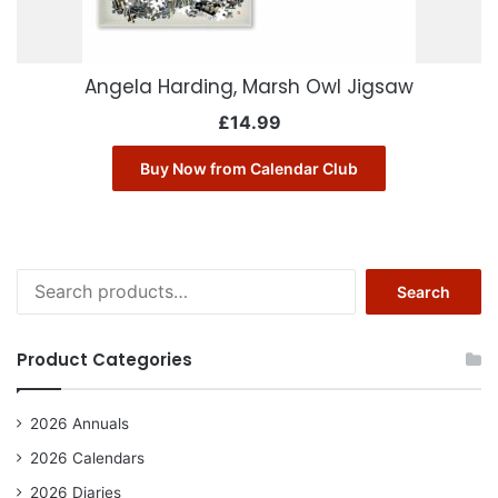
Angela Harding, Marsh Owl Jigsaw
£
14.99
Buy Now from Calendar Club
Search
Search
for:
Product Categories
2026 Annuals
2026 Calendars
2026 Diaries