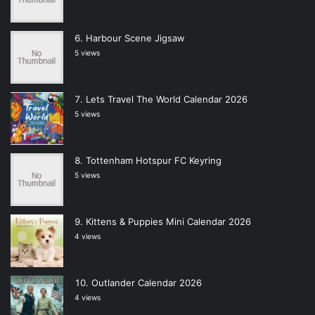
Harbour Scene Jigsaw
5 views
Lets Travel The World Calendar 2026
5 views
Tottenham Hotspur FC Keyring
5 views
Kittens & Puppies Mini Calendar 2026
4 views
Outlander Calendar 2026
4 views