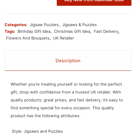
Categories:
Jigsaw Puzzles
,
Jigsaws & Puzzles
Tags:
Birthday Gift Idea
,
Christmas Gift Idea
,
Fast Delivery
,
Flowers And Bouquets
,
UK Retailer
Description
Whether you’re treating yourself or looking for the perfect
gift, shop with confidence from a trusted UK retailer. With
quality products, great prices, and fast delivery, it’s easy to
find something special for every occasion. This quality
product has the following attributes:
 Style: Jigsaws and Puzzles