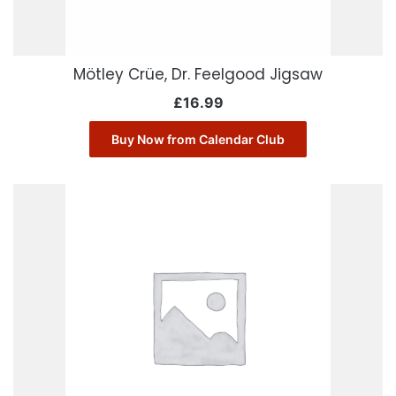
Mötley Crüe, Dr. Feelgood Jigsaw
£
16.99
Buy Now from Calendar Club