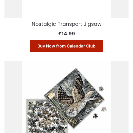
Nostalgic Transport Jigsaw
£
14.99
Buy Now from Calendar Club