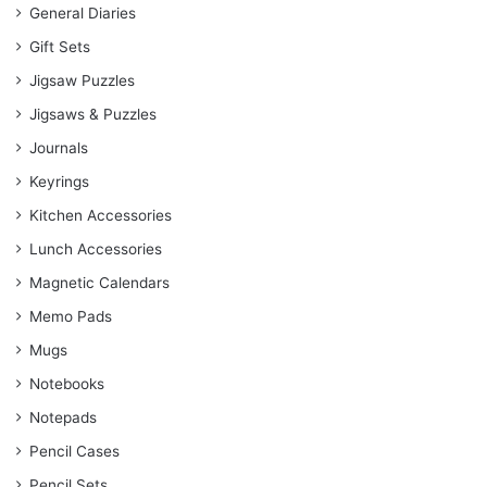
General Diaries
Gift Sets
Jigsaw Puzzles
Jigsaws & Puzzles
Journals
Keyrings
Kitchen Accessories
Lunch Accessories
Magnetic Calendars
Memo Pads
Mugs
Notebooks
Notepads
Pencil Cases
Pencil Sets