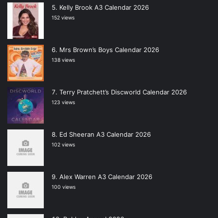
Kelly Brook A3 Calendar 2026
152 views
Mrs Brown’s Boys Calendar 2026
138 views
Terry Pratchett’s Discworld Calendar 2026
123 views
Ed Sheeran A3 Calendar 2026
102 views
Alex Warren A3 Calendar 2026
100 views