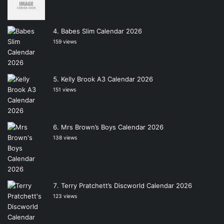
Babes Slim Calendar 2026
159 views
Kelly Brook A3 Calendar 2026
151 views
Mrs Brown’s Boys Calendar 2026
138 views
Terry Pratchett’s Discworld Calendar 2026
123 views