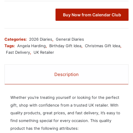
Buy Now from Calendar Club
Categories:
2026 Diaries
,
General Diaries
Tags:
Angela Harding
,
Birthday Gift Idea
,
Christmas Gift Idea
,
Fast Delivery
,
UK Retailer
Description
Whether you’re treating yourself or looking for the perfect
gift, shop with confidence from a trusted UK retailer. With
quality products, great prices, and fast delivery, it’s easy to
find something special for every occasion. This quality
product has the following attributes: