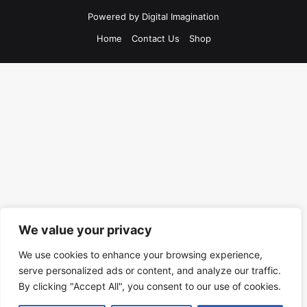
Powered by
Digital Imagination
Home
Contact Us
Shop
We value your privacy
We use cookies to enhance your browsing experience,
serve personalized ads or content, and analyze our traffic.
By clicking "Accept All", you consent to our use of cookies.