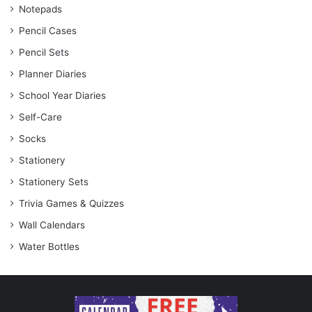
Notepads
Pencil Cases
Pencil Sets
Planner Diaries
School Year Diaries
Self-Care
Socks
Stationery
Stationery Sets
Trivia Games & Quizzes
Wall Calendars
Water Bottles