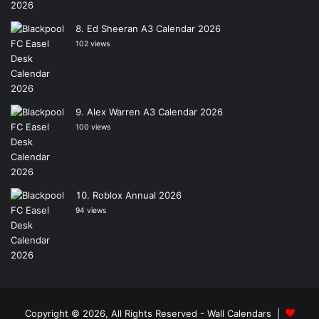
Ed Sheeran A3 Calendar 2026
102 views
Alex Warren A3 Calendar 2026
100 views
Roblox Annual 2026
94 views
Copyright © 2026, All Rights Reserved -
Wall Calendars
|