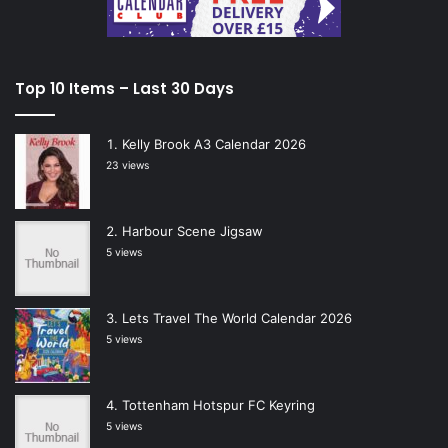
Top 10 Items – Last 30 Days
Kelly Brook A3 Calendar 2026
23 views
Harbour Scene Jigsaw
5 views
Lets Travel The World Calendar 2026
5 views
Tottenham Hotspur FC Keyring
5 views