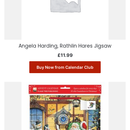
Angela Harding, Rathlin Hares Jigsaw
£
11.99
Buy Now from Calendar Club