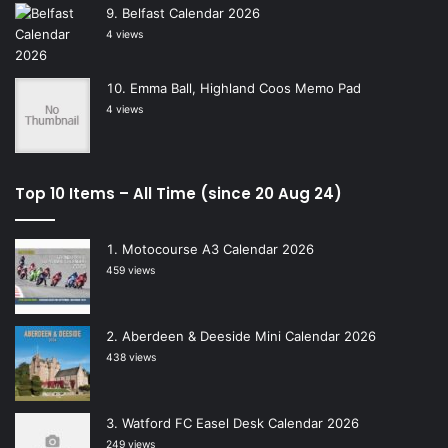
Belfast Calendar 2026
4 views
Emma Ball, Highland Coos Memo Pad
4 views
Top 10 Items – All Time (since 20 Aug 24)
Motocourse A3 Calendar 2026
459 views
Aberdeen & Deeside Mini Calendar 2026
438 views
Watford FC Easel Desk Calendar 2026
249 views