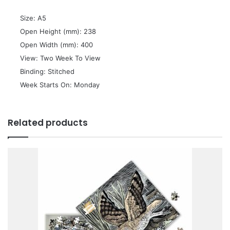
 Size: A5
 Open Height (mm): 238
 Open Width (mm): 400
 View: Two Week To View
 Binding: Stitched
 Week Starts On: Monday
Related products