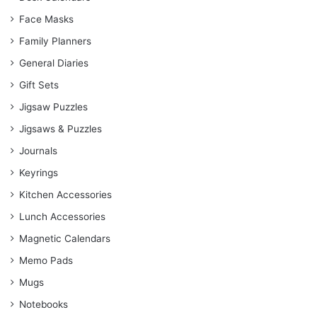
Face Masks
Family Planners
General Diaries
Gift Sets
Jigsaw Puzzles
Jigsaws & Puzzles
Journals
Keyrings
Kitchen Accessories
Lunch Accessories
Magnetic Calendars
Memo Pads
Mugs
Notebooks