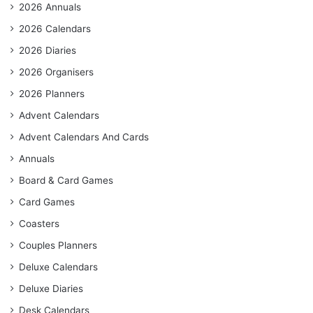
2026 Annuals
2026 Calendars
2026 Diaries
2026 Organisers
2026 Planners
Advent Calendars
Advent Calendars And Cards
Annuals
Board & Card Games
Card Games
Coasters
Couples Planners
Deluxe Calendars
Deluxe Diaries
Desk Calendars