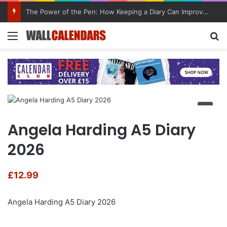
The Power of the Pen: How Keeping a Diary Can Improve Mental Health
Menu
Se
Angela Harding A5 Diary
2026
£
12.99
Angela Harding A5 Diary 2026