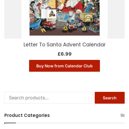
Letter To Santa Advent Calendar
£
6.99
Buy Now from Calendar Club
Search
Search
for:
Product Categories