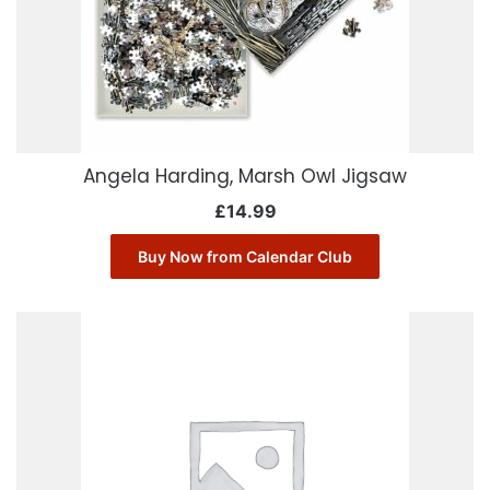
Angela Harding, Marsh Owl Jigsaw
£
14.99
Buy Now from Calendar Club