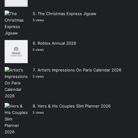
The Christmas Express Jigsaw
5 views
Roblox Annual 2026
5 views
Artist’s Impressions On Paris Calendar 2026
5 views
Hers & His Couples Slim Planner 2026
5 views