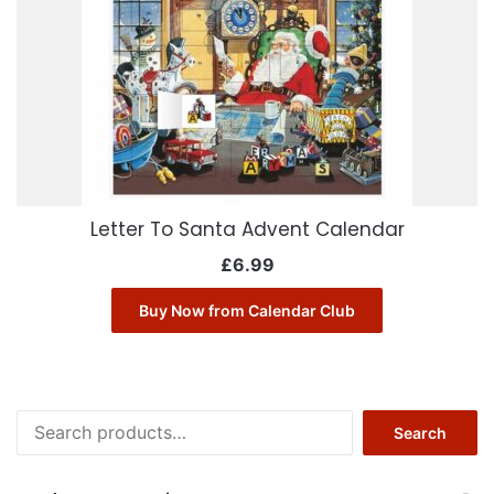
Letter To Santa Advent Calendar
£
6.99
Buy Now from Calendar Club
Search
Search
for: