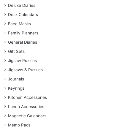
Deluxe Diaries
Desk Calendars
Face Masks
Family Planners
General Diaries
Gift Sets
Jigsaw Puzzles
Jigsaws & Puzzles
Journals
Keyrings
Kitchen Accessories
Lunch Accessories
Magnetic Calendars
Memo Pads