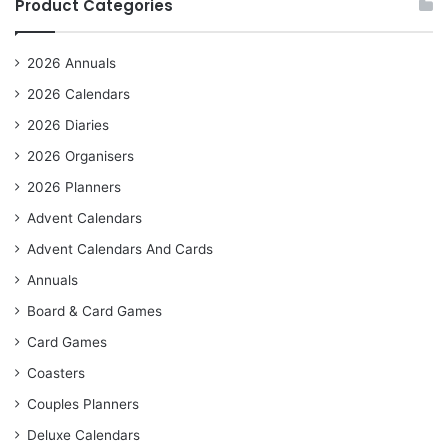
Product Categories
2026 Annuals
2026 Calendars
2026 Diaries
2026 Organisers
2026 Planners
Advent Calendars
Advent Calendars And Cards
Annuals
Board & Card Games
Card Games
Coasters
Couples Planners
Deluxe Calendars