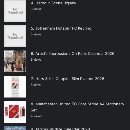
Harbour Scene Jigsaw
5 views
Tottenham Hotspur FC Keyring
5 views
Artist’s Impressions On Paris Calendar 2026
5 views
Hers & His Couples Slim Planner 2026
5 views
Manchester United FC Core Stripe A4 Stationery
Set
4 views
African Wildlife Calendar 2026