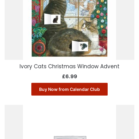
Ivory Cats Christmas Window Advent
£
6.99
Buy Now from Calendar Club