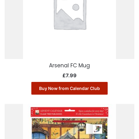
Arsenal FC Mug
£
7.99
Buy Now from Calendar Club