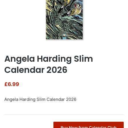
Angela Harding Slim
Calendar 2026
£
6.99
Angela Harding Slim Calendar 2026
Buy Now from Calendar Club