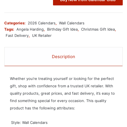
Categories:
2026 Calendars
,
Wall Calendars
Tags:
Angela Harding
,
Birthday Gift Idea
,
Christmas Gift Idea
,
Fast Delivery
,
UK Retailer
Description
Whether you’re treating yourself or looking for the perfect
gift, shop with confidence from a trusted UK retailer. With
quality products, great prices, and fast delivery, it’s easy to
find something special for every occasion. This quality
product has the following attributes:
 Style: Wall Calendars