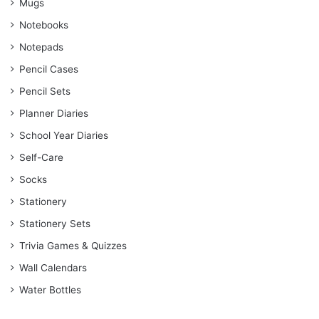
Mugs
Notebooks
Notepads
Pencil Cases
Pencil Sets
Planner Diaries
School Year Diaries
Self-Care
Socks
Stationery
Stationery Sets
Trivia Games & Quizzes
Wall Calendars
Water Bottles