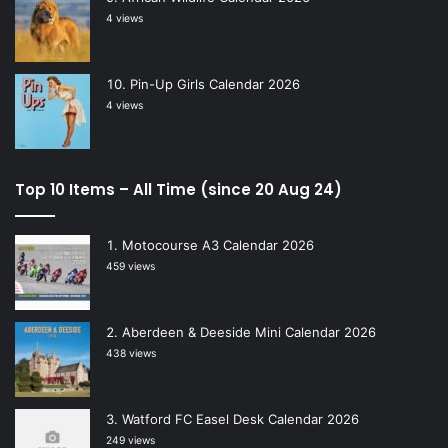
4 views
Pin-Up Girls Calendar 2026
4 views
Top 10 Items – All Time (since 20 Aug 24)
Motocourse A3 Calendar 2026
459 views
Aberdeen & Deeside Mini Calendar 2026
438 views
Watford FC Easel Desk Calendar 2026
249 views