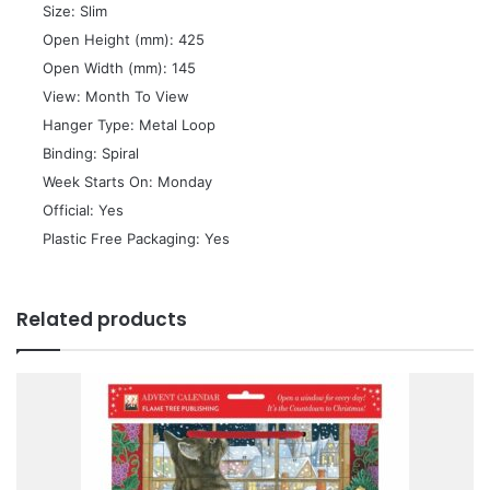
 Size: Slim
 Open Height (mm): 425
 Open Width (mm): 145
 View: Month To View
 Hanger Type: Metal Loop
 Binding: Spiral
 Week Starts On: Monday
 Official: Yes
 Plastic Free Packaging: Yes
Related products