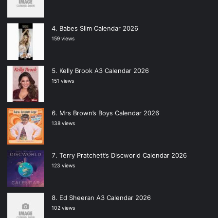
Babes Slim Calendar 2026
159 views
Kelly Brook A3 Calendar 2026
151 views
Mrs Brown’s Boys Calendar 2026
138 views
Terry Pratchett’s Discworld Calendar 2026
123 views
Ed Sheeran A3 Calendar 2026
102 views