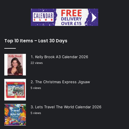
Top 10 Items – Last 30 Days
Kelly Brook A3 Calendar 2026
22 views
The Christmas Express Jigsaw
5 views
Lets Travel The World Calendar 2026
5 views