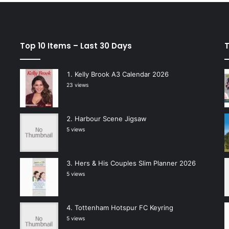
Top 10 Items – Last 30 Days
T
Kelly Brook A3 Calendar 2026
23 views
Harbour Scene Jigsaw
5 views
Hers & His Couples Slim Planner 2026
5 views
Tottenham Hotspur FC Keyring
5 views