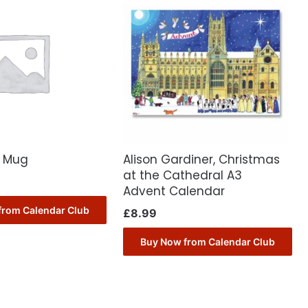
C Mug
Alison Gardiner, Christmas
at the Cathedral A3
Advent Calendar
from Calendar Club
£
8.99
Buy Now from Calendar Club