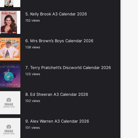
Kelly Brook A3 Calendar 2026
152 views
Mrs Brown’s Boys Calendar 2026
138 views
Terry Pratchett’s Discworld Calendar 2026
123 views
Ed Sheeran A3 Calendar 2026
102 views
Alex Warren A3 Calendar 2026
101 views