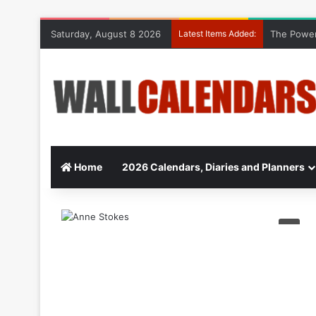
Saturday, August 8 2026
Latest Items Added:
The Power
Home
2026 Calendars, Diaries and Planners