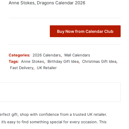
Anne Stokes, Dragons Calendar 2026
Buy Now from Calendar Club
Categories:
2026 Calendars
,
Wall Calendars
Tags:
Anne Stokes
,
Birthday Gift Idea
,
Christmas Gift Idea
,
Fast Delivery
,
UK Retailer
erfect gift, shop with confidence from a trusted UK retailer.
, it’s easy to find something special for every occasion. This