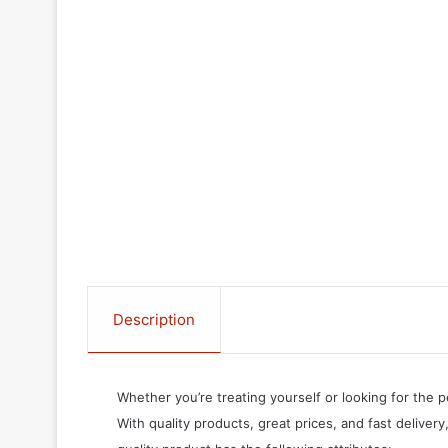
Description
Whether you’re treating yourself or looking for the p
With quality products, great prices, and fast delivery