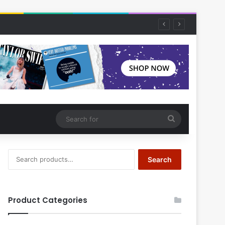
Search
for
Search
Search
for:
Product Categories