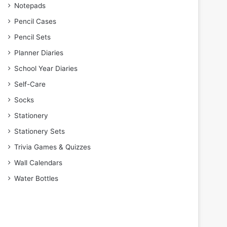
Notepads
Pencil Cases
Pencil Sets
Planner Diaries
School Year Diaries
Self-Care
Socks
Stationery
Stationery Sets
Trivia Games & Quizzes
Wall Calendars
Water Bottles