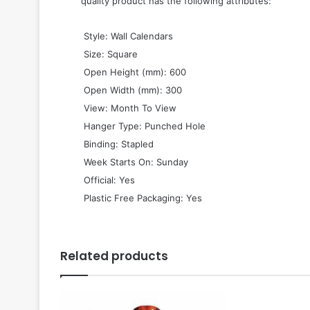
quality product has the following attributes:
 Style: Wall Calendars
 Size: Square
 Open Height (mm): 600
 Open Width (mm): 300
 View: Month To View
 Hanger Type: Punched Hole
 Binding: Stapled
 Week Starts On: Sunday
 Official: Yes
 Plastic Free Packaging: Yes
Related products