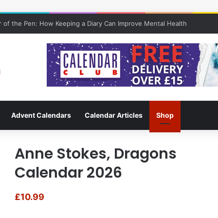
 of the Pen: How Keeping a Diary Can Improve Mental Health
Advent Calendars
Calendar Articles
Shop
Anne Stokes, Dragons
Calendar 2026
£
10.99