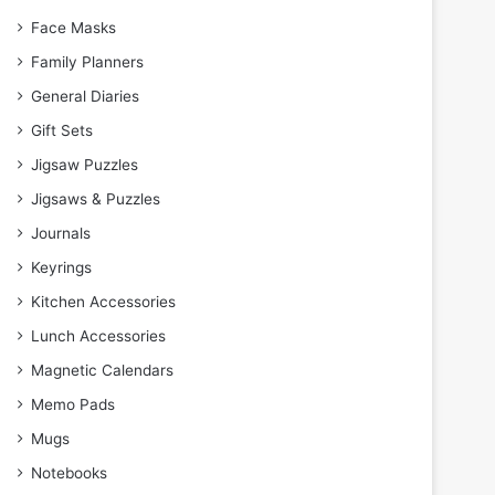
Face Masks
Family Planners
General Diaries
Gift Sets
Jigsaw Puzzles
Jigsaws & Puzzles
Journals
Keyrings
Kitchen Accessories
Lunch Accessories
Magnetic Calendars
Memo Pads
Mugs
Notebooks