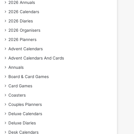
2026 Annuals
2026 Calendars
2026 Diaries
2026 Organisers
2026 Planners
Advent Calendars
Advent Calendars And Cards
Annuals
Board & Card Games
Card Games
Coasters
Couples Planners
Deluxe Calendars
Deluxe Diaries
Desk Calendars