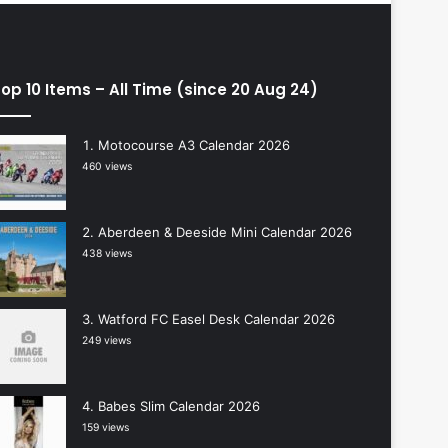
op 10 Items – All Time (since 20 Aug 24)
Motocourse A3 Calendar 2026
460 views
Aberdeen & Deeside Mini Calendar 2026
438 views
Watford FC Easel Desk Calendar 2026
249 views
Babes Slim Calendar 2026
159 views