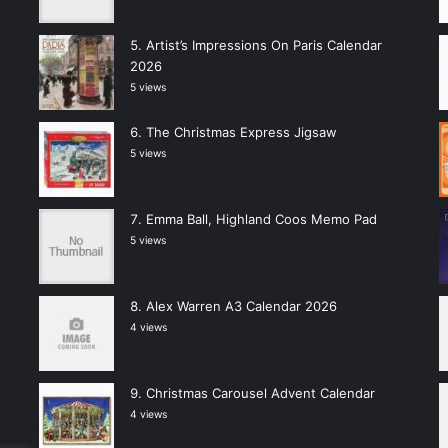
Artist’s Impressions On Paris Calendar
2026
5 views
The Christmas Express Jigsaw
5 views
Emma Ball, Highland Coos Memo Pad
5 views
Alex Warren A3 Calendar 2026
4 views
Christmas Carousel Advent Calendar
4 views