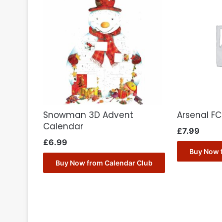
Snowman 3D Advent
Arsenal F
Calendar
£
7.99
£
6.99
Buy Now 
Buy Now from Calendar Club