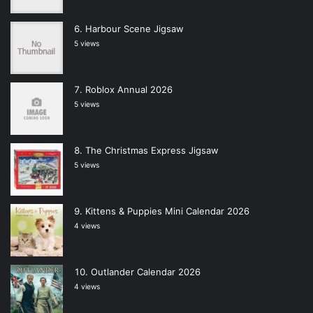
Harbour Scene Jigsaw
5 views
Roblox Annual 2026
5 views
The Christmas Express Jigsaw
5 views
Kittens & Puppies Mini Calendar 2026
4 views
Outlander Calendar 2026
4 views