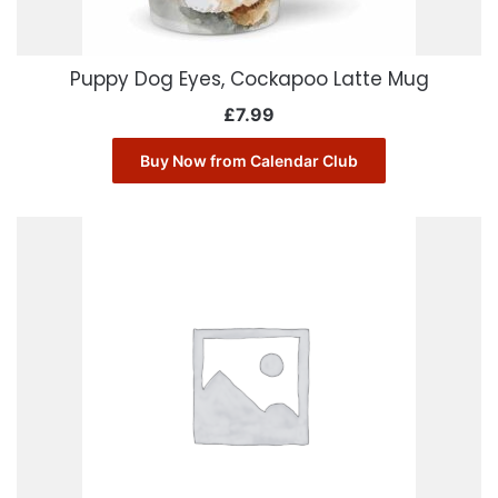
Puppy Dog Eyes, Cockapoo Latte Mug
£
7.99
Buy Now from Calendar Club