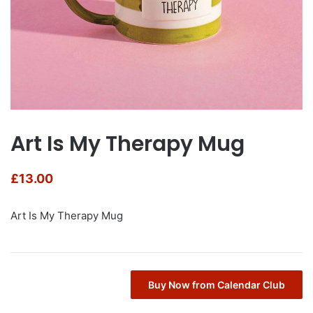
Art Is My Therapy Mug
£
13.00
Art Is My Therapy Mug
Buy Now from Calendar Club