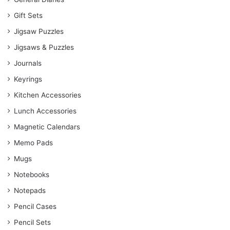
Gift Sets
Jigsaw Puzzles
Jigsaws & Puzzles
Journals
Keyrings
Kitchen Accessories
Lunch Accessories
Magnetic Calendars
Memo Pads
Mugs
Notebooks
Notepads
Pencil Cases
Pencil Sets