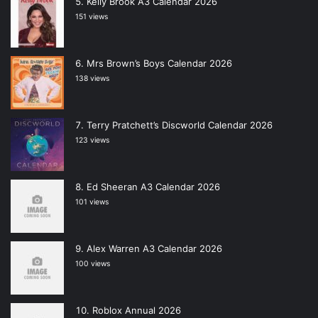
Kelly Brook A3 Calendar 2026
151 views
Mrs Brown’s Boys Calendar 2026
138 views
Terry Pratchett’s Discworld Calendar 2026
123 views
Ed Sheeran A3 Calendar 2026
101 views
Alex Warren A3 Calendar 2026
100 views
Roblox Annual 2026