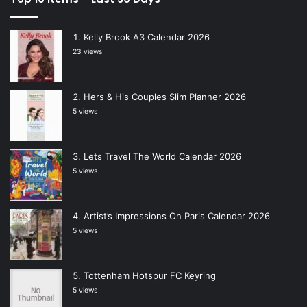
Kelly Brook A3 Calendar 2026
23 views
Hers & His Couples Slim Planner 2026
5 views
Lets Travel The World Calendar 2026
5 views
Artist’s Impressions On Paris Calendar 2026
5 views
Tottenham Hotspur FC Keyring
5 views