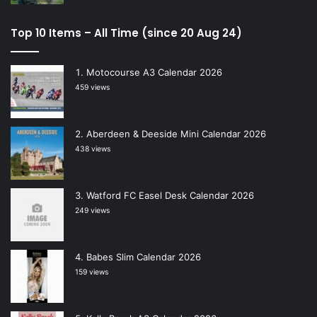
Top 10 Items – All Time (since 20 Aug 24)
Motocourse A3 Calendar 2026
459 views
Aberdeen & Deeside Mini Calendar 2026
438 views
Watford FC Easel Desk Calendar 2026
249 views
Babes Slim Calendar 2026
159 views