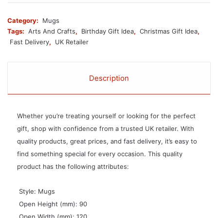
Category:
Mugs
Tags:
Arts And Crafts
,
Birthday Gift Idea
,
Christmas Gift Idea
,
Fast Delivery
,
UK Retailer
Description
Whether you’re treating yourself or looking for the perfect
gift, shop with confidence from a trusted UK retailer. With
quality products, great prices, and fast delivery, it’s easy to
find something special for every occasion. This quality
product has the following attributes:
 Style: Mugs
 Open Height (mm): 90
 Open Width (mm): 120