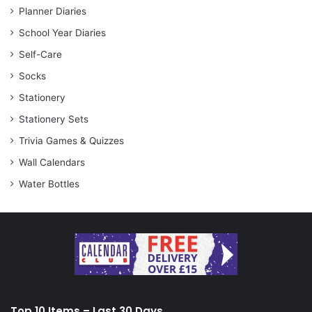
Planner Diaries
School Year Diaries
Self-Care
Socks
Stationery
Stationery Sets
Trivia Games & Quizzes
Wall Calendars
Water Bottles
Top 10 Items – Last 30 Days