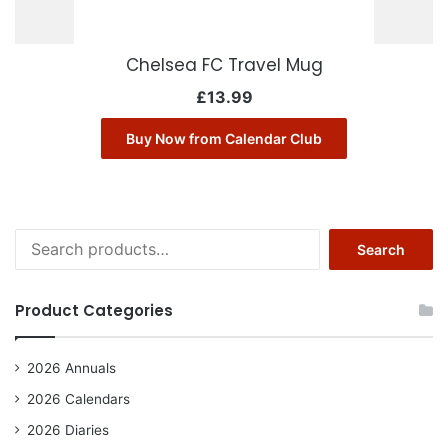
Chelsea FC Travel Mug
£
13.99
Buy Now from Calendar Club
Search
Search
for:
Product Categories
2026 Annuals
2026 Calendars
2026 Diaries