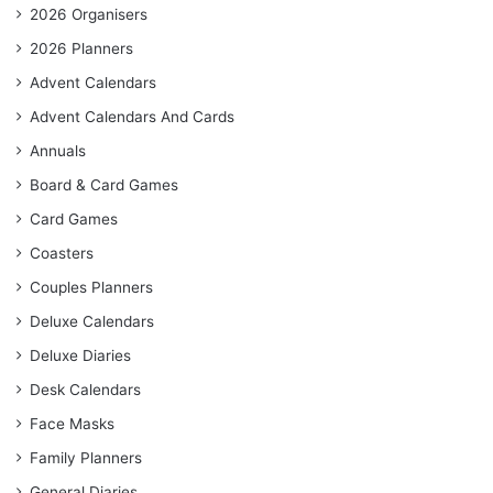
2026 Organisers
2026 Planners
Advent Calendars
Advent Calendars And Cards
Annuals
Board & Card Games
Card Games
Coasters
Couples Planners
Deluxe Calendars
Deluxe Diaries
Desk Calendars
Face Masks
Family Planners
General Diaries