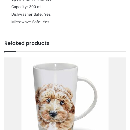
 Capacity: 300 ml
 Dishwasher Safe: Yes
 Microwave Safe: Yes
Related products