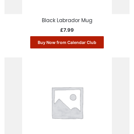
Black Labrador Mug
£
7.99
Buy Now from Calendar Club