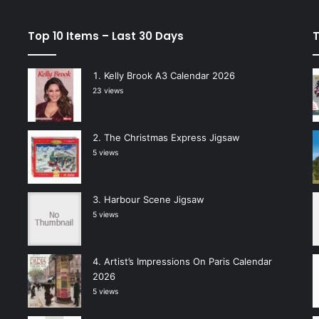
Top 10 Items – Last 30 Days
T
Kelly Brook A3 Calendar 2026
23 views
The Christmas Express Jigsaw
5 views
Harbour Scene Jigsaw
5 views
Artist’s Impressions On Paris Calendar
2026
5 views