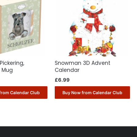
Pickering,
Snowman 3D Advent
r Mug
Calendar
£
6.99
from Calendar Club
Buy Now from Calendar Club