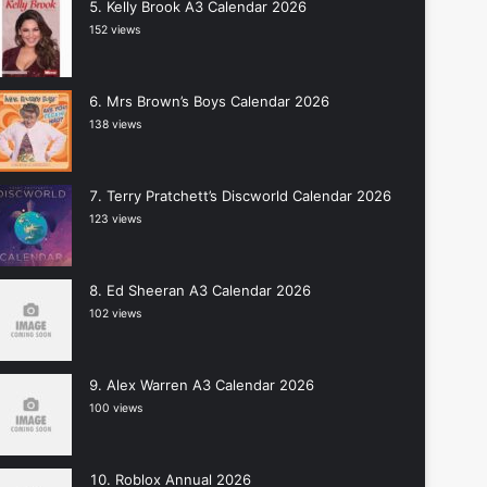
Kelly Brook A3 Calendar 2026
152 views
Mrs Brown’s Boys Calendar 2026
138 views
Terry Pratchett’s Discworld Calendar 2026
123 views
Ed Sheeran A3 Calendar 2026
102 views
Alex Warren A3 Calendar 2026
100 views
Roblox Annual 2026