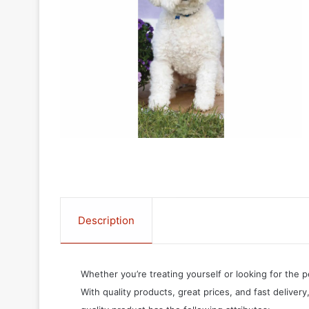
Description
Whether you’re treating yourself or looking for the p
With quality products, great prices, and fast delivery