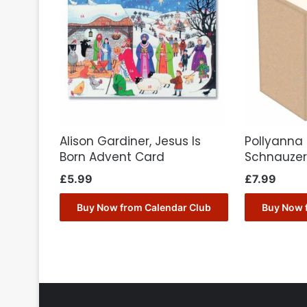
Alison Gardiner, Jesus Is
Pollyanna 
Born Advent Card
Schnauze
£
5.99
£
7.99
Buy Now from Calendar Club
Buy Now 