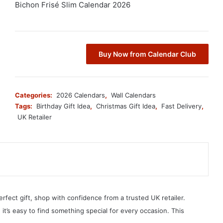
Bichon Frisé Slim Calendar 2026
Buy Now from Calendar Club
Categories:
2026 Calendars
,
Wall Calendars
Tags:
Birthday Gift Idea
,
Christmas Gift Idea
,
Fast Delivery
,
UK Retailer
erfect gift, shop with confidence from a trusted UK retailer.
, it’s easy to find something special for every occasion. This