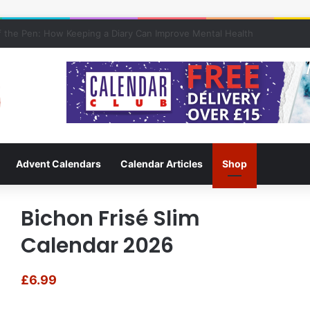
f Keeping a Diary
Advent Calendars
Calendar Articles
Shop
Bichon Frisé Slim
Calendar 2026
£
6.99