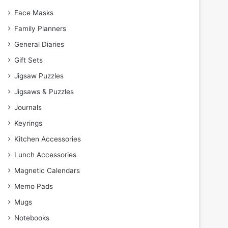
Face Masks
Family Planners
General Diaries
Gift Sets
Jigsaw Puzzles
Jigsaws & Puzzles
Journals
Keyrings
Kitchen Accessories
Lunch Accessories
Magnetic Calendars
Memo Pads
Mugs
Notebooks