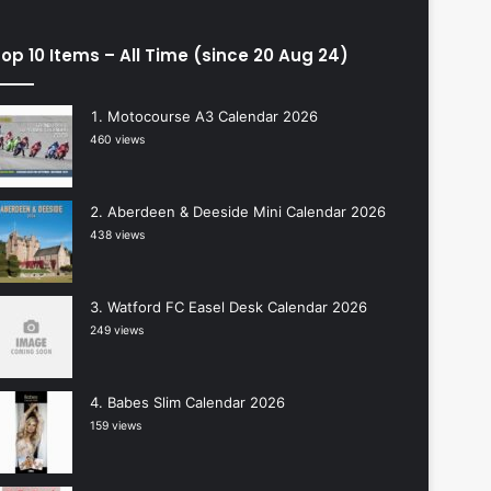
op 10 Items – All Time (since 20 Aug 24)
Motocourse A3 Calendar 2026
460 views
Aberdeen & Deeside Mini Calendar 2026
438 views
Watford FC Easel Desk Calendar 2026
249 views
Babes Slim Calendar 2026
159 views