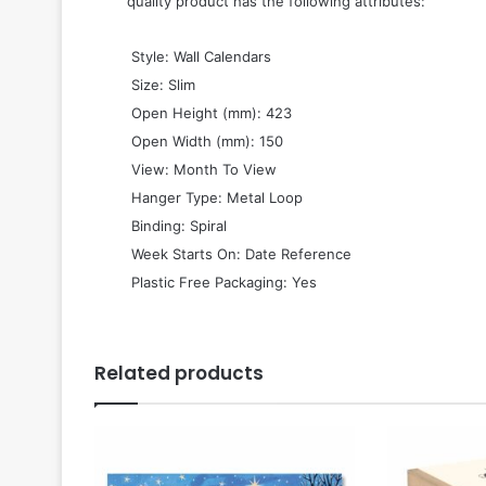
quality product has the following attributes:
 Style: Wall Calendars
 Size: Slim
 Open Height (mm): 423
 Open Width (mm): 150
 View: Month To View
 Hanger Type: Metal Loop
 Binding: Spiral
 Week Starts On: Date Reference
 Plastic Free Packaging: Yes
Related products