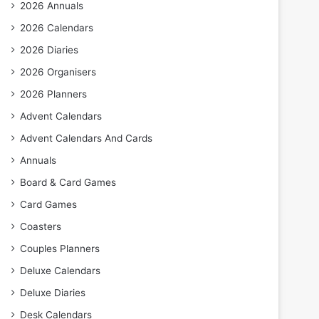
2026 Annuals
2026 Calendars
2026 Diaries
2026 Organisers
2026 Planners
Advent Calendars
Advent Calendars And Cards
Annuals
Board & Card Games
Card Games
Coasters
Couples Planners
Deluxe Calendars
Deluxe Diaries
Desk Calendars