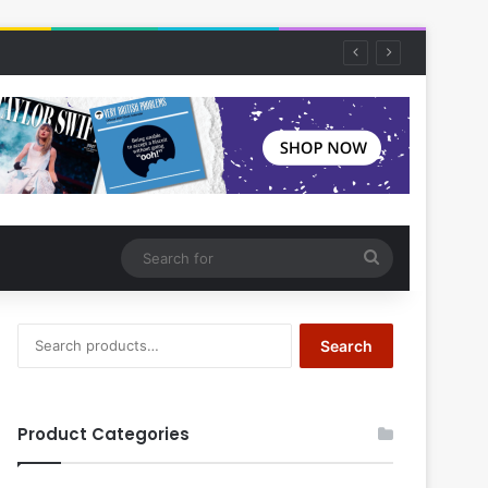
Search
for
Search
Search
for:
Product Categories