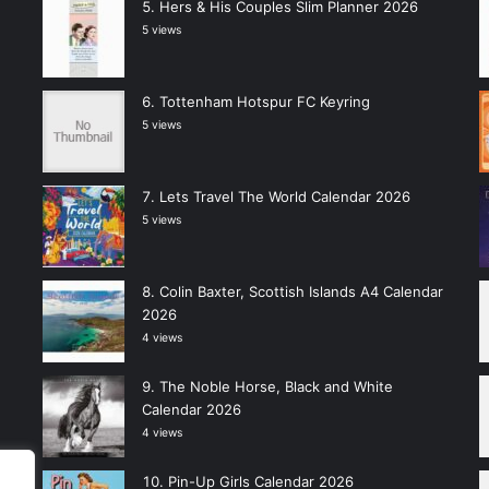
Hers & His Couples Slim Planner 2026
5 views
Tottenham Hotspur FC Keyring
5 views
Lets Travel The World Calendar 2026
5 views
Colin Baxter, Scottish Islands A4 Calendar
2026
4 views
The Noble Horse, Black and White
Calendar 2026
4 views
Pin-Up Girls Calendar 2026