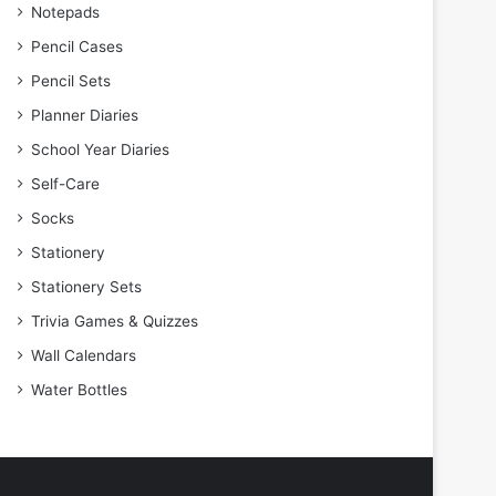
Notepads
Pencil Cases
Pencil Sets
Planner Diaries
School Year Diaries
Self-Care
Socks
Stationery
Stationery Sets
Trivia Games & Quizzes
Wall Calendars
Water Bottles