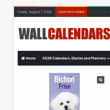
Friday, August 7 2026
Latest Items Added:
10 Benefits o
Home
2026 Calendars, Diaries and Planners