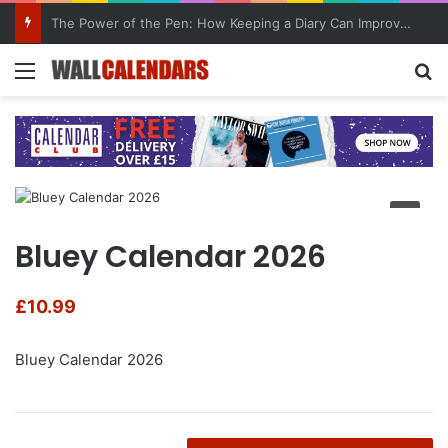
10 Benefits of Keeping a Diary
Menu
Se
Bluey Calendar 2026
£
10.99
Bluey Calendar 2026