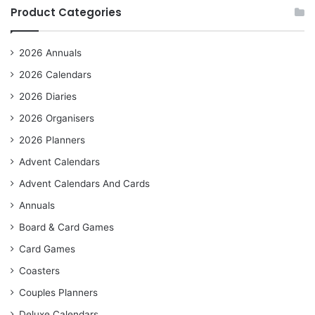
Product Categories
2026 Annuals
2026 Calendars
2026 Diaries
2026 Organisers
2026 Planners
Advent Calendars
Advent Calendars And Cards
Annuals
Board & Card Games
Card Games
Coasters
Couples Planners
Deluxe Calendars