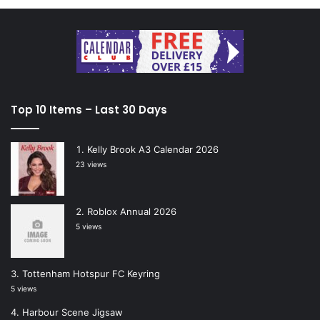
Top 10 Items – Last 30 Days
Kelly Brook A3 Calendar 2026
23 views
Roblox Annual 2026
5 views
Tottenham Hotspur FC Keyring
5 views
Harbour Scene Jigsaw