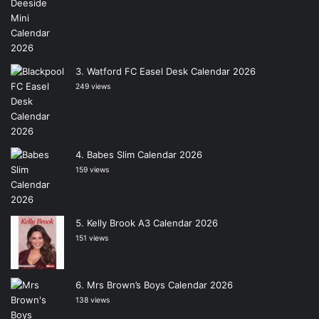
Watford FC Easel Desk Calendar 2026
249 views
Babes Slim Calendar 2026
159 views
Kelly Brook A3 Calendar 2026
151 views
Mrs Brown’s Boys Calendar 2026
138 views