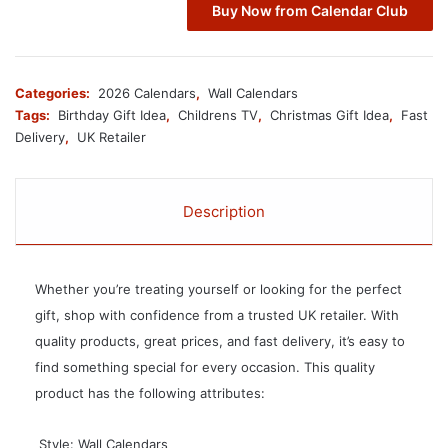
Buy Now from Calendar Club
Categories:
2026 Calendars
,
Wall Calendars
Tags:
Birthday Gift Idea
,
Childrens TV
,
Christmas Gift Idea
,
Fast
Delivery
,
UK Retailer
Description
Whether you’re treating yourself or looking for the perfect
gift, shop with confidence from a trusted UK retailer. With
quality products, great prices, and fast delivery, it’s easy to
find something special for every occasion. This quality
product has the following attributes:
 Style: Wall Calendars