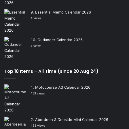
Essential Memo Calendar 2026
4 views
Outlander Calendar 2026
4 views
Top 10 Items – All Time (since 20 Aug 24)
Motocourse A3 Calendar 2026
459 views
Aberdeen & Deeside Mini Calendar 2026
438 views