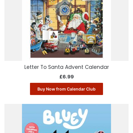
Letter To Santa Advent Calendar
£
6.99
Buy Now from Calendar Club