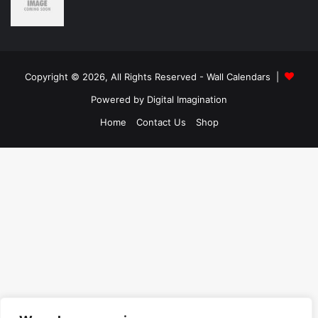
Copyright © 2026, All Rights Reserved -
Wall Calendars
|
Powered by
Digital Imagination
Home
Contact Us
Shop