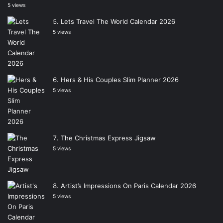
5 views
Lets Travel The World Calendar 2026
5 views
Hers & His Couples Slim Planner 2026
5 views
The Christmas Express Jigsaw
5 views
Artist’s Impressions On Paris Calendar 2026
5 views