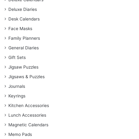
Deluxe Diaries
Desk Calendars
Face Masks
Family Planners
General Diaries
Gift Sets
Jigsaw Puzzles
Jigsaws & Puzzles
Journals
Keyrings
Kitchen Accessories
Lunch Accessories
Magnetic Calendars
Memo Pads