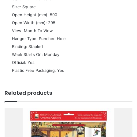
 Size: Square
 Open Height (mm): 590
 Open Width (mm): 295
 View: Month To View
 Hanger Type: Punched Hole
 Binding: Stapled
 Week Starts On: Monday
 Official: Yes
 Plastic Free Packaging: Yes
Related products