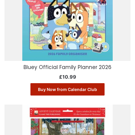
Bluey Official Family Planner 2026
£
10.99
Buy Now from Calendar Club