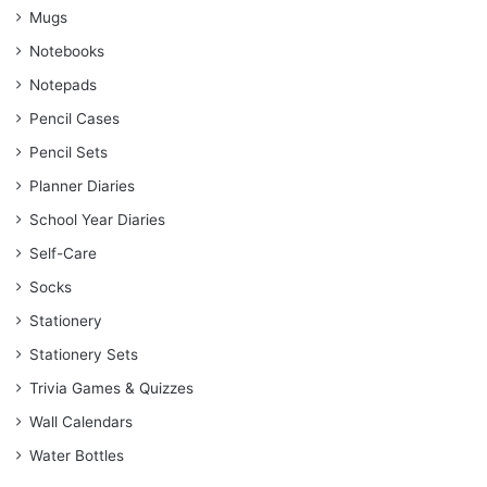
Mugs
Notebooks
Notepads
Pencil Cases
Pencil Sets
Planner Diaries
School Year Diaries
Self-Care
Socks
Stationery
Stationery Sets
Trivia Games & Quizzes
Wall Calendars
Water Bottles