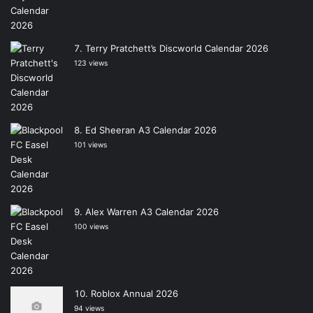
Terry Pratchett’s Discworld Calendar 2026
123 views
Ed Sheeran A3 Calendar 2026
101 views
Alex Warren A3 Calendar 2026
100 views
Roblox Annual 2026
94 views