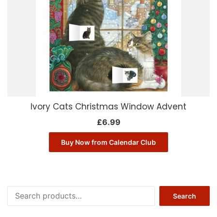
Ivory Cats Christmas Window Advent
£
6.99
Buy Now from Calendar Club
Search
Search
for: