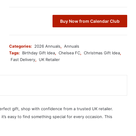
Buy Now from Calendar Club
Categories:
2026 Annuals
,
Annuals
Tags:
Birthday Gift Idea
,
Chelsea FC
,
Christmas Gift Idea
,
Fast Delivery
,
UK Retailer
erfect gift, shop with confidence from a trusted UK retailer.
, it’s easy to find something special for every occasion. This