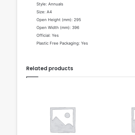
 Style: Annuals
 Size: A4
 Open Height (mm): 295
 Open Width (mm): 396
 Official: Yes
 Plastic Free Packaging: Yes
Related products