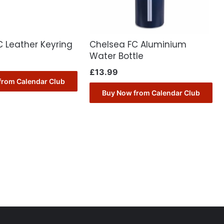
 Leather Keyring
Chelsea FC Aluminium
Water Bottle
£
13.99
from Calendar Club
Buy Now from Calendar Club