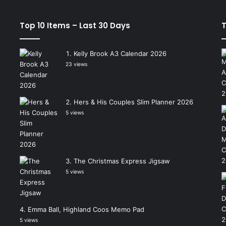
Top 10 Items – Last 30 Days
T
Kelly Brook A3 Calendar 2026
23 views
Hers & His Couples Slim Planner 2026
5 views
The Christmas Express Jigsaw
5 views
Emma Ball, Highland Coos Memo Pad
5 views