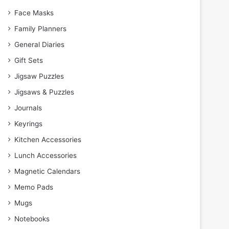
Face Masks
Family Planners
General Diaries
Gift Sets
Jigsaw Puzzles
Jigsaws & Puzzles
Journals
Keyrings
Kitchen Accessories
Lunch Accessories
Magnetic Calendars
Memo Pads
Mugs
Notebooks