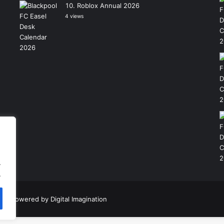
Roblox Annual 2026
4 views
.
.
|
Powered by
Digital Imagination