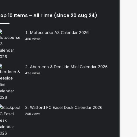
op 10 Items – All Time (since 20 Aug 24)
Motocourse A3 Calendar 2026
460 views
Aberdeen & Deeside Mini Calendar 2026
438 views
Watford FC Easel Desk Calendar 2026
249 views