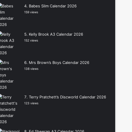
Babes Slim Calendar 2026
159 views
Kelly Brook A3 Calendar 2026
152 views
Mrs Brown’s Boys Calendar 2026
138 views
Terry Pratchett’s Discworld Calendar 2026
123 views
Ed Sheeran A3 Calendar 2026