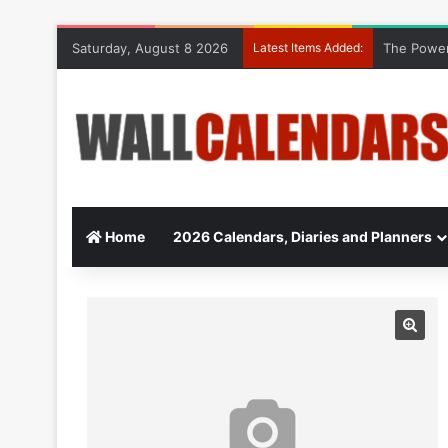
Saturday, August 8 2026
Latest Items Added:
The Power
Home
2026 Calendars, Diaries and Planners