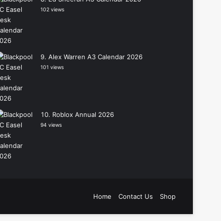
102 views
Alex Warren A3 Calendar 2026
101 views
Roblox Annual 2026
94 views
Home
Contact Us
Shop