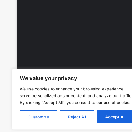
We value your privacy
We use cookies to enhance your browsing experience,
serve personalized ads or content, and analyze our traffic
By clicking "Accept All", you consent to our use of cookies
Customize
Reject All
Accept All
Copyright © 2026, All Rights Reserved -
Wall Calendars