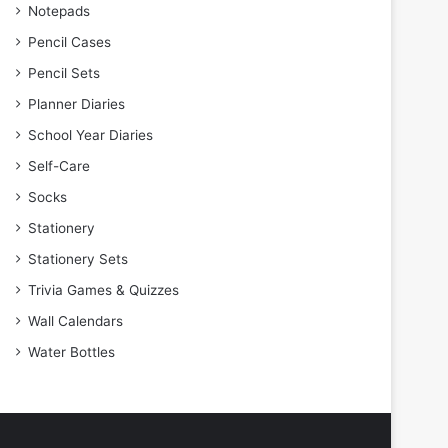
Notepads
Pencil Cases
Pencil Sets
Planner Diaries
School Year Diaries
Self-Care
Socks
Stationery
Stationery Sets
Trivia Games & Quizzes
Wall Calendars
Water Bottles