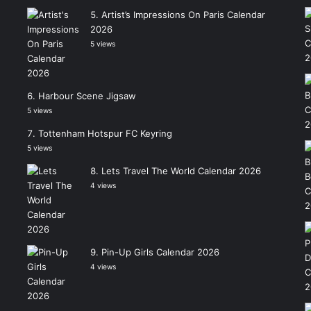
Artist’s Impressions On Paris Calendar
2026
5 views
Harbour Scene Jigsaw
5 views
Tottenham Hotspur FC Keyring
5 views
Lets Travel The World Calendar 2026
4 views
Pin-Up Girls Calendar 2026
4 views