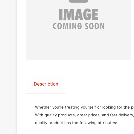
Description
Whether you’re treating yourself or looking for the p
With quality products, great prices, and fast delivery
quality product has the following attributes: