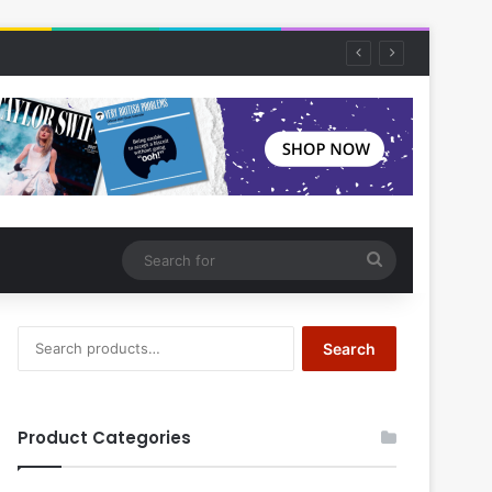
Search
for
Search
Search
for:
Product Categories