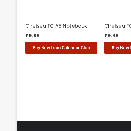
Chelsea FC A5 Notebook
Chelsea FC
£
9.99
£
9.99
Buy Now from Calendar Club
Buy Now 