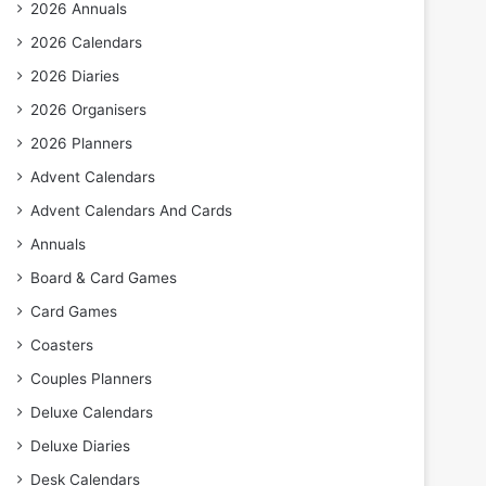
2026 Annuals
2026 Calendars
2026 Diaries
2026 Organisers
2026 Planners
Advent Calendars
Advent Calendars And Cards
Annuals
Board & Card Games
Card Games
Coasters
Couples Planners
Deluxe Calendars
Deluxe Diaries
Desk Calendars