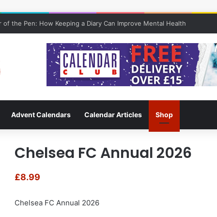
 of the Pen: How Keeping a Diary Can Improve Mental Health
Advent Calendars
Calendar Articles
Shop
Chelsea FC Annual 2026
£
8.99
Chelsea FC Annual 2026