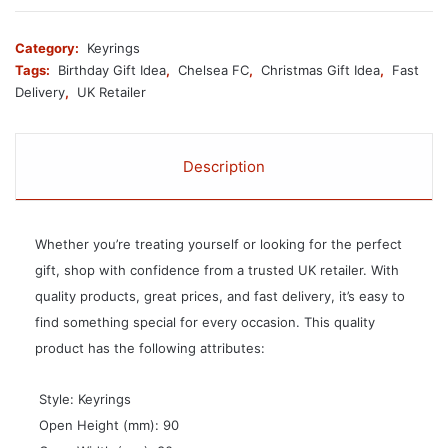
Category:
Keyrings
Tags:
Birthday Gift Idea
,
Chelsea FC
,
Christmas Gift Idea
,
Fast
Delivery
,
UK Retailer
Description
Whether you’re treating yourself or looking for the perfect
gift, shop with confidence from a trusted UK retailer. With
quality products, great prices, and fast delivery, it’s easy to
find something special for every occasion. This quality
product has the following attributes:
 Style: Keyrings
 Open Height (mm): 90