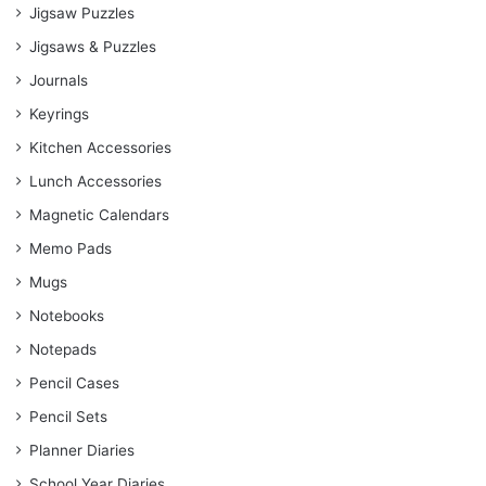
Jigsaw Puzzles
Jigsaws & Puzzles
Journals
Keyrings
Kitchen Accessories
Lunch Accessories
Magnetic Calendars
Memo Pads
Mugs
Notebooks
Notepads
Pencil Cases
Pencil Sets
Planner Diaries
School Year Diaries