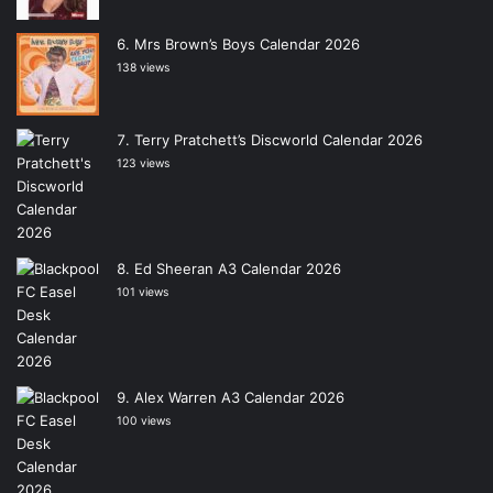
Mrs Brown’s Boys Calendar 2026
138 views
Terry Pratchett’s Discworld Calendar 2026
123 views
Ed Sheeran A3 Calendar 2026
101 views
Alex Warren A3 Calendar 2026
100 views