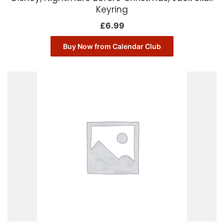
Keyring
£
6.99
Buy Now from Calendar Club