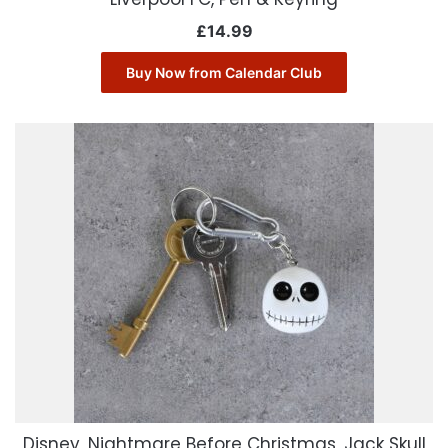
£
14.99
Buy Now from Calendar Club
Disney, Nightmare Before Christmas, Jack Skull