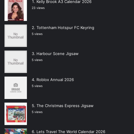
Kelly Brook A3 Calendar 2026
23 views
Tottenham Hotspur FC Keyring
5 views
Harbour Scene Jigsaw
5 views
Roblox Annual 2026
5 views
The Christmas Express Jigsaw
5 views
Lets Travel The World Calendar 2026