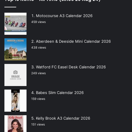
Motocourse A3 Calendar 2026
459 views
Aberdeen & Deeside Mini Calendar 2026
438 views
Watford FC Easel Desk Calendar 2026
249 views
Babes Slim Calendar 2026
159 views
Kelly Brook A3 Calendar 2026
151 views