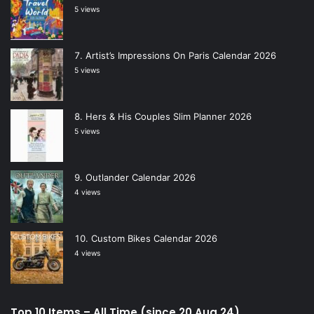
5 views
Artist’s Impressions On Paris Calendar 2026
5 views
Hers & His Couples Slim Planner 2026
5 views
Outlander Calendar 2026
4 views
Custom Bikes Calendar 2026
4 views
Top 10 Items – All Time (since 20 Aug 24)