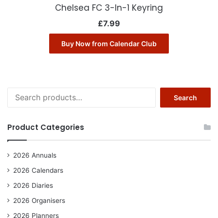
Chelsea FC 3-In-1 Keyring
£
7.99
Buy Now from Calendar Club
Search
Search
for:
Product Categories
2026 Annuals
2026 Calendars
2026 Diaries
2026 Organisers
2026 Planners