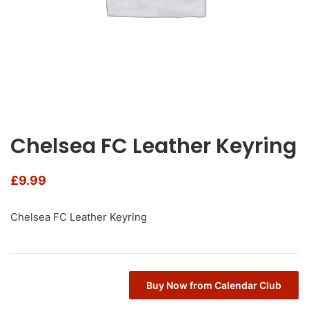
Chelsea FC Leather Keyring
£
9.99
Chelsea FC Leather Keyring
Buy Now from Calendar Club