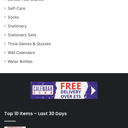
Self-Care
Socks
Stationery
Stationery Sets
Trivia Games & Quizzes
Wall Calendars
Water Bottles
Top 10 Items – Last 30 Days