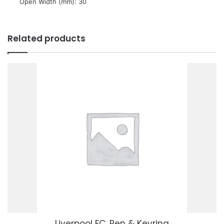
 Open Width (mm): 30
Related products
Liverpool FC, Pen & Keyring