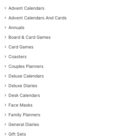
Advent Calendars
Advent Calendars And Cards
Annuals
Board & Card Games
Card Games
Coasters
Couples Planners
Deluxe Calendars
Deluxe Diaries
Desk Calendars
Face Masks
Family Planners
General Diaries
Gift Sets