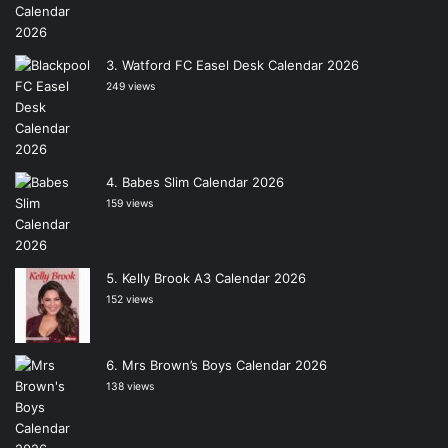
Watford FC Easel Desk Calendar 2026
249 views
Babes Slim Calendar 2026
159 views
Kelly Brook A3 Calendar 2026
152 views
Mrs Brown’s Boys Calendar 2026
138 views