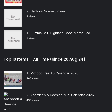
Harbour Scene Jigsaw
5 views
Emma Ball, Highland Coos Memo Pad
5 views
Top 10 Items – All Time (since 20 Aug 24)
Motocourse A3 Calendar 2026
460 views
Aberdeen & Deeside Mini Calendar 2026
438 views