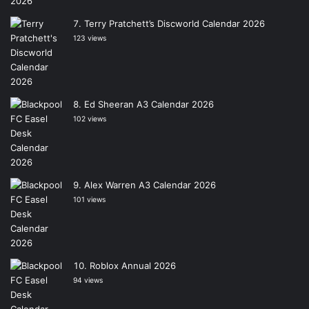
Terry Pratchett’s Discworld Calendar 2026
123 views
Ed Sheeran A3 Calendar 2026
102 views
Alex Warren A3 Calendar 2026
101 views
Roblox Annual 2026
94 views