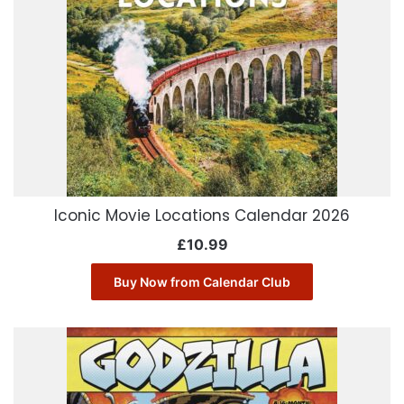
Iconic Movie Locations Calendar 2026
£
10.99
Buy Now from Calendar Club