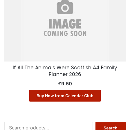
If All The Animals Were Scottish A4 Family
Planner 2026
£
9.50
Buy Now from Calendar Club
Search
Search