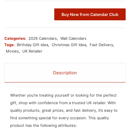
Buy Now from Calendar Club
Categories:
2026 Calendars
,
Wall Calendars
Tags:
Birthday Gift Idea
,
Christmas Gift Idea
,
Fast Delivery
,
Movies
,
UK Retailer
Description
Whether you’re treating yourself or looking for the perfect
gift, shop with confidence from a trusted UK retailer. With
quality products, great prices, and fast delivery, it’s easy to
find something special for every occasion. This quality
product has the following attributes: