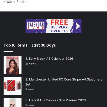
Water Bottles
Top 10 Items – Last 30 Days
Kelly Brook A3 Calendar 2026
23 views
Manchester United FC Core Stripe A4 Stationery
Set
5 views
Hers & His Couples Slim Planner 2026
5 views