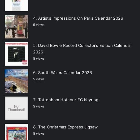
Artist’s Impressions On Paris Calendar 2026
5 views
David Bowie Record Collector’s Edition Calendar
2026
5 views
South Wales Calendar 2026
5 views
Tottenham Hotspur FC Keyring
5 views
The Christmas Express Jigsaw
5 views