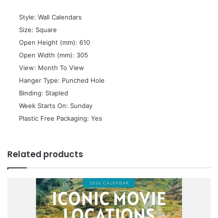
 Style: Wall Calendars
 Size: Square
 Open Height (mm): 610
 Open Width (mm): 305
 View: Month To View
 Hanger Type: Punched Hole
 Binding: Stapled
 Week Starts On: Sunday
 Plastic Free Packaging: Yes
Related products