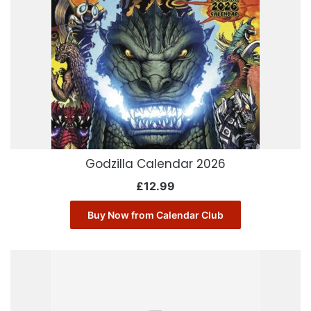
Godzilla Calendar 2026
£
12.99
Buy Now from Calendar Club