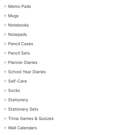
Memo Pads
Mugs
Notebooks
Notepads
Pencil Cases
Pencil Sets
Planner Diaries
School Year Diaries
Self-Care
Socks
Stationery
Stationery Sets
Trivia Games & Quizzes
Wall Calendars