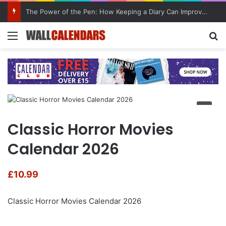
The Power of the Pen: How Keeping a Diary Can Improve Mental Health
Menu
Se
Classic Horror Movies
Calendar 2026
£
10.99
Classic Horror Movies Calendar 2026