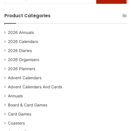
for:
Product Categories
2026 Annuals
2026 Calendars
2026 Diaries
2026 Organisers
2026 Planners
Advent Calendars
Advent Calendars And Cards
Annuals
Board & Card Games
Card Games
Coasters