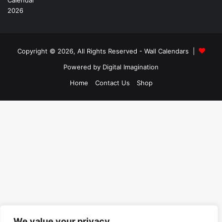
Copyright © 2026, All Rights Reserved -
Wall Calendars
|
Powered by
Digital Imagination
Home
Contact Us
Shop
We value your privacy