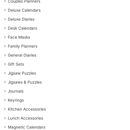
Couples Planners
Deluxe Calendars
Deluxe Diaries
Desk Calendars
Face Masks
Family Planners
General Diaries
Gift Sets
Jigsaw Puzzles
Jigsaws & Puzzles
Journals
Keyrings
Kitchen Accessories
Lunch Accessories
Magnetic Calendars