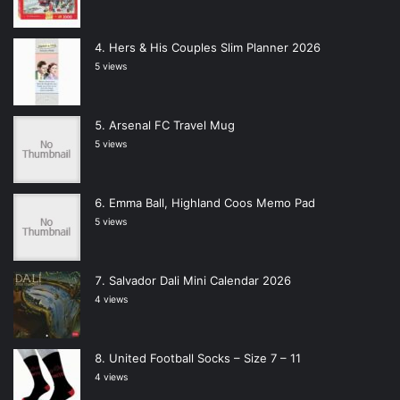
Hers & His Couples Slim Planner 2026
5 views
Arsenal FC Travel Mug
5 views
Emma Ball, Highland Coos Memo Pad
5 views
Salvador Dali Mini Calendar 2026
4 views
United Football Socks – Size 7 – 11
4 views