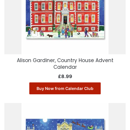
Alison Gardiner, Country House Advent
Calendar
£
8.99
Buy Now from Calendar Club