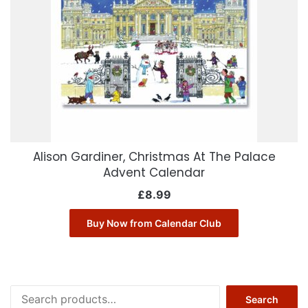
Alison Gardiner, Christmas At The Palace
Advent Calendar
£
8.99
Buy Now from Calendar Club
Search
Search
for: