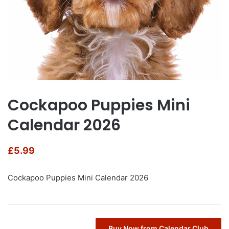
Cockapoo Puppies Mini
Calendar 2026
£
5.99
Cockapoo Puppies Mini Calendar 2026
Buy Now from Calendar Club