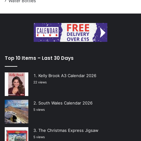
Water Bottles
Top 10 Items – Last 30 Days
Kelly Brook A3 Calendar 2026
22 views
South Wales Calendar 2026
5 views
The Christmas Express Jigsaw
5 views