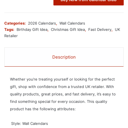
Categories:
2026 Calendars
,
Wall Calendars
Tags:
Birthday Gift Idea
,
Christmas Gift Idea
,
Fast Delivery
,
UK
Retailer
Description
Whether you’re treating yourself or looking for the perfect
gift, shop with confidence from a trusted UK retailer. With
quality products, great prices, and fast delivery, it’s easy to
find something special for every occasion. This quality
product has the following attributes:
 Style: Wall Calendars