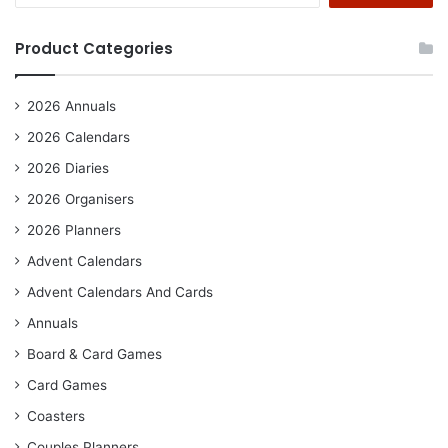
Product Categories
2026 Annuals
2026 Calendars
2026 Diaries
2026 Organisers
2026 Planners
Advent Calendars
Advent Calendars And Cards
Annuals
Board & Card Games
Card Games
Coasters
Couples Planners