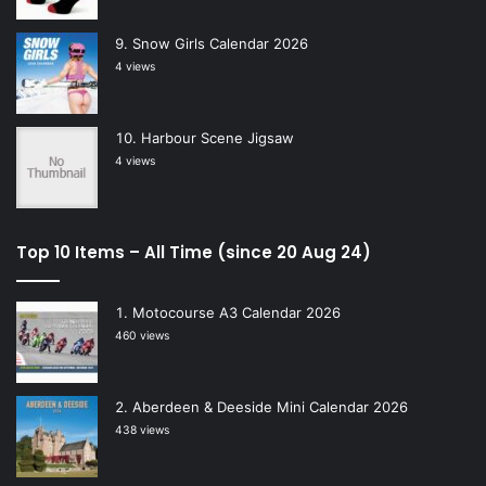
Snow Girls Calendar 2026
4 views
Harbour Scene Jigsaw
4 views
Top 10 Items – All Time (since 20 Aug 24)
Motocourse A3 Calendar 2026
460 views
Aberdeen & Deeside Mini Calendar 2026
438 views