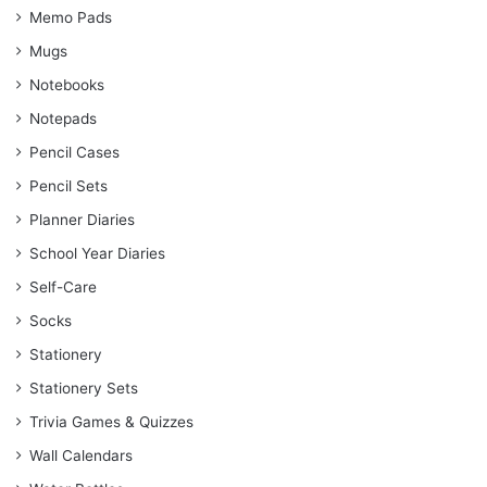
Memo Pads
Mugs
Notebooks
Notepads
Pencil Cases
Pencil Sets
Planner Diaries
School Year Diaries
Self-Care
Socks
Stationery
Stationery Sets
Trivia Games & Quizzes
Wall Calendars