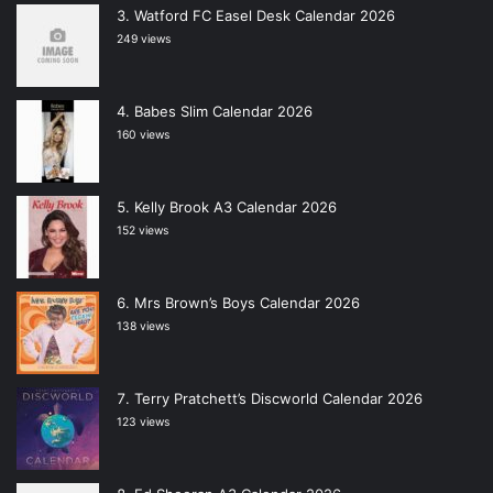
Watford FC Easel Desk Calendar 2026
249 views
Babes Slim Calendar 2026
160 views
Kelly Brook A3 Calendar 2026
152 views
Mrs Brown’s Boys Calendar 2026
138 views
Terry Pratchett’s Discworld Calendar 2026
123 views