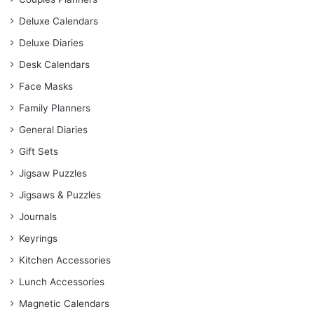
Deluxe Calendars
Deluxe Diaries
Desk Calendars
Face Masks
Family Planners
General Diaries
Gift Sets
Jigsaw Puzzles
Jigsaws & Puzzles
Journals
Keyrings
Kitchen Accessories
Lunch Accessories
Magnetic Calendars