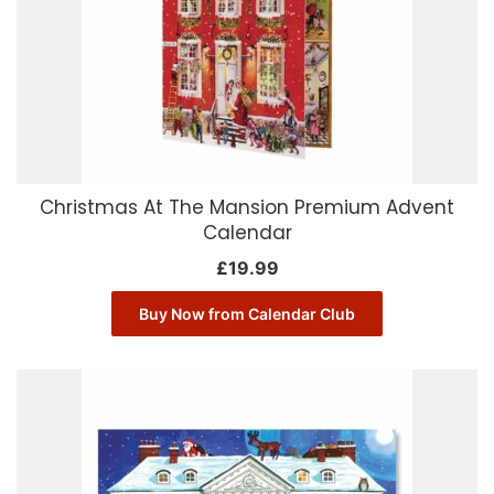
Christmas At The Mansion Premium Advent
Calendar
£
19.99
Buy Now from Calendar Club