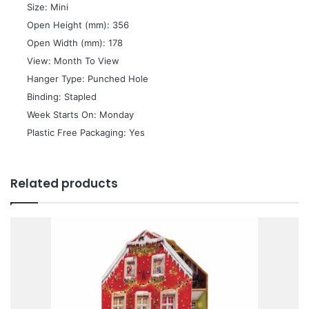
 Size: Mini
 Open Height (mm): 356
 Open Width (mm): 178
 View: Month To View
 Hanger Type: Punched Hole
 Binding: Stapled
 Week Starts On: Monday
 Plastic Free Packaging: Yes
Related products