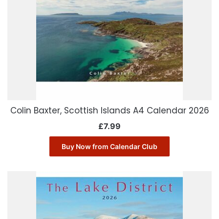
Colin Baxter, Scottish Islands A4 Calendar 2026
£
7.99
Buy Now from Calendar Club