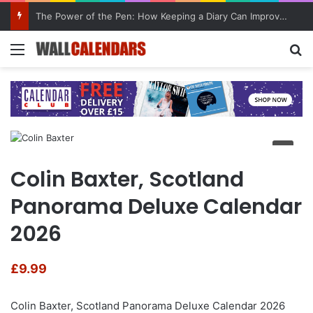
The Power of the Pen: How Keeping a Diary Can Improve Mental Health
Menu
Se
Colin Baxter, Scotland
Panorama Deluxe Calendar
2026
£
9.99
Colin Baxter, Scotland Panorama Deluxe Calendar 2026