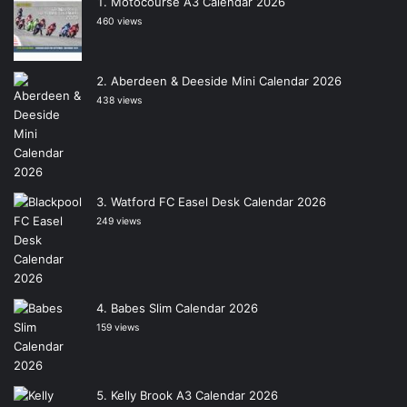
Motocourse A3 Calendar 2026
460 views
Aberdeen & Deeside Mini Calendar 2026
438 views
Watford FC Easel Desk Calendar 2026
249 views
Babes Slim Calendar 2026
159 views
Kelly Brook A3 Calendar 2026