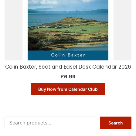
Colin Baxter, Scotland Easel Desk Calendar 2026
£
6.99
Buy Now from Calendar Club
Search
Search
for: