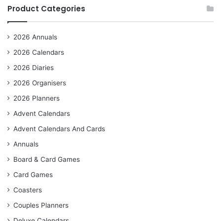
Product Categories
2026 Annuals
2026 Calendars
2026 Diaries
2026 Organisers
2026 Planners
Advent Calendars
Advent Calendars And Cards
Annuals
Board & Card Games
Card Games
Coasters
Couples Planners
Deluxe Calendars