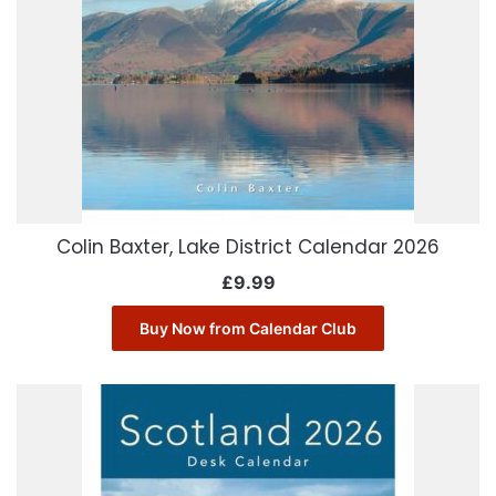
Colin Baxter, Lake District Calendar 2026
£
9.99
Buy Now from Calendar Club