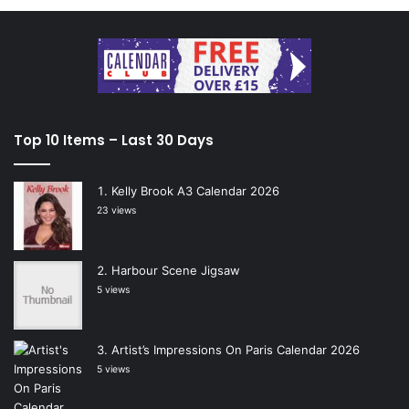
Top 10 Items – Last 30 Days
Kelly Brook A3 Calendar 2026
23 views
Harbour Scene Jigsaw
5 views
Artist’s Impressions On Paris Calendar 2026
5 views