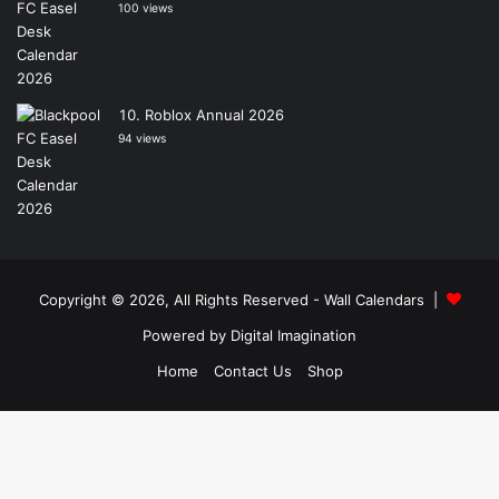
100 views
Roblox Annual 2026
94 views
Copyright © 2026, All Rights Reserved -
Wall Calendars
|
Powered by
Digital Imagination
Home
Contact Us
Shop