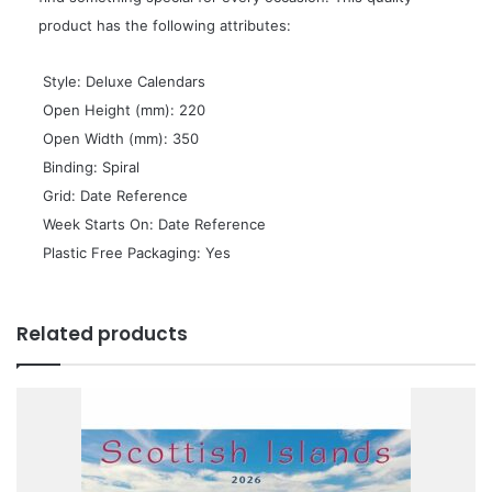
product has the following attributes:
 Style: Deluxe Calendars
 Open Height (mm): 220
 Open Width (mm): 350
 Binding: Spiral
 Grid: Date Reference
 Week Starts On: Date Reference
 Plastic Free Packaging: Yes
Related products