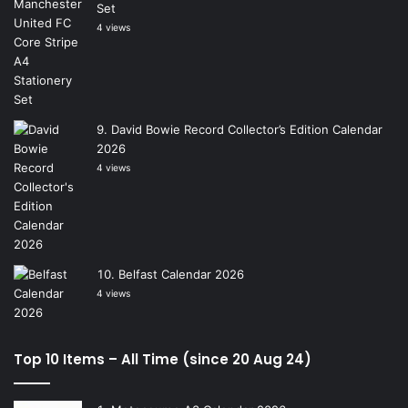
Set
4 views
David Bowie Record Collector’s Edition Calendar
2026
4 views
Belfast Calendar 2026
4 views
Top 10 Items – All Time (since 20 Aug 24)