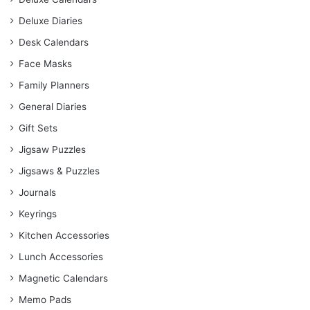
Deluxe Diaries
Desk Calendars
Face Masks
Family Planners
General Diaries
Gift Sets
Jigsaw Puzzles
Jigsaws & Puzzles
Journals
Keyrings
Kitchen Accessories
Lunch Accessories
Magnetic Calendars
Memo Pads