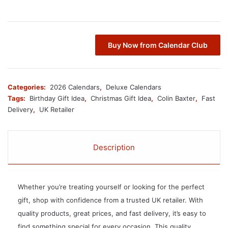
Buy Now from Calendar Club
Categories:
2026 Calendars
,
Deluxe Calendars
Tags:
Birthday Gift Idea
,
Christmas Gift Idea
,
Colin Baxter
,
Fast
Delivery
,
UK Retailer
Description
Whether you’re treating yourself or looking for the perfect
gift, shop with confidence from a trusted UK retailer. With
quality products, great prices, and fast delivery, it’s easy to
find something special for every occasion. This quality