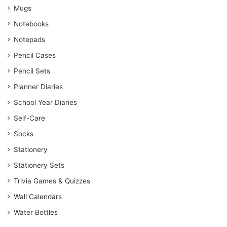
Mugs
Notebooks
Notepads
Pencil Cases
Pencil Sets
Planner Diaries
School Year Diaries
Self-Care
Socks
Stationery
Stationery Sets
Trivia Games & Quizzes
Wall Calendars
Water Bottles