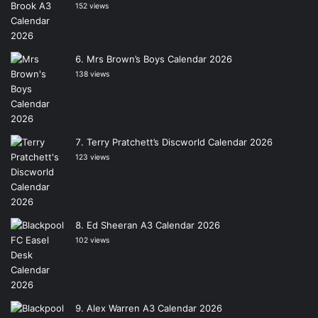
152 views
Mrs Brown’s Boys Calendar 2026
138 views
Terry Pratchett’s Discworld Calendar 2026
123 views
Ed Sheeran A3 Calendar 2026
102 views
Alex Warren A3 Calendar 2026