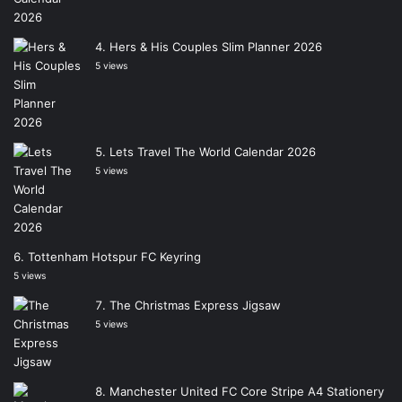
Hers & His Couples Slim Planner 2026
5 views
Lets Travel The World Calendar 2026
5 views
Tottenham Hotspur FC Keyring
5 views
The Christmas Express Jigsaw
5 views
Manchester United FC Core Stripe A4 Stationery