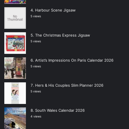
Harbour Scene Jigsaw
5 views
The Christmas Express Jigsaw
5 views
Artist’s Impressions On Paris Calendar 2026
5 views
Hers & His Couples Slim Planner 2026
5 views
South Wales Calendar 2026
4 views