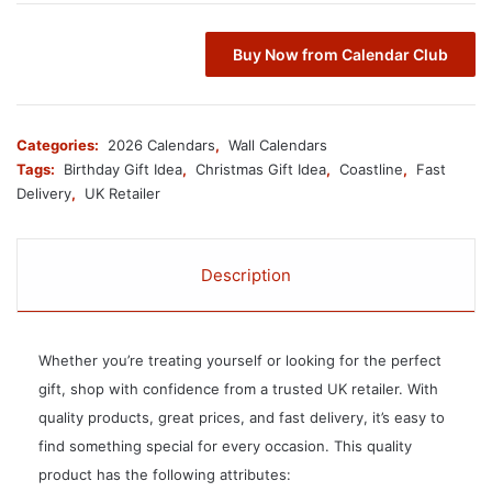
Buy Now from Calendar Club
Categories:
2026 Calendars
,
Wall Calendars
Tags:
Birthday Gift Idea
,
Christmas Gift Idea
,
Coastline
,
Fast
Delivery
,
UK Retailer
Description
Whether you’re treating yourself or looking for the perfect
gift, shop with confidence from a trusted UK retailer. With
quality products, great prices, and fast delivery, it’s easy to
find something special for every occasion. This quality
product has the following attributes: