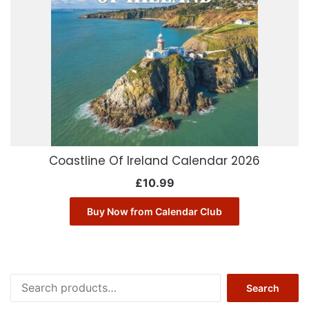
Coastline Of Ireland Calendar 2026
£
10.99
Buy Now from Calendar Club
Search
Search
for: