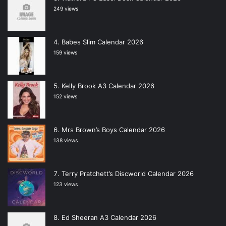
249 views
Babes Slim Calendar 2026
159 views
Kelly Brook A3 Calendar 2026
152 views
Mrs Brown’s Boys Calendar 2026
138 views
Terry Pratchett’s Discworld Calendar 2026
123 views
Ed Sheeran A3 Calendar 2026