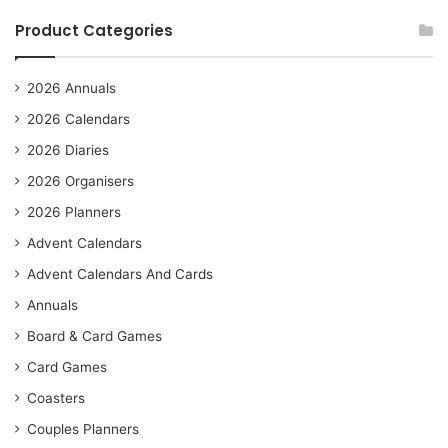
Product Categories
2026 Annuals
2026 Calendars
2026 Diaries
2026 Organisers
2026 Planners
Advent Calendars
Advent Calendars And Cards
Annuals
Board & Card Games
Card Games
Coasters
Couples Planners