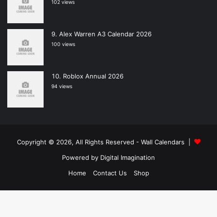
102 views
Alex Warren A3 Calendar 2026
100 views
Roblox Annual 2026
94 views
Copyright © 2026, All Rights Reserved -
Wall Calendars
|
Powered by
Digital Imagination
Home
Contact Us
Shop