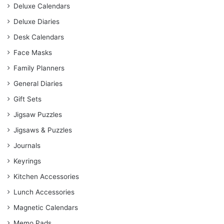
Deluxe Calendars
Deluxe Diaries
Desk Calendars
Face Masks
Family Planners
General Diaries
Gift Sets
Jigsaw Puzzles
Jigsaws & Puzzles
Journals
Keyrings
Kitchen Accessories
Lunch Accessories
Magnetic Calendars
Memo Pads