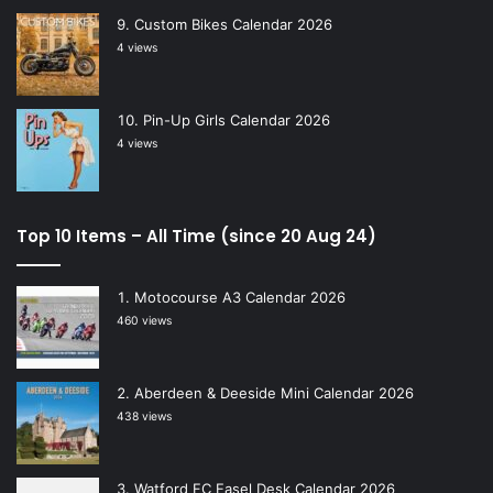
Custom Bikes Calendar 2026
4 views
Pin-Up Girls Calendar 2026
4 views
Top 10 Items – All Time (since 20 Aug 24)
Motocourse A3 Calendar 2026
460 views
Aberdeen & Deeside Mini Calendar 2026
438 views
Watford FC Easel Desk Calendar 2026