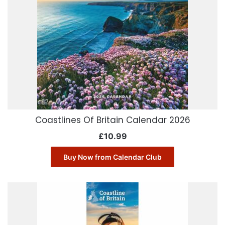
Coastlines Of Britain Calendar 2026
£
10.99
Buy Now from Calendar Club