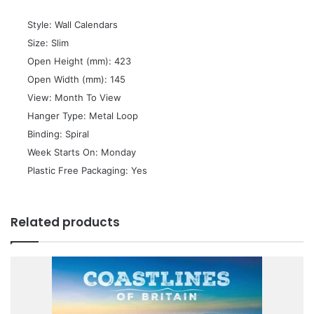
 Style: Wall Calendars
 Size: Slim
 Open Height (mm): 423
 Open Width (mm): 145
 View: Month To View
 Hanger Type: Metal Loop
 Binding: Spiral
 Week Starts On: Monday
 Plastic Free Packaging: Yes
Related products