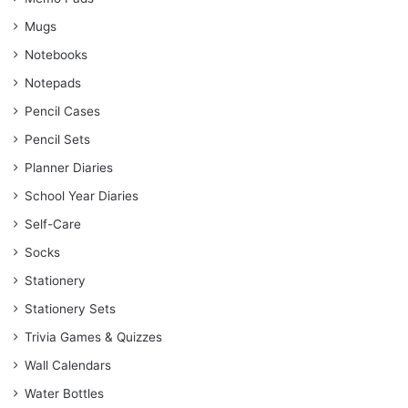
Mugs
Notebooks
Notepads
Pencil Cases
Pencil Sets
Planner Diaries
School Year Diaries
Self-Care
Socks
Stationery
Stationery Sets
Trivia Games & Quizzes
Wall Calendars
Water Bottles