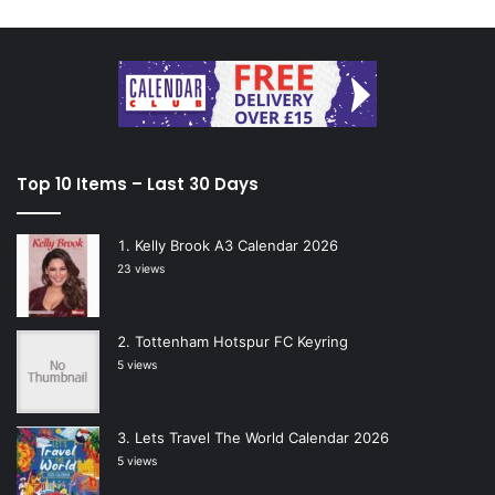
Top 10 Items – Last 30 Days
Kelly Brook A3 Calendar 2026
23 views
Tottenham Hotspur FC Keyring
5 views
Lets Travel The World Calendar 2026
5 views