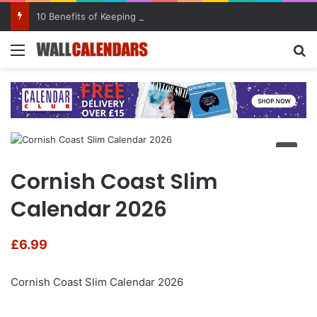
10 Benefits of Keeping a Diary
Menu
Se
Cornish Coast Slim
Calendar 2026
£
6.99
Cornish Coast Slim Calendar 2026