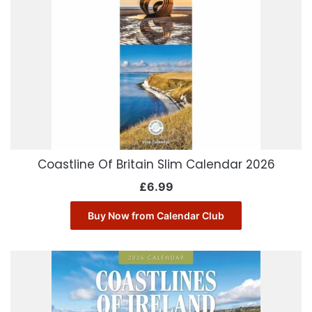
Coastline Of Britain Slim Calendar 2026
£
6.99
Buy Now from Calendar Club