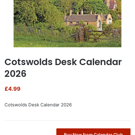
Cotswolds Desk Calendar
2026
£
4.99
Cotswolds Desk Calendar 2026
Buy Now from Calendar Club