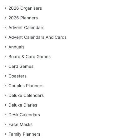
2026 Organisers
2026 Planners
Advent Calendars
Advent Calendars And Cards
Annuals
Board & Card Games
Card Games
Coasters
Couples Planners
Deluxe Calendars
Deluxe Diaries
Desk Calendars
Face Masks
Family Planners