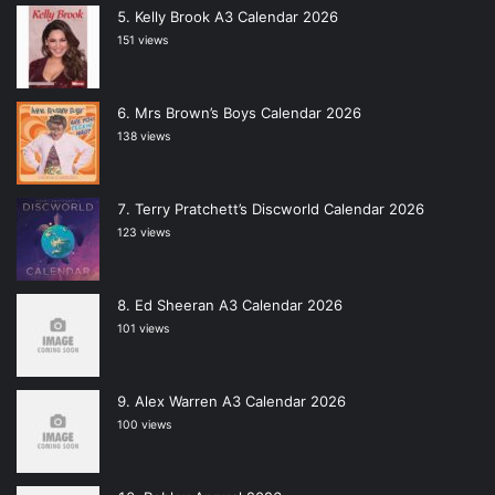
Kelly Brook A3 Calendar 2026
151 views
Mrs Brown’s Boys Calendar 2026
138 views
Terry Pratchett’s Discworld Calendar 2026
123 views
Ed Sheeran A3 Calendar 2026
101 views
Alex Warren A3 Calendar 2026
100 views