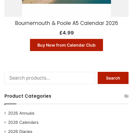
Bournemouth & Poole A5 Calendar 2026
£
4.99
Buy Now from Calendar Club
Search
Search
for:
Product Categories
2026 Annuals
2026 Calendars
2026 Diaries