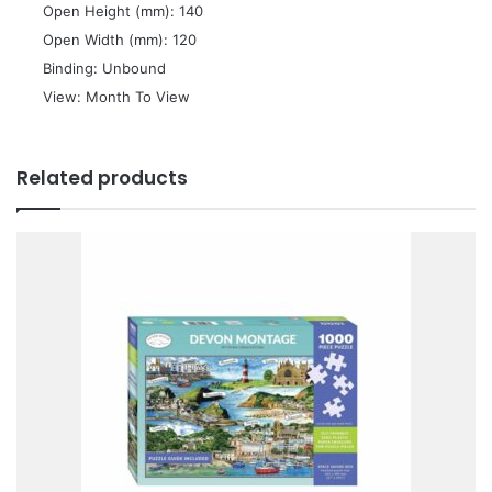
 Open Height (mm): 140
 Open Width (mm): 120
 Binding: Unbound
 View: Month To View
Related products