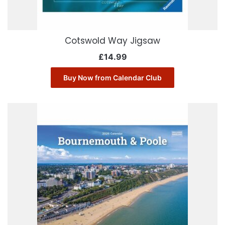
Cotswold Way Jigsaw
£
14.99
Buy Now from Calendar Club