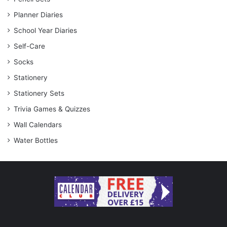
Planner Diaries
School Year Diaries
Self-Care
Socks
Stationery
Stationery Sets
Trivia Games & Quizzes
Wall Calendars
Water Bottles