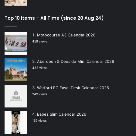
Top 10 Items – All Time (since 20 Aug 24)
Motocourse A3 Calendar 2026
459 views
Aberdeen & Deeside Mini Calendar 2026
438 views
Watford FC Easel Desk Calendar 2026
249 views
Babes Slim Calendar 2026
159 views