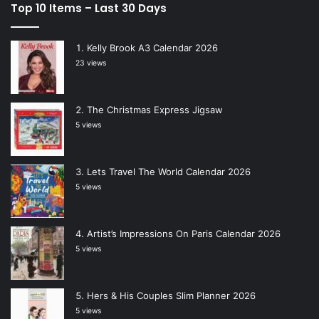
Top 10 Items – Last 30 Days
Kelly Brook A3 Calendar 2026
23 views
The Christmas Express Jigsaw
5 views
Lets Travel The World Calendar 2026
5 views
Artist’s Impressions On Paris Calendar 2026
5 views
Hers & His Couples Slim Planner 2026
5 views