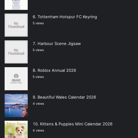
Tottenham Hotspur FC Keyring
5 views
Harbour Scene Jigsaw
5 views
Roblox Annual 2026
5 views
Beautiful Wales Calendar 2026
4 views
Kittens & Puppies Mini Calendar 2026
4 views