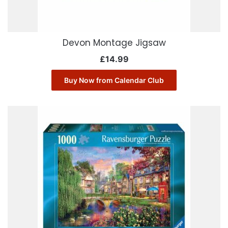
Devon Montage Jigsaw
£
14.99
Buy Now from Calendar Club