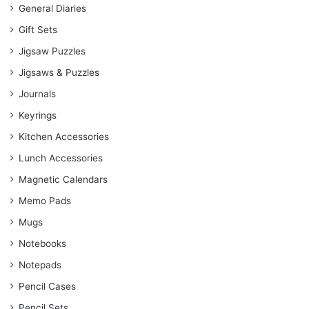
General Diaries
Gift Sets
Jigsaw Puzzles
Jigsaws & Puzzles
Journals
Keyrings
Kitchen Accessories
Lunch Accessories
Magnetic Calendars
Memo Pads
Mugs
Notebooks
Notepads
Pencil Cases
Pencil Sets