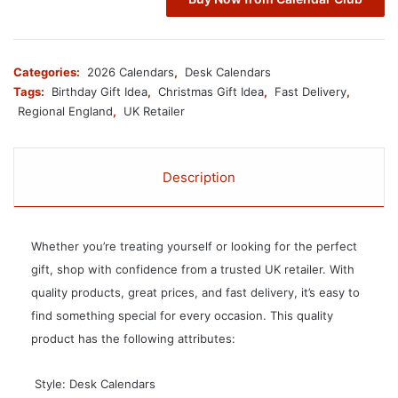
Categories:
2026 Calendars
,
Desk Calendars
Tags:
Birthday Gift Idea
,
Christmas Gift Idea
,
Fast Delivery
,
Regional England
,
UK Retailer
Description
Whether you’re treating yourself or looking for the perfect
gift, shop with confidence from a trusted UK retailer. With
quality products, great prices, and fast delivery, it’s easy to
find something special for every occasion. This quality
product has the following attributes:
 Style: Desk Calendars