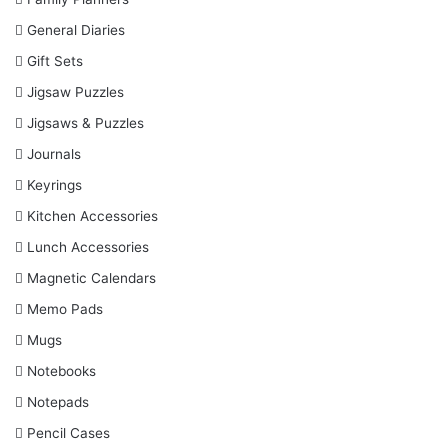
General Diaries
Gift Sets
Jigsaw Puzzles
Jigsaws & Puzzles
Journals
Keyrings
Kitchen Accessories
Lunch Accessories
Magnetic Calendars
Memo Pads
Mugs
Notebooks
Notepads
Pencil Cases