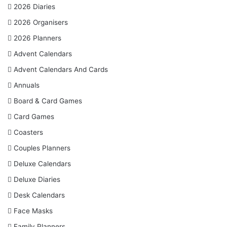
:
2026 Diaries
2026 Organisers
2026 Planners
Advent Calendars
Advent Calendars And Cards
Annuals
Board & Card Games
Card Games
Coasters
Couples Planners
Deluxe Calendars
Deluxe Diaries
Desk Calendars
Face Masks
Family Planners