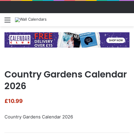
Menu
S
Country Gardens Calendar
2026
£
10.99
Country Gardens Calendar 2026