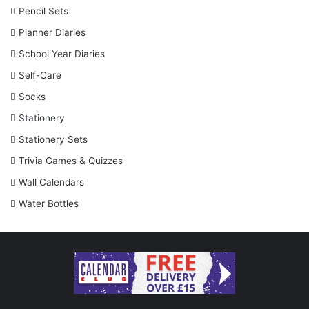
Pencil Sets
Planner Diaries
School Year Diaries
Self-Care
Socks
Stationery
Stationery Sets
Trivia Games & Quizzes
Wall Calendars
Water Bottles