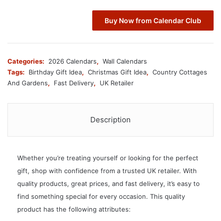
Buy Now from Calendar Club
Categories:
2026 Calendars
,
Wall Calendars
Tags:
Birthday Gift Idea
,
Christmas Gift Idea
,
Country Cottages
And Gardens
,
Fast Delivery
,
UK Retailer
Description
Whether you’re treating yourself or looking for the perfect
gift, shop with confidence from a trusted UK retailer. With
quality products, great prices, and fast delivery, it’s easy to
find something special for every occasion. This quality
product has the following attributes: