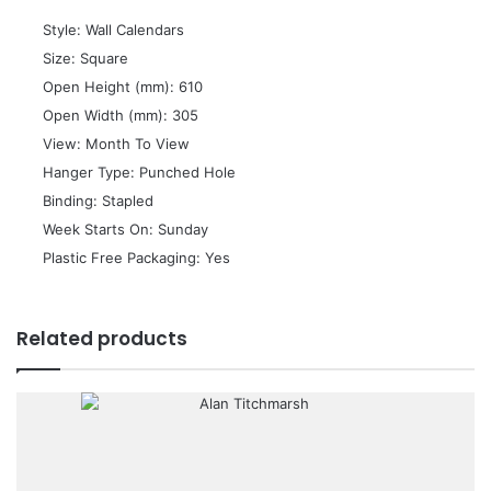
 Style: Wall Calendars
 Size: Square
 Open Height (mm): 610
 Open Width (mm): 305
 View: Month To View
 Hanger Type: Punched Hole
 Binding: Stapled
 Week Starts On: Sunday
 Plastic Free Packaging: Yes
Related products