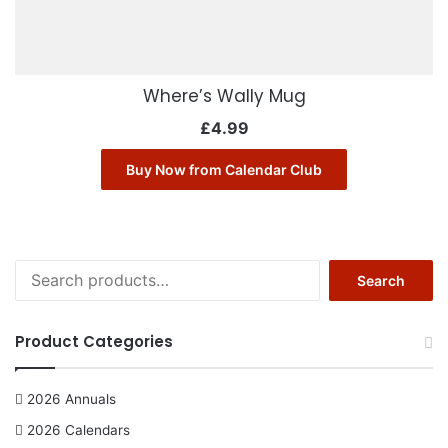
Where’s Wally Mug
£
4.99
Buy Now from Calendar Club
S
Search
e
a
r
Product Categories
c
h
f
2026 Annuals
o
2026 Calendars
r