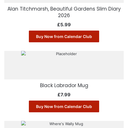
Alan Titchmarsh, Beautiful Gardens Slim Diary
2026
£
5.99
Buy Now from Calendar Club
Black Labrador Mug
£
7.99
Buy Now from Calendar Club