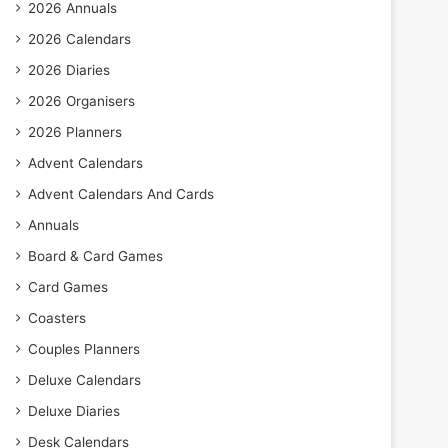
2026 Annuals
2026 Calendars
2026 Diaries
2026 Organisers
2026 Planners
Advent Calendars
Advent Calendars And Cards
Annuals
Board & Card Games
Card Games
Coasters
Couples Planners
Deluxe Calendars
Deluxe Diaries
Desk Calendars