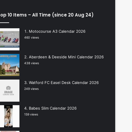
op 10 Items – All Time (since 20 Aug 24)
Motocourse A3 Calendar 2026
460 views
Aberdeen & Deeside Mini Calendar 2026
438 views
Watford FC Easel Desk Calendar 2026
249 views
Babes Slim Calendar 2026
159 views