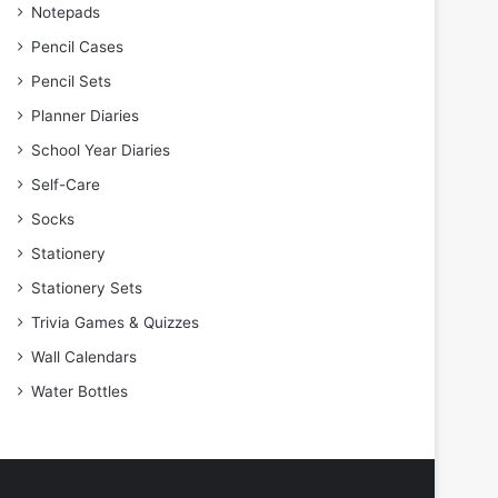
Notepads
Pencil Cases
Pencil Sets
Planner Diaries
School Year Diaries
Self-Care
Socks
Stationery
Stationery Sets
Trivia Games & Quizzes
Wall Calendars
Water Bottles