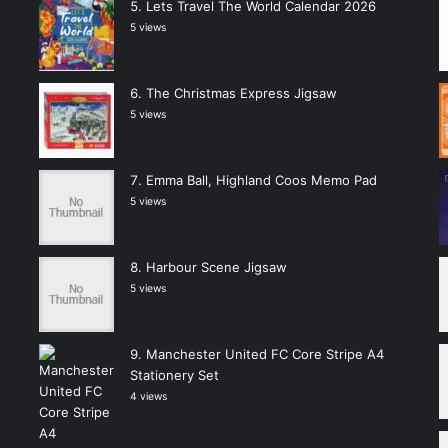
Lets Travel The World Calendar 2026
5 views
The Christmas Express Jigsaw
5 views
Emma Ball, Highland Coos Memo Pad
5 views
Harbour Scene Jigsaw
5 views
Manchester United FC Core Stripe A4
Stationery Set
4 views