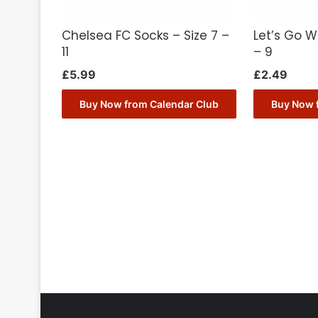
Chelsea FC Socks – Size 7 –
Let’s Go W
11
– 9
£
5.99
£
2.49
Buy Now from Calendar Club
Buy Now 