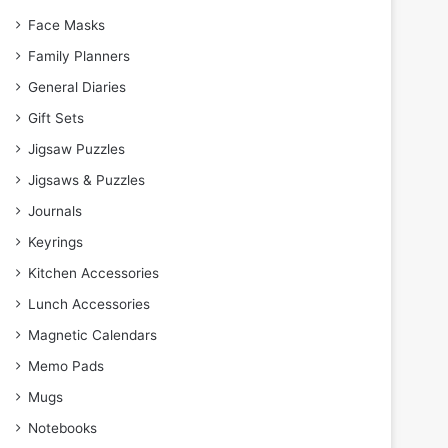
Face Masks
Family Planners
General Diaries
Gift Sets
Jigsaw Puzzles
Jigsaws & Puzzles
Journals
Keyrings
Kitchen Accessories
Lunch Accessories
Magnetic Calendars
Memo Pads
Mugs
Notebooks