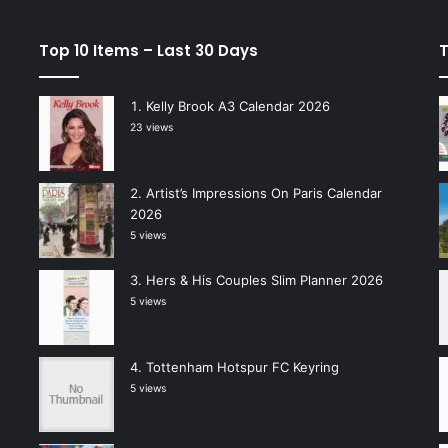
Top 10 Items – Last 30 Days
T
Kelly Brook A3 Calendar 2026
23 views
Artist’s Impressions On Paris Calendar
2026
5 views
Hers & His Couples Slim Planner 2026
5 views
Tottenham Hotspur FC Keyring
5 views