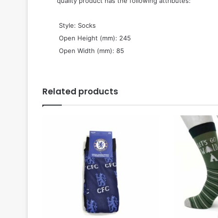
quality product has the following attributes:
 Style: Socks
 Open Height (mm): 245
 Open Width (mm): 85
Related products