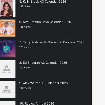
Kelly Brook A3 Calendar 2026
152 views
Mrs Brown’s Boys Calendar 2026
138 views
Terry Pratchett’s Discworld Calendar 2026
123 views
Ed Sheeran A3 Calendar 2026
102 views
Alex Warren A3 Calendar 2026
100 views
Roblox Annual 2026