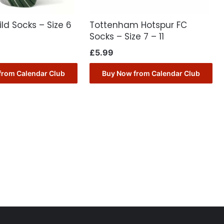
ild Socks – Size 6
Tottenham Hotspur FC
Socks – Size 7 – 11
£
5.99
from Calendar Club
Buy Now from Calendar Club