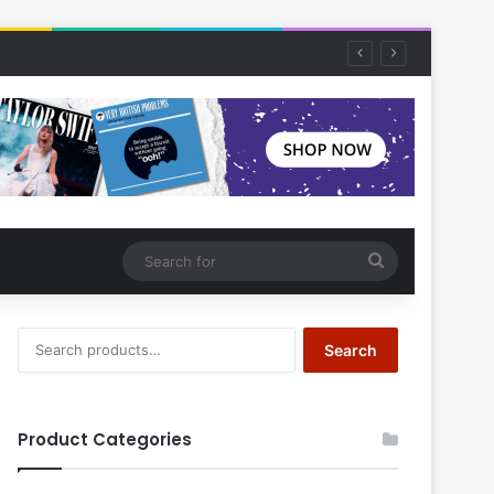
Search
for
Search
Search
for:
Product Categories