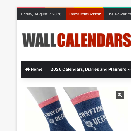
Friday, August 7 2026
Latest Items Added:
The Power of
Home
2026 Calendars, Diaries and Planners