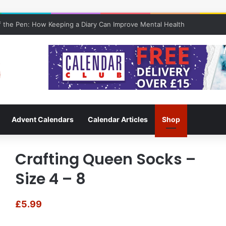
 the Pen: How Keeping a Diary Can Improve Mental Health
Advent Calendars
Calendar Articles
Shop
Crafting Queen Socks –
Size 4 – 8
£
5.99