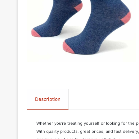
Description
Whether you’re treating yourself or looking for the p
With quality products, great prices, and fast delivery