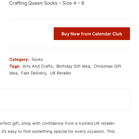
Crafting Queen Socks – Size 4 – 8
Buy Now from Calendar Club
Category:
Socks
Tags:
Arts And Crafts
,
Birthday Gift Idea
,
Christmas Gift
Idea
,
Fast Delivery
,
UK Retailer
erfect gift, shop with confidence from a trusted UK retailer.
, it’s easy to find something special for every occasion. This