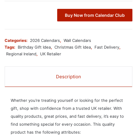
Buy Now from Calendar Club
Categories:
2026 Calendars
,
Wall Calendars
Tags:
Birthday Gift Idea
,
Christmas Gift Idea
,
Fast Delivery
,
Regional Ireland
,
UK Retailer
Description
Whether you’re treating yourself or looking for the perfect
gift, shop with confidence from a trusted UK retailer. With
quality products, great prices, and fast delivery, it’s easy to
find something special for every occasion. This quality
product has the following attributes: