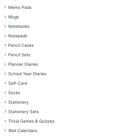
Memo Pads
Mugs
Notebooks
Notepads
Pencil Cases
Pencil Sets
Planner Diaries
School Year Diaries
Self-Care
Socks
Stationery
Stationery Sets
Trivia Games & Quizzes
Wall Calendars