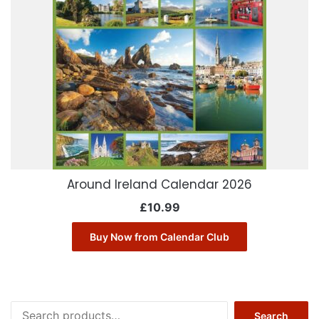
Around Ireland Calendar 2026
£
10.99
Buy Now from Calendar Club
Search
Search