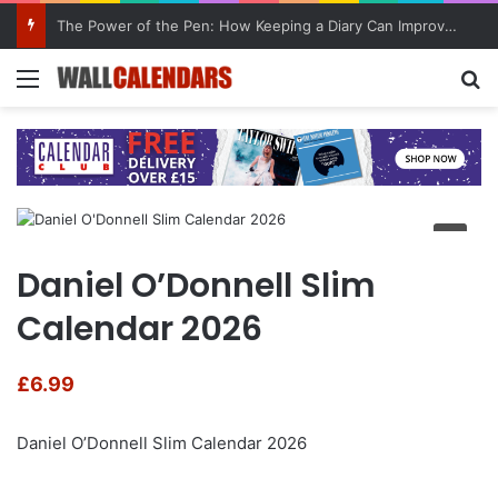
The Power of the Pen: How Keeping a Diary Can Improve Mental Health
Menu
Se
Daniel O’Donnell Slim
Calendar 2026
£
6.99
Daniel O’Donnell Slim Calendar 2026