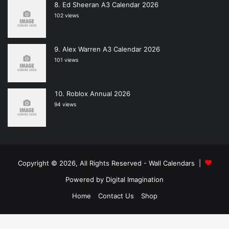
Ed Sheeran A3 Calendar 2026
102 views
Alex Warren A3 Calendar 2026
101 views
Roblox Annual 2026
94 views
Copyright © 2026, All Rights Reserved -
Wall Calendars
|
Powered by
Digital Imagination
Home
Contact Us
Shop