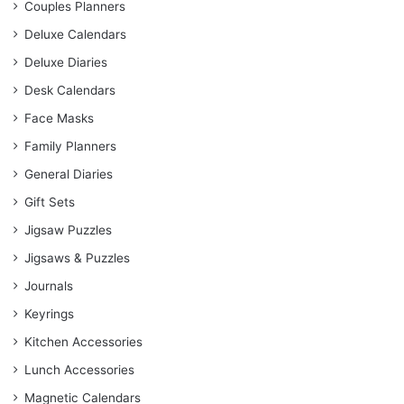
Couples Planners
Deluxe Calendars
Deluxe Diaries
Desk Calendars
Face Masks
Family Planners
General Diaries
Gift Sets
Jigsaw Puzzles
Jigsaws & Puzzles
Journals
Keyrings
Kitchen Accessories
Lunch Accessories
Magnetic Calendars