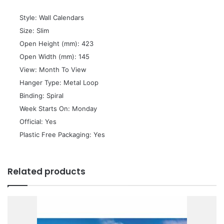
 Style: Wall Calendars
 Size: Slim
 Open Height (mm): 423
 Open Width (mm): 145
 View: Month To View
 Hanger Type: Metal Loop
 Binding: Spiral
 Week Starts On: Monday
 Official: Yes
 Plastic Free Packaging: Yes
Related products