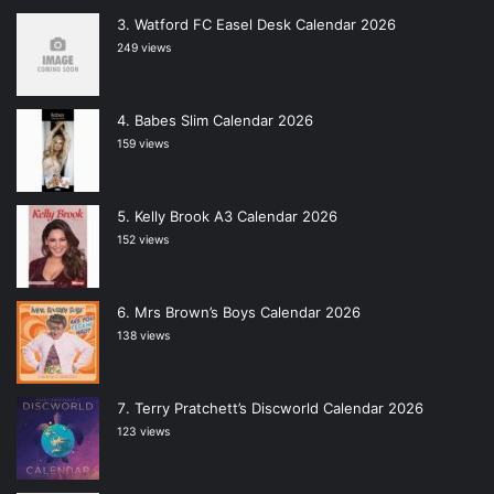
Watford FC Easel Desk Calendar 2026
249 views
Babes Slim Calendar 2026
159 views
Kelly Brook A3 Calendar 2026
152 views
Mrs Brown’s Boys Calendar 2026
138 views
Terry Pratchett’s Discworld Calendar 2026
123 views