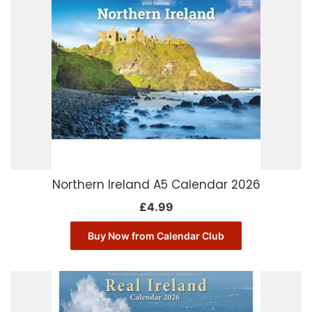
Northern Ireland A5 Calendar 2026
£
4.99
Buy Now from Calendar Club