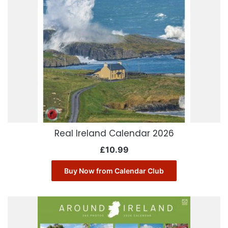
Real Ireland Calendar 2026
£
10.99
Buy Now from Calendar Club