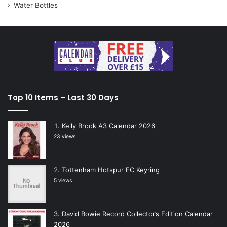
Water Bottles
Top 10 Items – Last 30 Days
Kelly Brook A3 Calendar 2026
23 views
Tottenham Hotspur FC Keyring
5 views
David Bowie Record Collector’s Edition Calendar
2026