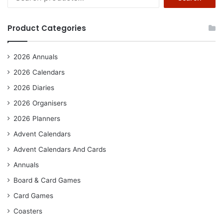
for:
Product Categories
2026 Annuals
2026 Calendars
2026 Diaries
2026 Organisers
2026 Planners
Advent Calendars
Advent Calendars And Cards
Annuals
Board & Card Games
Card Games
Coasters