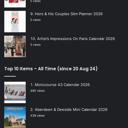
5 views
Hers & His Couples Slim Planner 2026
5 views
Artist’s Impressions On Paris Calendar 2026
5 views
Top 10 Items – All Time (since 20 Aug 24)
Motocourse A3 Calendar 2026
460 views
Aberdeen & Deeside Mini Calendar 2026
438 views