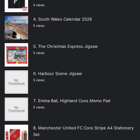
5 views
South Wales Calendar 2026
5 views
The Christmas Express Jigsaw
5 views
Harbour Scene Jigsaw
5 views
Emma Ball, Highland Coos Memo Pad
5 views
Manchester United FC Core Stripe A4 Stationery
Set