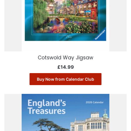
Cotswold Way Jigsaw
£
14.99
Buy Now from Calendar Club