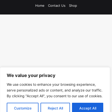
Home
Contact Us
Shop
We value your privacy
We use cookies to enhance your browsing experience,
serve personalized ads or content, and analyze our traffic.
By clicking "Accept All", you consent to our use of cookies.
Customize
Reject All
Accept All