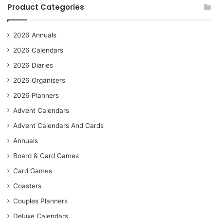
Product Categories
2026 Annuals
2026 Calendars
2026 Diaries
2026 Organisers
2026 Planners
Advent Calendars
Advent Calendars And Cards
Annuals
Board & Card Games
Card Games
Coasters
Couples Planners
Deluxe Calendars