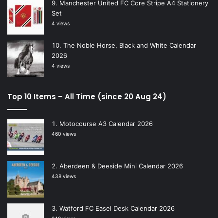
Manchester United FC Core Stripe A4 Stationery
Set
4 views
The Noble Horse, Black and White Calendar
2026
4 views
Top 10 Items – All Time (since 20 Aug 24)
Motocourse A3 Calendar 2026
460 views
Aberdeen & Deeside Mini Calendar 2026
438 views
Watford FC Easel Desk Calendar 2026