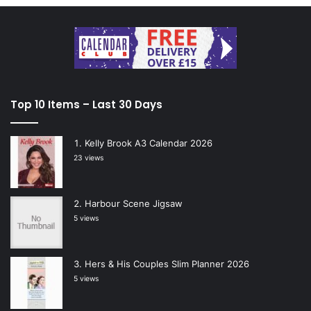
Top 10 Items – Last 30 Days
Kelly Brook A3 Calendar 2026
23 views
Harbour Scene Jigsaw
5 views
Hers & His Couples Slim Planner 2026
5 views