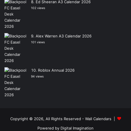
Ed Sheeran A3 Calendar 2026
102 views
Alex Warren A3 Calendar 2026
101 views
Roblox Annual 2026
94 views
Copyright © 2026, All Rights Reserved -
Wall Calendars
|
Powered by
Digital Imagination