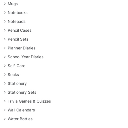
Mugs
Notebooks
Notepads
Pencil Cases
Pencil Sets
Planner Diaries
School Year Diaries
Self-Care
Socks
Stationery
Stationery Sets
Trivia Games & Quizzes
Wall Calendars
Water Bottles