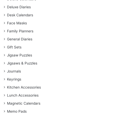
Deluxe Diaries
Desk Calendars
Face Masks
Family Planners
General Diaries
Gift Sets
Jigsaw Puzzles
Jigsaws & Puzzles
Journals
Keyrings
Kitchen Accessories
Lunch Accessories
Magnetic Calendars
Memo Pads