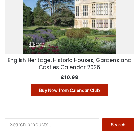
English Heritage, Historic Houses, Gardens and
Castles Calendar 2026
£
10.99
Buy Now from Calendar Club
Search
Search
for: