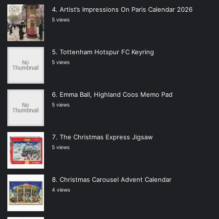
Artist’s Impressions On Paris Calendar 2026
5 views
Tottenham Hotspur FC Keyring
5 views
Emma Ball, Highland Coos Memo Pad
5 views
The Christmas Express Jigsaw
5 views
Christmas Carousel Advent Calendar
4 views