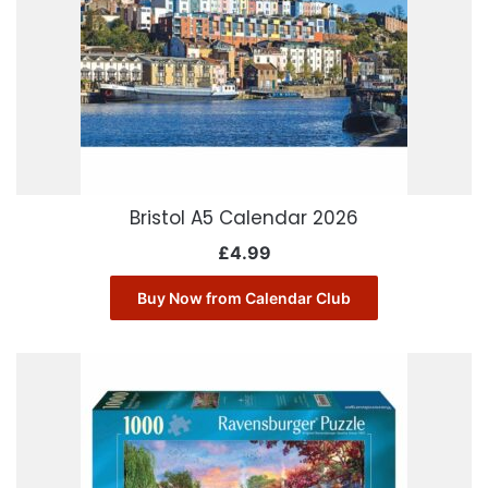
Bristol A5 Calendar 2026
£
4.99
Buy Now from Calendar Club