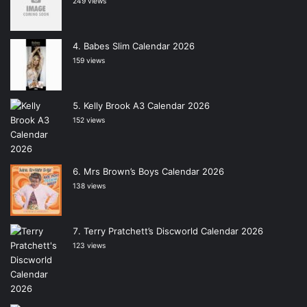
249 views
Babes Slim Calendar 2026
159 views
Kelly Brook A3 Calendar 2026
152 views
Mrs Brown’s Boys Calendar 2026
138 views
Terry Pratchett’s Discworld Calendar 2026
123 views