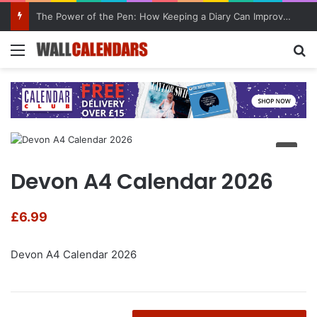
The Power of the Pen: How Keeping a Diary Can Improve Mental Health
Menu
Se
Devon A4 Calendar 2026
£
6.99
Devon A4 Calendar 2026