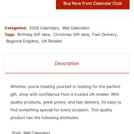
Buy Now from Calendar Club
Categories:
2026 Calendars
,
Wall Calendars
Tags:
Birthday Gift Idea
,
Christmas Gift Idea
,
Fast Delivery
,
Regional England
,
UK Retailer
Description
Whether you’re treating yourself or looking for the perfect
gift, shop with confidence from a trusted UK retailer. With
quality products, great prices, and fast delivery, it’s easy to
find something special for every occasion. This quality
product has the following attributes:
 Style: Wall Calendars