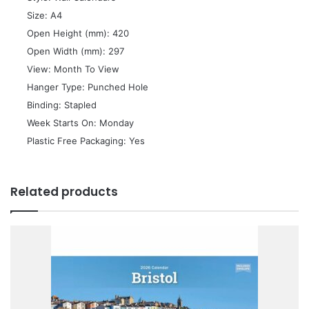
 Size: A4
 Open Height (mm): 420
 Open Width (mm): 297
 View: Month To View
 Hanger Type: Punched Hole
 Binding: Stapled
 Week Starts On: Monday
 Plastic Free Packaging: Yes
Related products