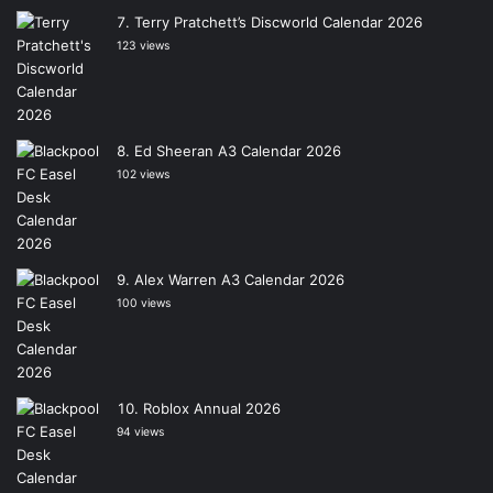
Terry Pratchett’s Discworld Calendar 2026
123 views
Ed Sheeran A3 Calendar 2026
102 views
Alex Warren A3 Calendar 2026
100 views
Roblox Annual 2026
94 views