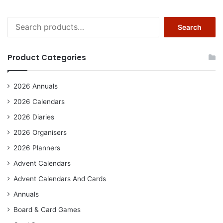
Search
Search
for:
Product Categories
2026 Annuals
2026 Calendars
2026 Diaries
2026 Organisers
2026 Planners
Advent Calendars
Advent Calendars And Cards
Annuals
Board & Card Games