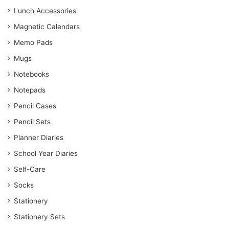
Lunch Accessories
Magnetic Calendars
Memo Pads
Mugs
Notebooks
Notepads
Pencil Cases
Pencil Sets
Planner Diaries
School Year Diaries
Self-Care
Socks
Stationery
Stationery Sets