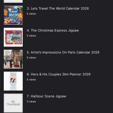
Lets Travel The World Calendar 2026
5 views
The Christmas Express Jigsaw
5 views
Artist’s Impressions On Paris Calendar 2026
5 views
Hers & His Couples Slim Planner 2026
5 views
Harbour Scene Jigsaw
5 views