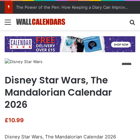
The Power of the Pen: How Keeping a Diary Can Improve Mental Health
Menu
Se
Disney Star Wars, The
Mandalorian Calendar
2026
£
10.99
Disney Star Wars, The Mandalorian Calendar 2026