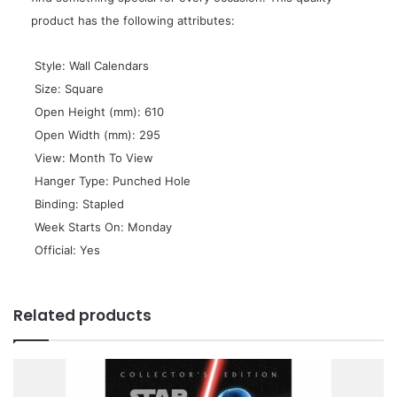
product has the following attributes:
 Style: Wall Calendars
 Size: Square
 Open Height (mm): 610
 Open Width (mm): 295
 View: Month To View
 Hanger Type: Punched Hole
 Binding: Stapled
 Week Starts On: Monday
 Official: Yes
Related products