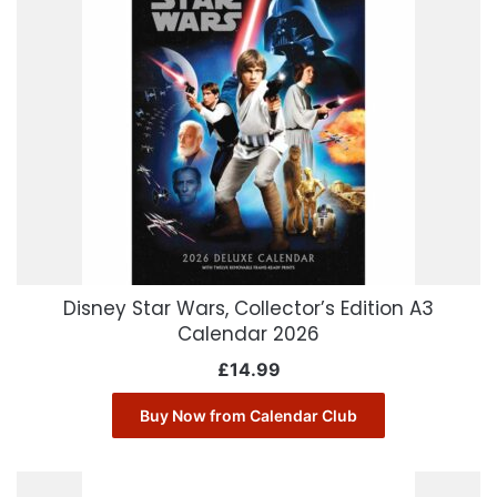
Disney Star Wars, Collector’s Edition A3
Calendar 2026
£
14.99
Buy Now from Calendar Club