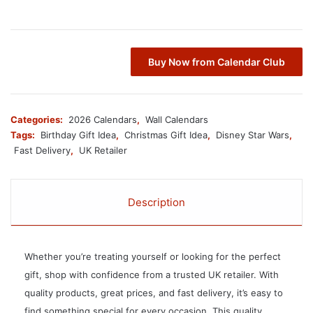
Buy Now from Calendar Club
Categories:
2026 Calendars
,
Wall Calendars
Tags:
Birthday Gift Idea
,
Christmas Gift Idea
,
Disney Star Wars
,
Fast Delivery
,
UK Retailer
Description
Whether you’re treating yourself or looking for the perfect
gift, shop with confidence from a trusted UK retailer. With
quality products, great prices, and fast delivery, it’s easy to
find something special for every occasion. This quality