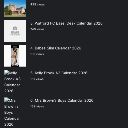
438 views
Watford FC Easel Desk Calendar 2026
249 views
Babes Slim Calendar 2026
159 views
Kelly Brook A3 Calendar 2026
151 views
Mrs Brown’s Boys Calendar 2026
138 views