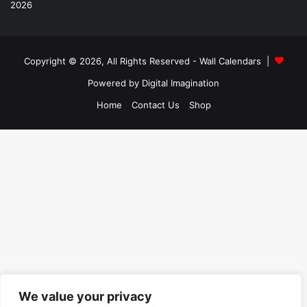
Copyright © 2026, All Rights Reserved -
Wall Calendars
|
Powered by
Digital Imagination
Home
Contact Us
Shop
We value your privacy