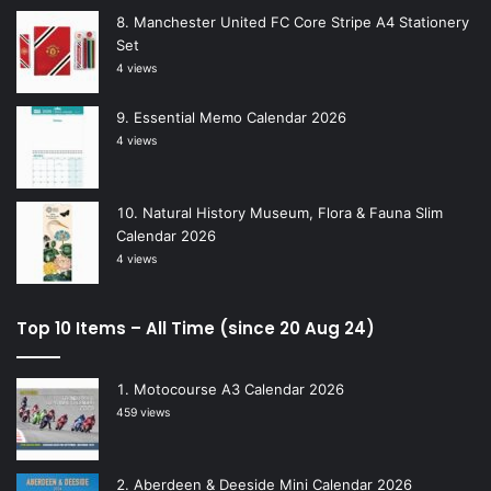
Manchester United FC Core Stripe A4 Stationery
Set
4 views
Essential Memo Calendar 2026
4 views
Natural History Museum, Flora & Fauna Slim
Calendar 2026
4 views
Top 10 Items – All Time (since 20 Aug 24)
Motocourse A3 Calendar 2026
459 views
Aberdeen & Deeside Mini Calendar 2026