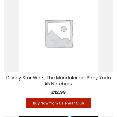
Disney Star Wars, The Mandalorian, Baby Yoda
A5 Notebook
£
12.99
Buy Now from Calendar Club