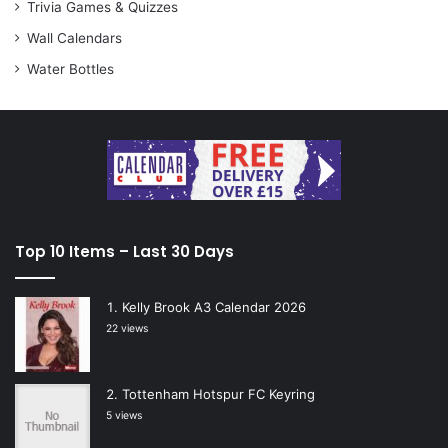
Trivia Games & Quizzes
Wall Calendars
Water Bottles
Top 10 Items – Last 30 Days
Kelly Brook A3 Calendar 2026
22 views
Tottenham Hotspur FC Keyring
5 views