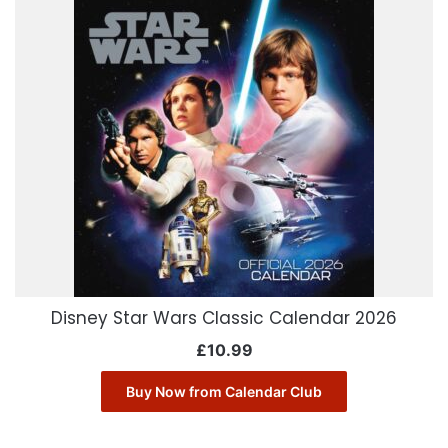
Disney Star Wars Classic Calendar 2026
£
10.99
Buy Now from Calendar Club