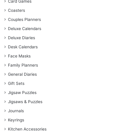
Card Games
Coasters
Couples Planners
Deluxe Calendars
Deluxe Diaries
Desk Calendars
Face Masks
Family Planners
General Diaries
Gift Sets
Jigsaw Puzzles
Jigsaws & Puzzles
Journals
Keyrings
Kitchen Accessories