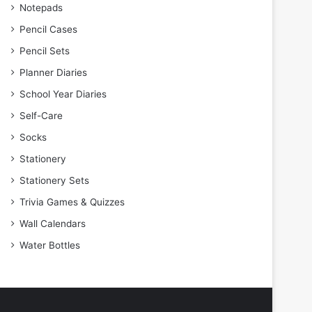
Notepads
Pencil Cases
Pencil Sets
Planner Diaries
School Year Diaries
Self-Care
Socks
Stationery
Stationery Sets
Trivia Games & Quizzes
Wall Calendars
Water Bottles