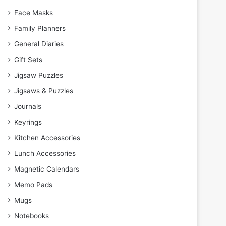
Face Masks
Family Planners
General Diaries
Gift Sets
Jigsaw Puzzles
Jigsaws & Puzzles
Journals
Keyrings
Kitchen Accessories
Lunch Accessories
Magnetic Calendars
Memo Pads
Mugs
Notebooks