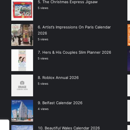
The Christmas Express Jigsaw
5 views
Artist’s Impressions On Paris Calendar
2026
5 views
Hers & His Couples Slim Planner 2026
5 views
Roblox Annual 2026
5 views
Belfast Calendar 2026
4 views
Beautiful Wales Calendar 2026