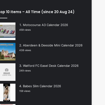
op 10 Items – All Time (since 20 Aug 24)
Motocourse A3 Calendar 2026
459 views
Aberdeen & Deeside Mini Calendar 2026
438 views
Watford FC Easel Desk Calendar 2026
249 views
Babes Slim Calendar 2026
159 views