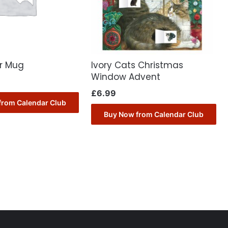
er Mug
Ivory Cats Christmas
Window Advent
£
6.99
from Calendar Club
Buy Now from Calendar Club