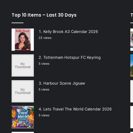
Top 10 Items – Last 30 Days
T
Kelly Brook A3 Calendar 2026
23 views
Tottenham Hotspur FC Keyring
5 views
Harbour Scene Jigsaw
5 views
Lets Travel The World Calendar 2026
5 views