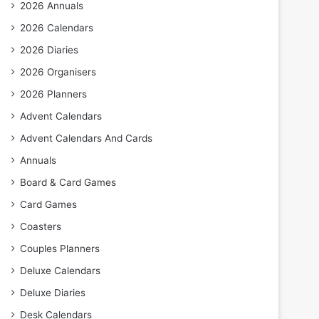
2026 Annuals
2026 Calendars
2026 Diaries
2026 Organisers
2026 Planners
Advent Calendars
Advent Calendars And Cards
Annuals
Board & Card Games
Card Games
Coasters
Couples Planners
Deluxe Calendars
Deluxe Diaries
Desk Calendars