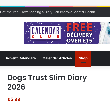
 of the Pen: How Keeping a Diary Can Improve Mental Health
Advent Calendars
Calendar Articles
Shop
Dogs Trust Slim Diary
2026
£
5.99