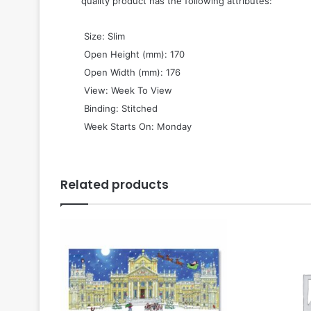
quality product has the following attributes:
 Size: Slim
 Open Height (mm): 170
 Open Width (mm): 176
 View: Week To View
 Binding: Stitched
 Week Starts On: Monday
Related products