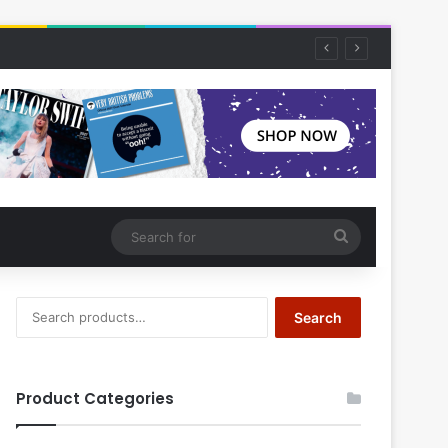
Search
for
Search
Search
for:
Product Categories