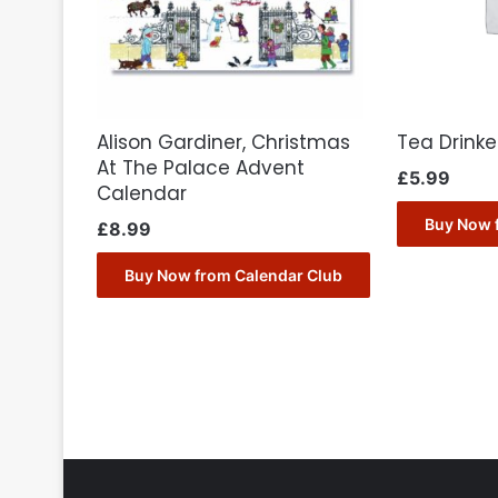
Alison Gardiner, Christmas
Tea Drink
At The Palace Advent
£
5.99
Calendar
Buy Now 
£
8.99
Buy Now from Calendar Club