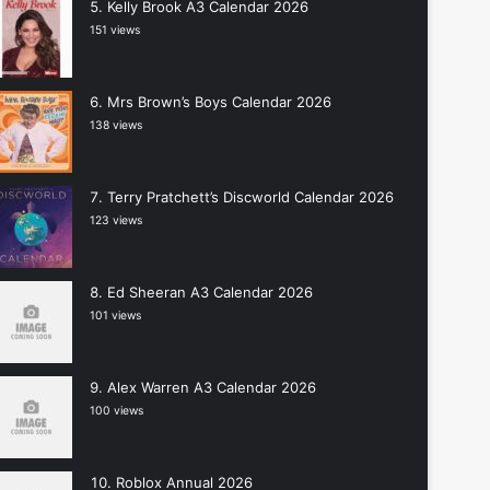
Kelly Brook A3 Calendar 2026
151 views
Mrs Brown’s Boys Calendar 2026
138 views
Terry Pratchett’s Discworld Calendar 2026
123 views
Ed Sheeran A3 Calendar 2026
101 views
Alex Warren A3 Calendar 2026
100 views
Roblox Annual 2026