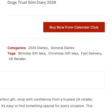
Dogs Trust Slim Diary 2026
Buy Now from Calendar Club
Categories:
2026 Diaries
,
General Diaries
Tags:
Birthday Gift Idea
,
Christmas Gift Idea
,
Fast Delivery
,
UK Retailer
erfect gift, shop with confidence from a trusted UK retailer.
, it’s easy to find something special for every occasion. This