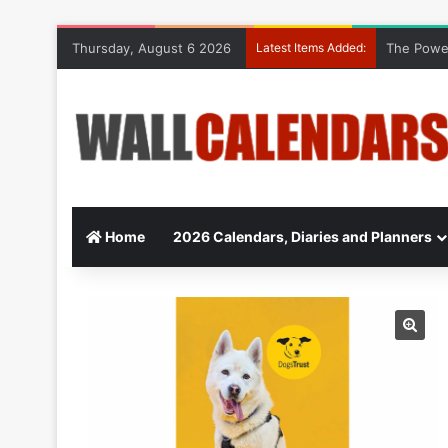
Thursday, August 6 2026
Latest Items Added:
The Power
Home
2026 Calendars, Diaries and Planners