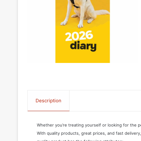
Description
Whether you’re treating yourself or looking for the p
With quality products, great prices, and fast delivery