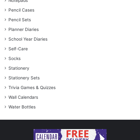
Notepads
Pencil Cases
Pencil Sets
Planner Diaries
School Year Diaries
Self-Care
Socks
Stationery
Stationery Sets
Trivia Games & Quizzes
Wall Calendars
Water Bottles