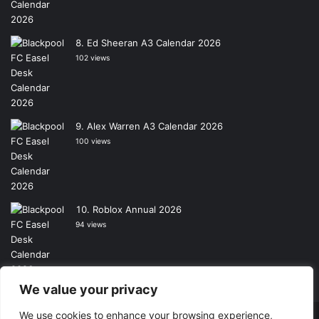
Ed Sheeran A3 Calendar 2026
102 views
Alex Warren A3 Calendar 2026
100 views
Roblox Annual 2026
94 views
We value your privacy
We use cookies to enhance your browsing experience,