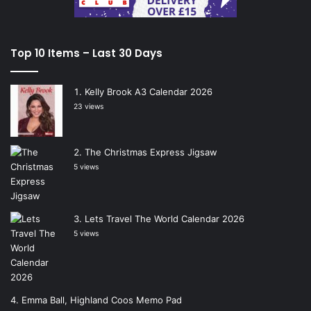
Top 10 Items – Last 30 Days
Kelly Brook A3 Calendar 2026
23 views
The Christmas Express Jigsaw
5 views
Lets Travel The World Calendar 2026
5 views
Emma Ball, Highland Coos Memo Pad