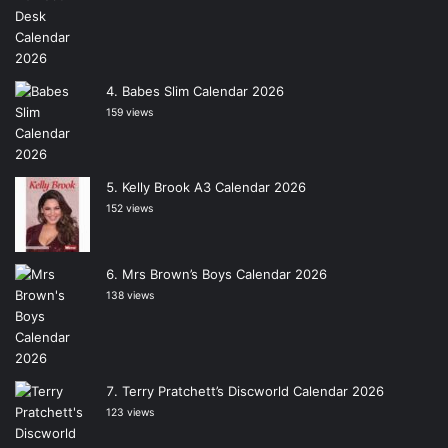
Babes Slim Calendar 2026
159 views
Kelly Brook A3 Calendar 2026
152 views
Mrs Brown’s Boys Calendar 2026
138 views
Terry Pratchett’s Discworld Calendar 2026
123 views