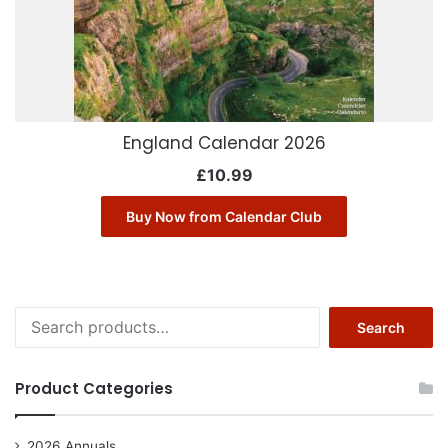
England Calendar 2026
£
10.99
Buy Now from Calendar Club
Search
Search
for:
Product Categories
2026 Annuals