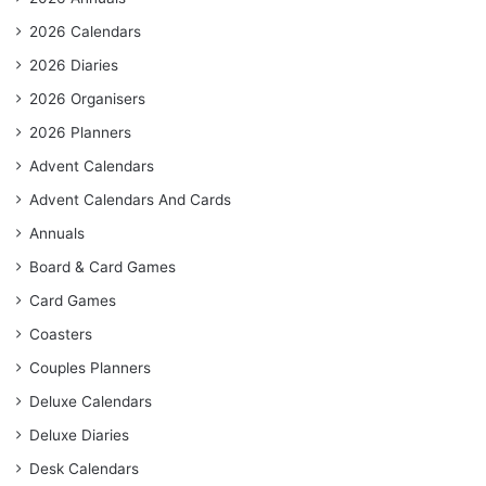
2026 Calendars
2026 Diaries
2026 Organisers
2026 Planners
Advent Calendars
Advent Calendars And Cards
Annuals
Board & Card Games
Card Games
Coasters
Couples Planners
Deluxe Calendars
Deluxe Diaries
Desk Calendars