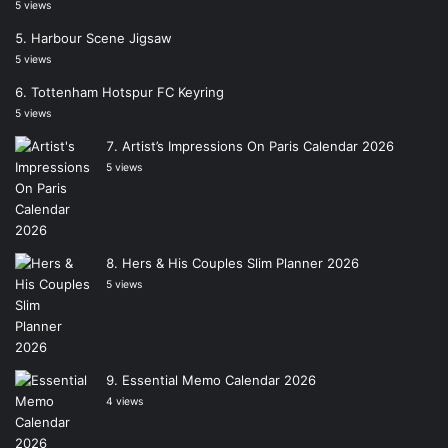
5 views
Harbour Scene Jigsaw
5 views
Tottenham Hotspur FC Keyring
5 views
Artist’s Impressions On Paris Calendar 2026
5 views
Hers & His Couples Slim Planner 2026
5 views
Essential Memo Calendar 2026
4 views