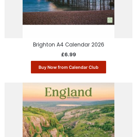
Brighton A4 Calendar 2026
£
6.99
Buy Now from Calendar Club