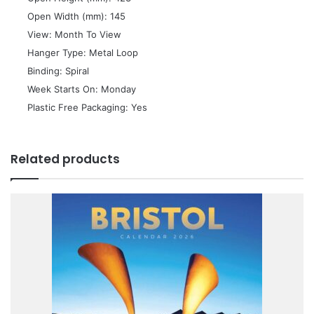
 Open Width (mm): 145
 View: Month To View
 Hanger Type: Metal Loop
 Binding: Spiral
 Week Starts On: Monday
 Plastic Free Packaging: Yes
Related products