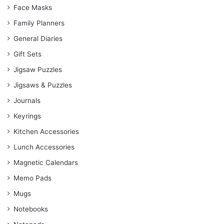
Face Masks
Family Planners
General Diaries
Gift Sets
Jigsaw Puzzles
Jigsaws & Puzzles
Journals
Keyrings
Kitchen Accessories
Lunch Accessories
Magnetic Calendars
Memo Pads
Mugs
Notebooks