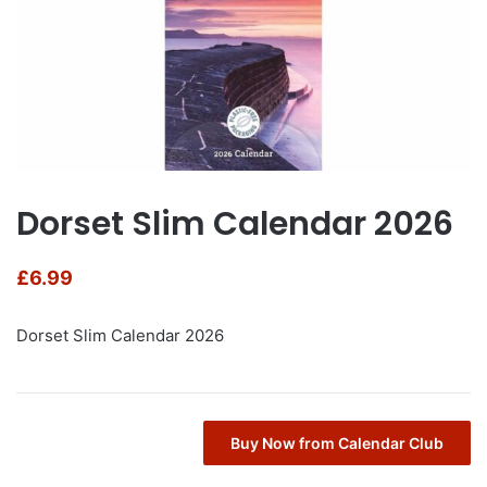
Dorset Slim Calendar 2026
£
6.99
Dorset Slim Calendar 2026
Buy Now from Calendar Club