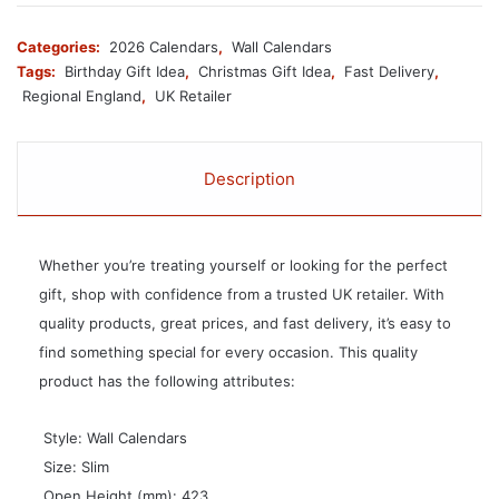
Categories:
2026 Calendars
,
Wall Calendars
Tags:
Birthday Gift Idea
,
Christmas Gift Idea
,
Fast Delivery
,
Regional England
,
UK Retailer
Description
Whether you’re treating yourself or looking for the perfect
gift, shop with confidence from a trusted UK retailer. With
quality products, great prices, and fast delivery, it’s easy to
find something special for every occasion. This quality
product has the following attributes:
 Style: Wall Calendars
 Size: Slim
 Open Height (mm): 423