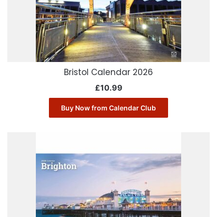
Bristol Calendar 2026
£
10.99
Buy Now from Calendar Club