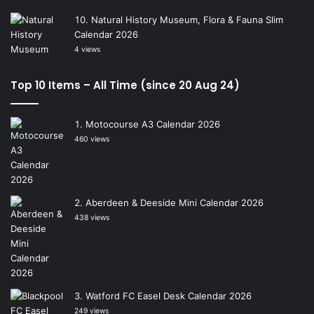
Natural History Museum, Flora & Fauna Slim
Calendar 2026
4 views
Top 10 Items – All Time (since 20 Aug 24)
Motocourse A3 Calendar 2026
460 views
Aberdeen & Deeside Mini Calendar 2026
438 views
Watford FC Easel Desk Calendar 2026
249 views