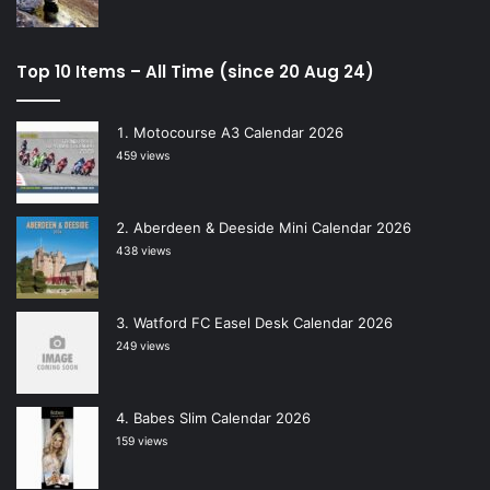
Top 10 Items – All Time (since 20 Aug 24)
Motocourse A3 Calendar 2026
459 views
Aberdeen & Deeside Mini Calendar 2026
438 views
Watford FC Easel Desk Calendar 2026
249 views
Babes Slim Calendar 2026
159 views