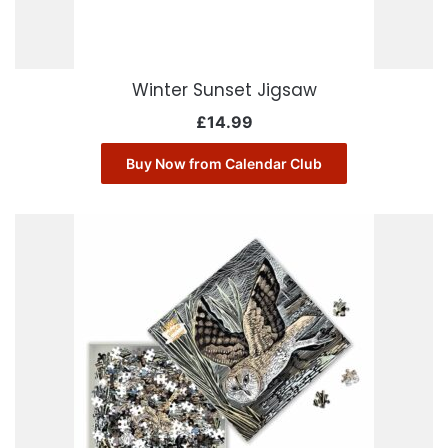
Winter Sunset Jigsaw
£
14.99
Buy Now from Calendar Club