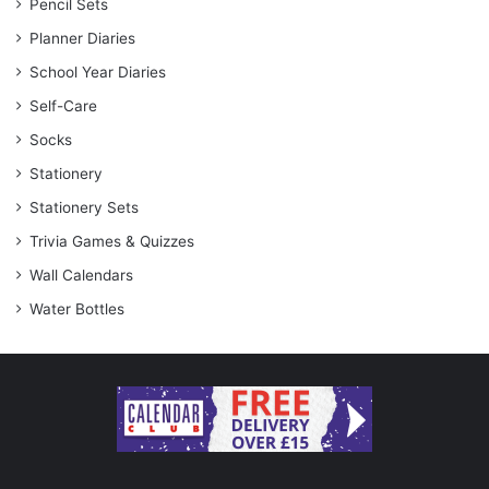
Pencil Sets
Planner Diaries
School Year Diaries
Self-Care
Socks
Stationery
Stationery Sets
Trivia Games & Quizzes
Wall Calendars
Water Bottles