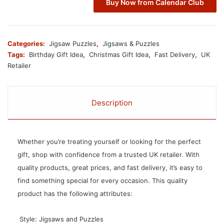
Buy Now from Calendar Club
Categories:
Jigsaw Puzzles
,
Jigsaws & Puzzles
Tags:
Birthday Gift Idea
,
Christmas Gift Idea
,
Fast Delivery
,
UK
Retailer
Description
Whether you’re treating yourself or looking for the perfect
gift, shop with confidence from a trusted UK retailer. With
quality products, great prices, and fast delivery, it’s easy to
find something special for every occasion. This quality
product has the following attributes:
 Style: Jigsaws and Puzzles