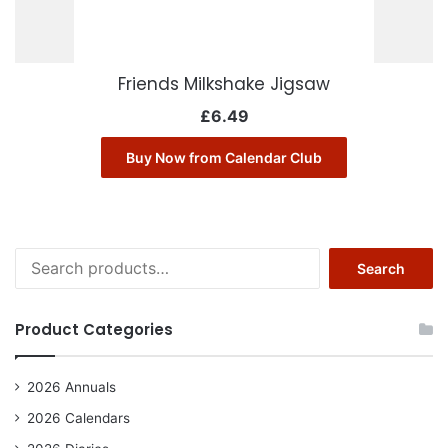
Friends Milkshake Jigsaw
£
6.49
Buy Now from Calendar Club
Search
Search
for:
Product Categories
2026 Annuals
2026 Calendars