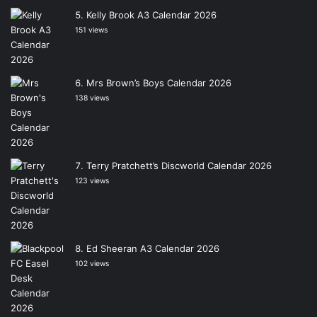
Kelly Brook A3 Calendar 2026
151 views
Mrs Brown’s Boys Calendar 2026
138 views
Terry Pratchett’s Discworld Calendar 2026
123 views
Ed Sheeran A3 Calendar 2026
102 views