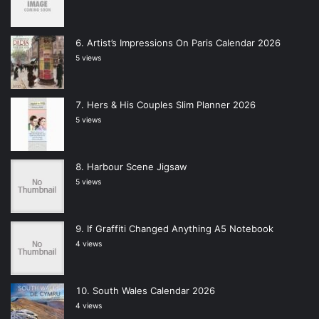
Artist’s Impressions On Paris Calendar 2026
5 views
Hers & His Couples Slim Planner 2026
5 views
Harbour Scene Jigsaw
5 views
If Graffiti Changed Anything A5 Notebook
4 views
South Wales Calendar 2026
4 views