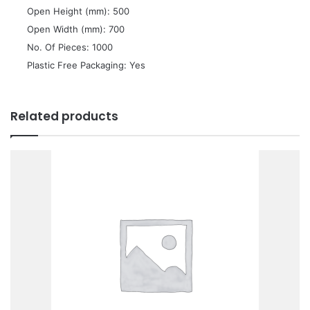
 Open Height (mm): 500
 Open Width (mm): 700
 No. Of Pieces: 1000
 Plastic Free Packaging: Yes
Related products