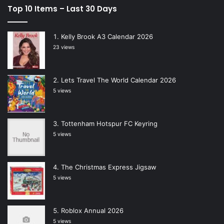
Top 10 Items – Last 30 Days
Kelly Brook A3 Calendar 2026
23 views
Lets Travel The World Calendar 2026
5 views
Tottenham Hotspur FC Keyring
5 views
The Christmas Express Jigsaw
5 views
Roblox Annual 2026
5 views