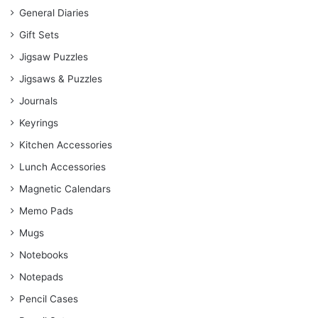
General Diaries
Gift Sets
Jigsaw Puzzles
Jigsaws & Puzzles
Journals
Keyrings
Kitchen Accessories
Lunch Accessories
Magnetic Calendars
Memo Pads
Mugs
Notebooks
Notepads
Pencil Cases