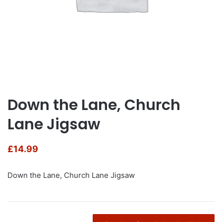
Down the Lane, Church
Lane Jigsaw
£
14.99
Down the Lane, Church Lane Jigsaw