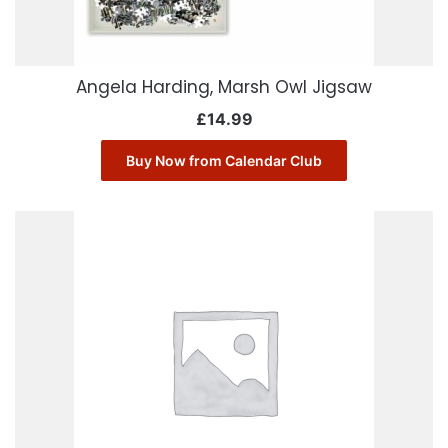
Angela Harding, Marsh Owl Jigsaw
£
14.99
Buy Now from Calendar Club