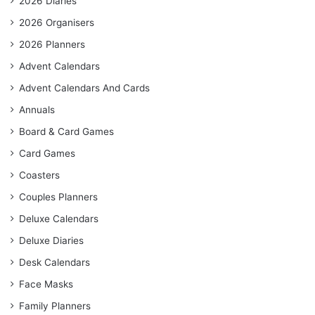
2026 Diaries
2026 Organisers
2026 Planners
Advent Calendars
Advent Calendars And Cards
Annuals
Board & Card Games
Card Games
Coasters
Couples Planners
Deluxe Calendars
Deluxe Diaries
Desk Calendars
Face Masks
Family Planners