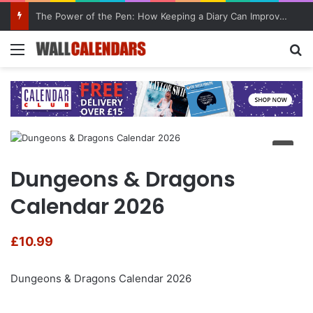
The Power of the Pen: How Keeping a Diary Can Improve Mental Health
Menu
Se
Dungeons & Dragons
Calendar 2026
£
10.99
Dungeons & Dragons Calendar 2026