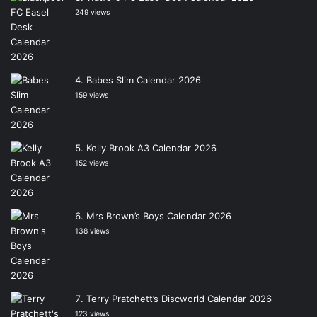
249 views
Babes Slim Calendar 2026
159 views
Kelly Brook A3 Calendar 2026
152 views
Mrs Brown’s Boys Calendar 2026
138 views
Terry Pratchett’s Discworld Calendar 2026
123 views