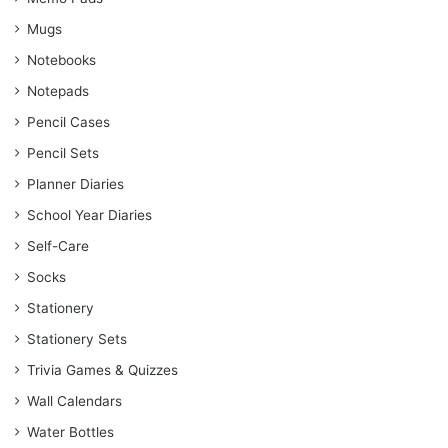
Mugs
Notebooks
Notepads
Pencil Cases
Pencil Sets
Planner Diaries
School Year Diaries
Self-Care
Socks
Stationery
Stationery Sets
Trivia Games & Quizzes
Wall Calendars
Water Bottles