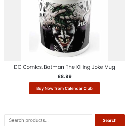
DC Comics, Batman The Killing Joke Mug
£
8.99
Buy Now from Calendar Club
Search
Search
for: