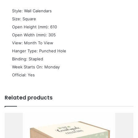
 Style: Wall Calendars
 Size: Square
 Open Height (mm): 610
 Open Width (mm): 305
 View: Month To View
 Hanger Type: Punched Hole
 Binding: Stapled
 Week Starts On: Monday
 Official: Yes
Related products