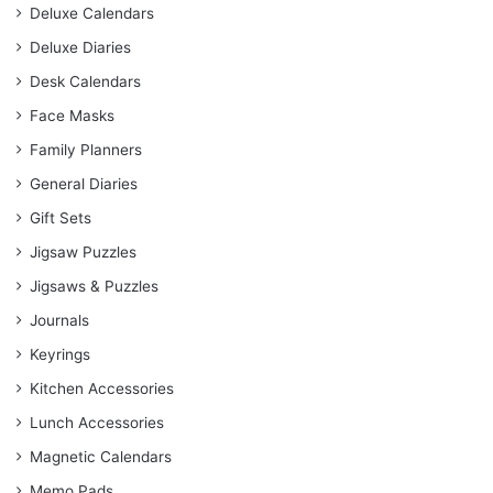
Deluxe Calendars
Deluxe Diaries
Desk Calendars
Face Masks
Family Planners
General Diaries
Gift Sets
Jigsaw Puzzles
Jigsaws & Puzzles
Journals
Keyrings
Kitchen Accessories
Lunch Accessories
Magnetic Calendars
Memo Pads