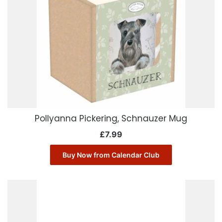
Pollyanna Pickering, Schnauzer Mug
£
7.99
Buy Now from Calendar Club