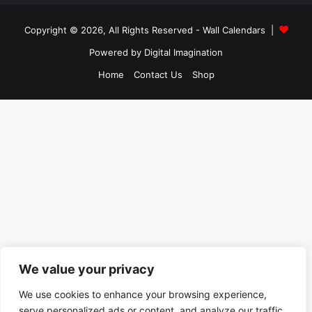
Copyright © 2026, All Rights Reserved -
Wall Calendars
|
Powered by
Digital Imagination
Home
Contact Us
Shop
We value your privacy
We use cookies to enhance your browsing experience,
serve personalized ads or content, and analyze our traffic.