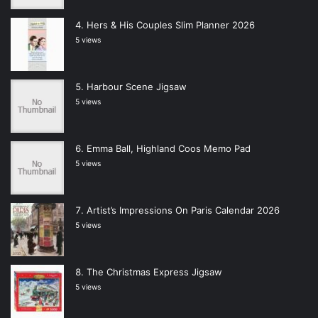
Hers & His Couples Slim Planner 2026
5 views
Harbour Scene Jigsaw
5 views
Emma Ball, Highland Coos Memo Pad
5 views
Artist’s Impressions On Paris Calendar 2026
5 views
The Christmas Express Jigsaw
5 views