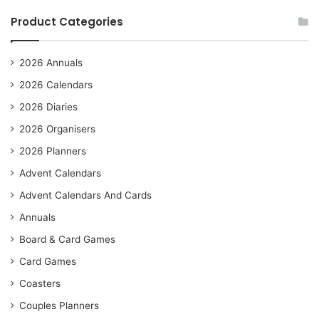
Product Categories
2026 Annuals
2026 Calendars
2026 Diaries
2026 Organisers
2026 Planners
Advent Calendars
Advent Calendars And Cards
Annuals
Board & Card Games
Card Games
Coasters
Couples Planners