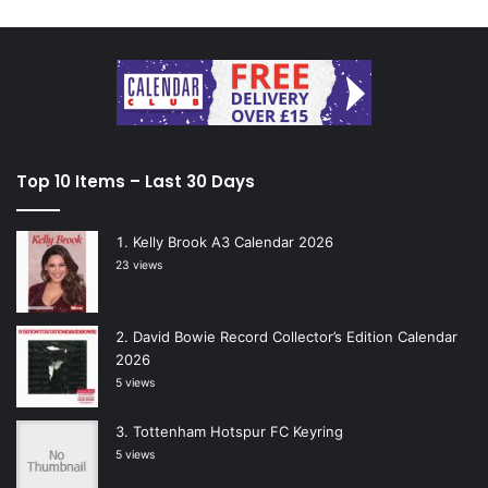
Top 10 Items – Last 30 Days
Kelly Brook A3 Calendar 2026
23 views
David Bowie Record Collector’s Edition Calendar
2026
5 views
Tottenham Hotspur FC Keyring
5 views