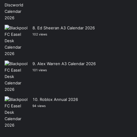
Ed Sheeran A3 Calendar 2026
102 views
Alex Warren A3 Calendar 2026
101 views
Roblox Annual 2026
94 views