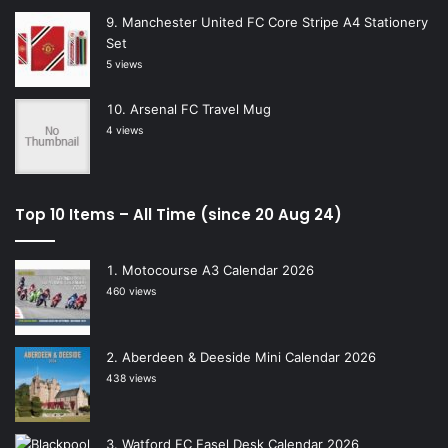
Manchester United FC Core Stripe A4 Stationery
Set
5 views
Arsenal FC Travel Mug
4 views
Top 10 Items – All Time (since 20 Aug 24)
Motocourse A3 Calendar 2026
460 views
Aberdeen & Deeside Mini Calendar 2026
438 views
Watford FC Easel Desk Calendar 2026