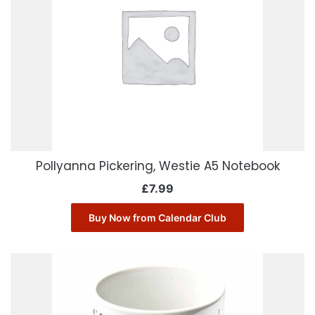
Pollyanna Pickering, Westie A5 Notebook
£
7.99
Buy Now from Calendar Club