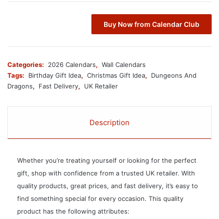
Buy Now from Calendar Club
Categories:
2026 Calendars
,
Wall Calendars
Tags:
Birthday Gift Idea
,
Christmas Gift Idea
,
Dungeons And
Dragons
,
Fast Delivery
,
UK Retailer
Description
Whether you’re treating yourself or looking for the perfect
gift, shop with confidence from a trusted UK retailer. With
quality products, great prices, and fast delivery, it’s easy to
find something special for every occasion. This quality
product has the following attributes: