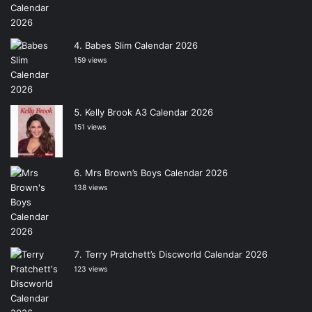
Babes Slim Calendar 2026
159 views
Kelly Brook A3 Calendar 2026
151 views
Mrs Brown’s Boys Calendar 2026
138 views
Terry Pratchett’s Discworld Calendar 2026
123 views