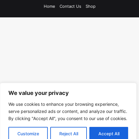
Home
Contact Us
Shop
We value your privacy
We use cookies to enhance your browsing experience,
serve personalized ads or content, and analyze our traffic.
By clicking "Accept All", you consent to our use of cookies.
Customize
Reject All
Accept All