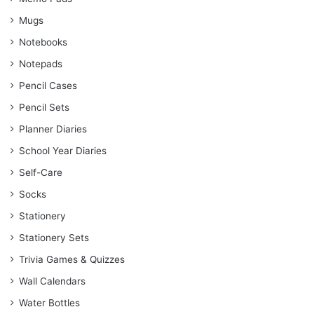
Mugs
Notebooks
Notepads
Pencil Cases
Pencil Sets
Planner Diaries
School Year Diaries
Self-Care
Socks
Stationery
Stationery Sets
Trivia Games & Quizzes
Wall Calendars
Water Bottles