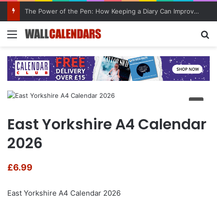
The Power of the Pen: How Keeping a Diary Can Improve Mental Health
Menu
Se
East Yorkshire A4 Calendar
2026
£
6.99
East Yorkshire A4 Calendar 2026