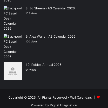
Ed Sheeran A3 Calendar 2026
102 views
Alex Warren A3 Calendar 2026
100 views
Roblox Annual 2026
94 views
Copyright © 2026, All Rights Reserved -
Wall Calendars
|
Powered by
Digital Imagination