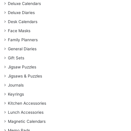
Deluxe Calendars
Deluxe Diaries
Desk Calendars
Face Masks
Family Planners
General Diaries
Gift Sets
Jigsaw Puzzles
Jigsaws & Puzzles
Journals
Keyrings
Kitchen Accessories
Lunch Accessories
Magnetic Calendars
Memo Pads