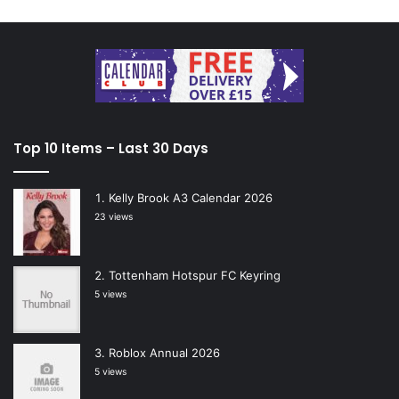
Top 10 Items – Last 30 Days
Kelly Brook A3 Calendar 2026
23 views
Tottenham Hotspur FC Keyring
5 views
Roblox Annual 2026
5 views