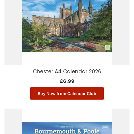
Chester A4 Calendar 2026
£
6.99
Buy Now from Calendar Club