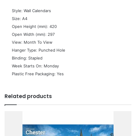
 Style: Wall Calendars
 Size: A4
 Open Height (mm): 420
 Open Width (mm): 297
 View: Month To View
 Hanger Type: Punched Hole
 Binding: Stapled
 Week Starts On: Monday
 Plastic Free Packaging: Yes
Related products