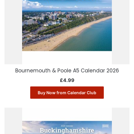
Bournemouth & Poole A5 Calendar 2026
£
4.99
Buy Now from Calendar Club