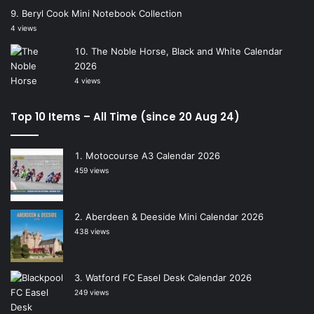
Beryl Cook Mini Notebook Collection
4 views
The Noble Horse, Black and White Calendar
2026
4 views
Top 10 Items – All Time (since 20 Aug 24)
Motocourse A3 Calendar 2026
459 views
Aberdeen & Deeside Mini Calendar 2026
438 views
Watford FC Easel Desk Calendar 2026
249 views