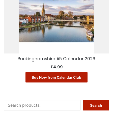
Buckinghamshire A5 Calendar 2026
£
4.99
Buy Now from Calendar Club
Search
Search
for: