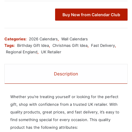
Buy Now from Calendar Club
Categories:
2026 Calendars
,
Wall Calendars
Tags:
Birthday Gift Idea
,
Christmas Gift Idea
,
Fast Delivery
,
Regional England
,
UK Retailer
Description
Whether you’re treating yourself or looking for the perfect
gift, shop with confidence from a trusted UK retailer. With
quality products, great prices, and fast delivery, it’s easy to
find something special for every occasion. This quality
product has the following attributes: