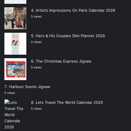
Artist’s Impressions On Paris Calendar 2026
5 views
Hers & His Couples Slim Planner 2026
5 views
The Christmas Express Jigsaw
5 views
Harbour Scene Jigsaw
5 views
Lets Travel The World Calendar 2026
5 views