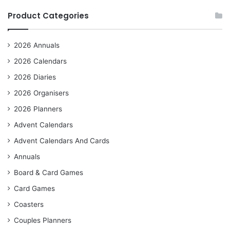
Product Categories
2026 Annuals
2026 Calendars
2026 Diaries
2026 Organisers
2026 Planners
Advent Calendars
Advent Calendars And Cards
Annuals
Board & Card Games
Card Games
Coasters
Couples Planners