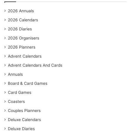
2026 Annuals
2026 Calendars
2026 Diaries
2026 Organisers
2026 Planners
Advent Calendars
Advent Calendars And Cards
Annuals
Board & Card Games
Card Games
Coasters
Couples Planners
Deluxe Calendars
Deluxe Diaries