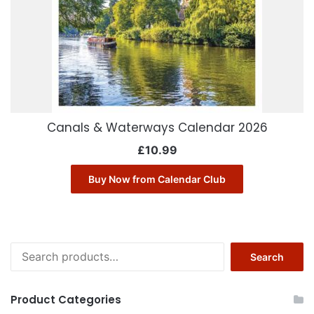
Canals & Waterways Calendar 2026
£
10.99
Buy Now from Calendar Club
Search
Search
for:
Product Categories