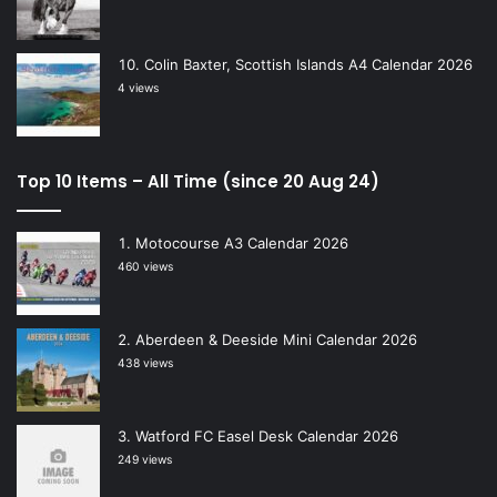
Colin Baxter, Scottish Islands A4 Calendar 2026
4 views
Top 10 Items – All Time (since 20 Aug 24)
Motocourse A3 Calendar 2026
460 views
Aberdeen & Deeside Mini Calendar 2026
438 views
Watford FC Easel Desk Calendar 2026
249 views