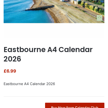
Eastbourne A4 Calendar
2026
£
6.99
Eastbourne A4 Calendar 2026
Buy Now from Calendar Club