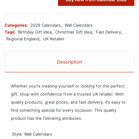
Categories:
2026 Calendars
,
Wall Calendars
Tags:
Birthday Gift Idea
,
Christmas Gift Idea
,
Fast Delivery
,
Regional England
,
UK Retailer
Description
Whether you’re treating yourself or looking for the perfect
gift, shop with confidence from a trusted UK retailer. With
quality products, great prices, and fast delivery, it’s easy to
find something special for every occasion. This quality
product has the following attributes:
 Style: Wall Calendars