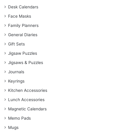
Desk Calendars
Face Masks
Family Planners
General Diaries
Gift Sets
Jigsaw Puzzles
Jigsaws & Puzzles
Journals
Keyrings
Kitchen Accessories
Lunch Accessories
Magnetic Calendars
Memo Pads
Mugs