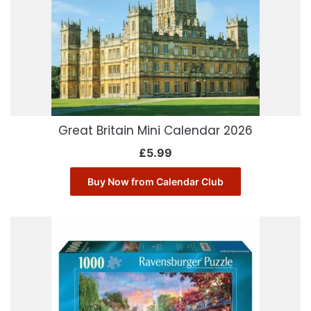
Great Britain Mini Calendar 2026
£
5.99
Buy Now from Calendar Club