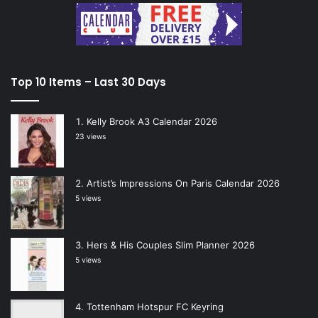
Top 10 Items – Last 30 Days
Kelly Brook A3 Calendar 2026
23 views
Artist’s Impressions On Paris Calendar 2026
5 views
Hers & His Couples Slim Planner 2026
5 views
Tottenham Hotspur FC Keyring