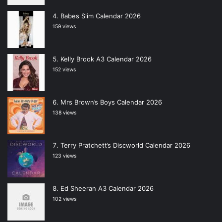
Babes Slim Calendar 2026
159 views
Kelly Brook A3 Calendar 2026
152 views
Mrs Brown’s Boys Calendar 2026
138 views
Terry Pratchett’s Discworld Calendar 2026
123 views
Ed Sheeran A3 Calendar 2026
102 views