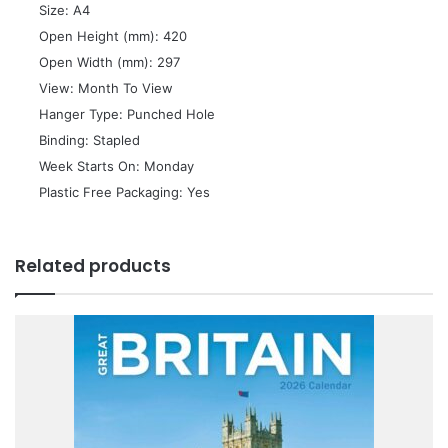
 Size: A4
 Open Height (mm): 420
 Open Width (mm): 297
 View: Month To View
 Hanger Type: Punched Hole
 Binding: Stapled
 Week Starts On: Monday
 Plastic Free Packaging: Yes
Related products