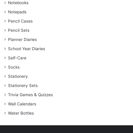
Notebooks
Notepads
Pencil Cases
Pencil Sets
Planner Diaries
School Year Diaries
Self-Care
Socks
Stationery
Stationery Sets
Trivia Games & Quizzes
Wall Calendars
Water Bottles