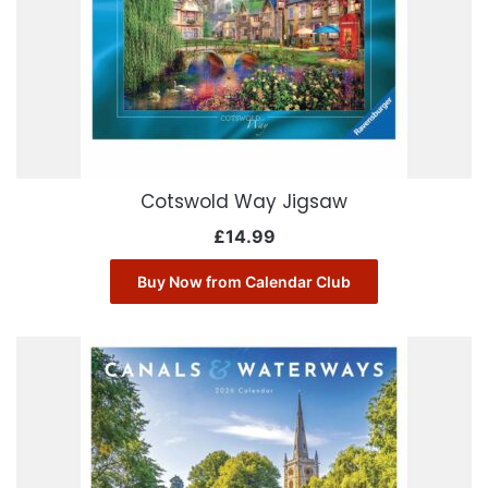
Cotswold Way Jigsaw
£
14.99
Buy Now from Calendar Club