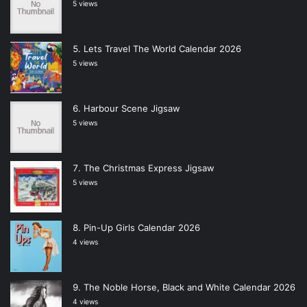
5 views
Lets Travel The World Calendar 2026
5 views
Harbour Scene Jigsaw
5 views
The Christmas Express Jigsaw
5 views
Pin-Up Girls Calendar 2026
4 views
The Noble Horse, Black and White Calendar 2026
4 views