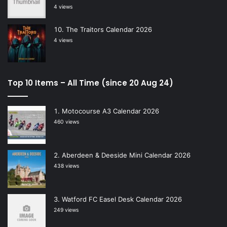
4 views
The Traitors Calendar 2026
4 views
Top 10 Items – All Time (since 20 Aug 24)
Motocourse A3 Calendar 2026
460 views
Aberdeen & Deeside Mini Calendar 2026
438 views
Watford FC Easel Desk Calendar 2026
249 views