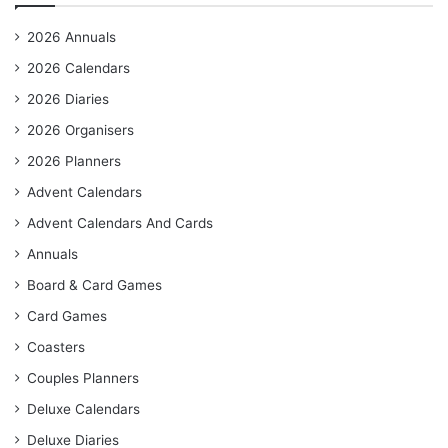
2026 Annuals
2026 Calendars
2026 Diaries
2026 Organisers
2026 Planners
Advent Calendars
Advent Calendars And Cards
Annuals
Board & Card Games
Card Games
Coasters
Couples Planners
Deluxe Calendars
Deluxe Diaries