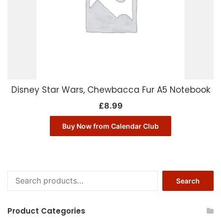
Disney Star Wars, Chewbacca Fur A5 Notebook
£
8.99
Buy Now from Calendar Club
Search
Search
for:
Product Categories