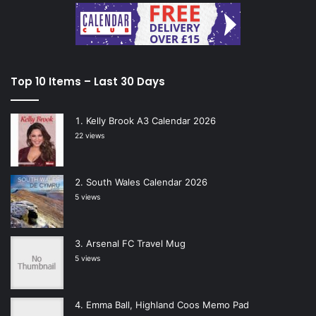
Top 10 Items – Last 30 Days
Kelly Brook A3 Calendar 2026
22 views
South Wales Calendar 2026
5 views
Arsenal FC Travel Mug
5 views
Emma Ball, Highland Coos Memo Pad