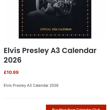
Elvis Presley A3 Calendar
2026
£
10.99
Elvis Presley A3 Calendar 2026
Buy Now from Calendar Club