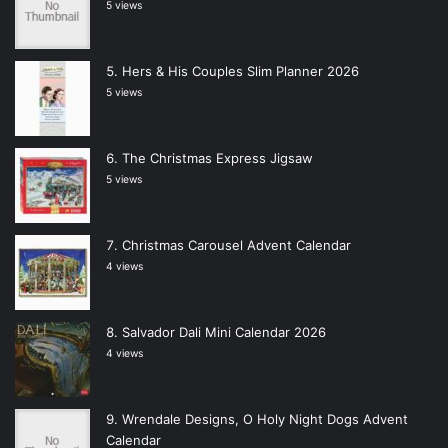
5 views
Hers & His Couples Slim Planner 2026
5 views
The Christmas Express Jigsaw
5 views
Christmas Carousel Advent Calendar
4 views
Salvador Dali Mini Calendar 2026
4 views
Wrendale Designs, O Holy Night Dogs Advent
Calendar