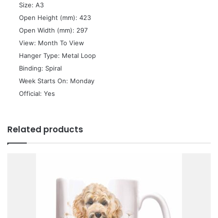
 Size: A3
 Open Height (mm): 423
 Open Width (mm): 297
 View: Month To View
 Hanger Type: Metal Loop
 Binding: Spiral
 Week Starts On: Monday
 Official: Yes
Related products