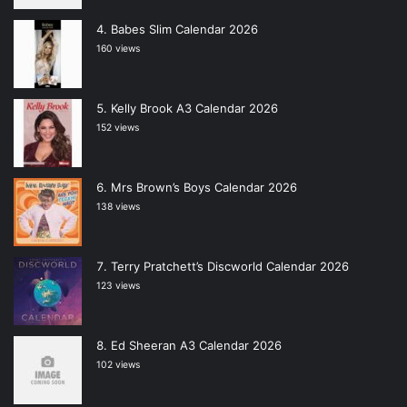
Babes Slim Calendar 2026
160 views
Kelly Brook A3 Calendar 2026
152 views
Mrs Brown’s Boys Calendar 2026
138 views
Terry Pratchett’s Discworld Calendar 2026
123 views
Ed Sheeran A3 Calendar 2026
102 views