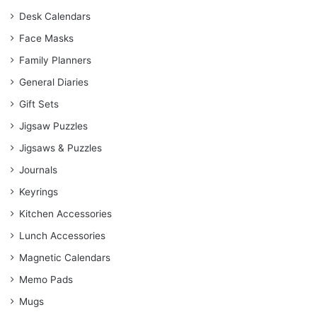
Desk Calendars
Face Masks
Family Planners
General Diaries
Gift Sets
Jigsaw Puzzles
Jigsaws & Puzzles
Journals
Keyrings
Kitchen Accessories
Lunch Accessories
Magnetic Calendars
Memo Pads
Mugs