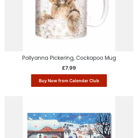
Pollyanna Pickering, Cockapoo Mug
£
7.99
Buy Now from Calendar Club