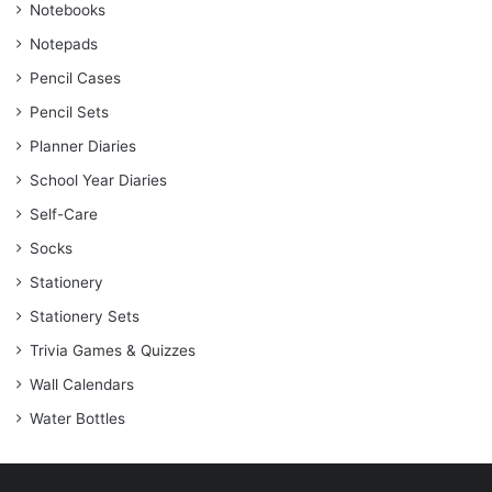
Notebooks
Notepads
Pencil Cases
Pencil Sets
Planner Diaries
School Year Diaries
Self-Care
Socks
Stationery
Stationery Sets
Trivia Games & Quizzes
Wall Calendars
Water Bottles