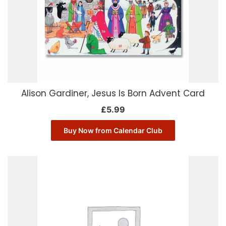
Alison Gardiner, Jesus Is Born Advent Card
£
5.99
Buy Now from Calendar Club