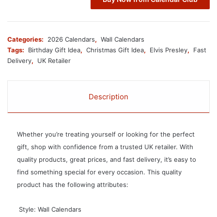
Categories:
2026 Calendars
,
Wall Calendars
Tags:
Birthday Gift Idea
,
Christmas Gift Idea
,
Elvis Presley
,
Fast
Delivery
,
UK Retailer
Description
Whether you’re treating yourself or looking for the perfect
gift, shop with confidence from a trusted UK retailer. With
quality products, great prices, and fast delivery, it’s easy to
find something special for every occasion. This quality
product has the following attributes:
 Style: Wall Calendars