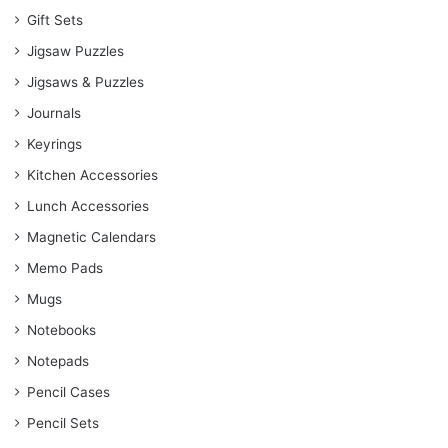
Gift Sets
Jigsaw Puzzles
Jigsaws & Puzzles
Journals
Keyrings
Kitchen Accessories
Lunch Accessories
Magnetic Calendars
Memo Pads
Mugs
Notebooks
Notepads
Pencil Cases
Pencil Sets