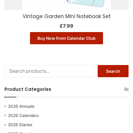
Vintage Garden Mini Notebook Set
£
7.99
Buy Now from Calendar Club
Search
Search
for:
Product Categories
2026 Annuals
2026 Calendars
2026 Diaries