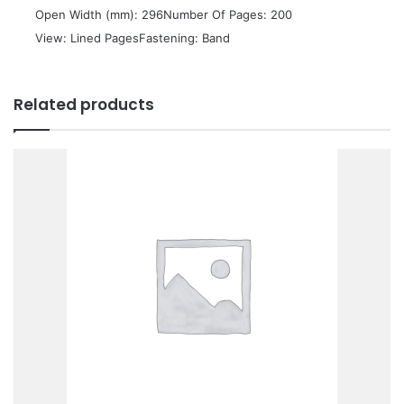
 Open Width (mm): 296Number Of Pages: 200
 View: Lined PagesFastening: Band
Related products