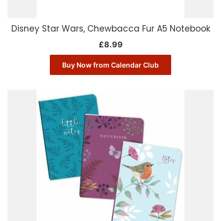
Disney Star Wars, Chewbacca Fur A5 Notebook
£
8.99
Buy Now from Calendar Club