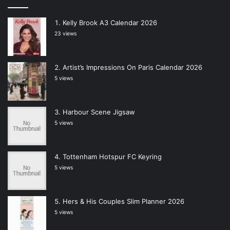
Kelly Brook A3 Calendar 2026
23 views
Artist’s Impressions On Paris Calendar 2026
5 views
Harbour Scene Jigsaw
5 views
Tottenham Hotspur FC Keyring
5 views
Hers & His Couples Slim Planner 2026
5 views