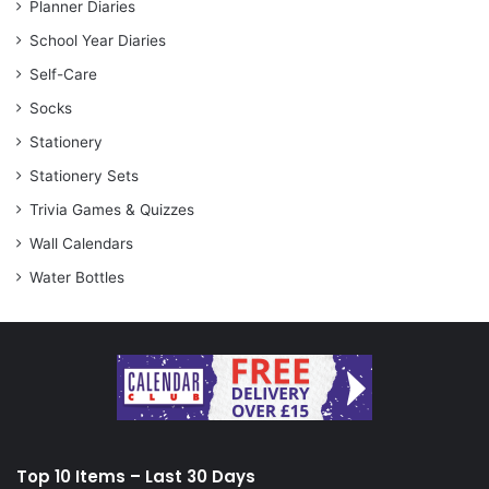
Planner Diaries
School Year Diaries
Self-Care
Socks
Stationery
Stationery Sets
Trivia Games & Quizzes
Wall Calendars
Water Bottles
Top 10 Items – Last 30 Days