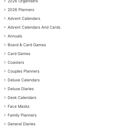
2026 Organisers
2026 Planners
Advent Calendars
Advent Calendars And Cards
Annuals
Board & Card Games
Card Games
Coasters
Couples Planners
Deluxe Calendars
Deluxe Diaries
Desk Calendars
Face Masks
Family Planners
General Diaries