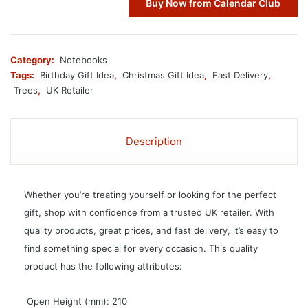
Buy Now from Calendar Club
Category:
Notebooks
Tags:
Birthday Gift Idea
,
Christmas Gift Idea
,
Fast Delivery
,
Trees
,
UK Retailer
Description
Whether you’re treating yourself or looking for the perfect
gift, shop with confidence from a trusted UK retailer. With
quality products, great prices, and fast delivery, it’s easy to
find something special for every occasion. This quality
product has the following attributes:
 Open Height (mm): 210