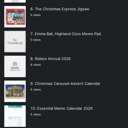
The Christmas Express Jigsaw
5 views
Emma Ball, Highland Coos Memo Pad
5 views
Roblox Annual 2026
4 views
Christmas Carousel Advent Calendar
4 views
Essential Memo Calendar 2026
4 views