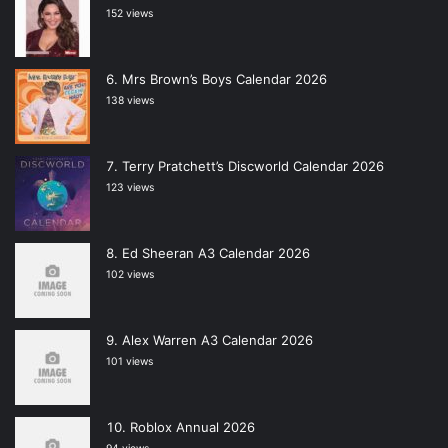
152 views
Mrs Brown’s Boys Calendar 2026
138 views
Terry Pratchett’s Discworld Calendar 2026
123 views
Ed Sheeran A3 Calendar 2026
102 views
Alex Warren A3 Calendar 2026
101 views
Roblox Annual 2026