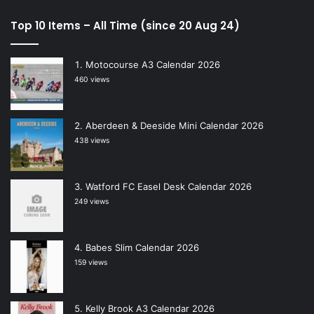
Top 10 Items – All Time (since 20 Aug 24)
Motocourse A3 Calendar 2026
460 views
Aberdeen & Deeside Mini Calendar 2026
438 views
Watford FC Easel Desk Calendar 2026
249 views
Babes Slim Calendar 2026
159 views
Kelly Brook A3 Calendar 2026