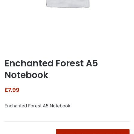
Enchanted Forest A5
Notebook
£
7.99
Enchanted Forest A5 Notebook