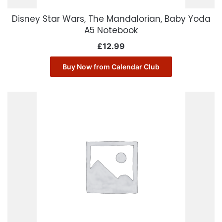
Disney Star Wars, The Mandalorian, Baby Yoda
A5 Notebook
£
12.99
Buy Now from Calendar Club