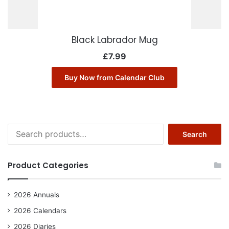
Black Labrador Mug
£
7.99
Buy Now from Calendar Club
Search
Search
for:
Product Categories
2026 Annuals
2026 Calendars
2026 Diaries