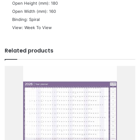
 Open Height (mm): 180
 Open Width (mm): 160
 Binding: Spiral
 View: Week To View
Related products