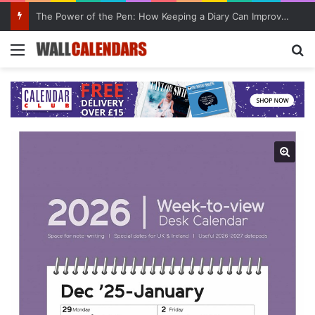
The Power of the Pen: How Keeping a Diary Can Improve Mental Health
Menu
Se