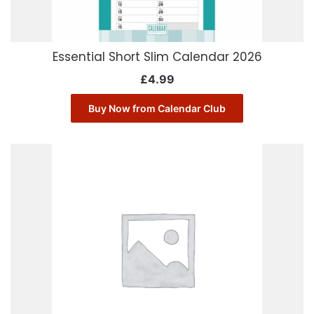
Essential Short Slim Calendar 2026
£
4.99
Buy Now from Calendar Club