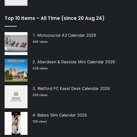
Top 10 Items – All Time (since 20 Aug 24)
Motocourse A3 Calendar 2026
460 views
Aberdeen & Deeside Mini Calendar 2026
438 views
Watford FC Easel Desk Calendar 2026
249 views
Babes Slim Calendar 2026
159 views