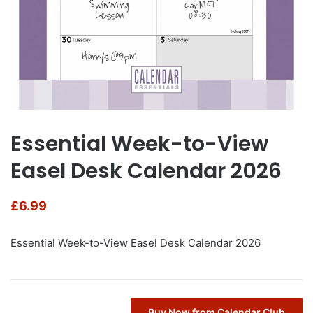
Essential Week-to-View
Easel Desk Calendar 2026
£
6.99
Essential Week-to-View Easel Desk Calendar 2026
Buy Now from Calendar Club