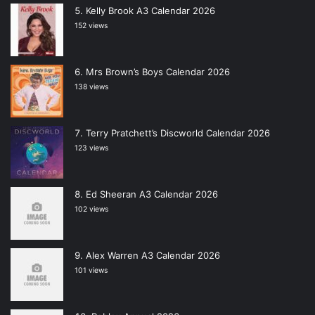
Kelly Brook A3 Calendar 2026
152 views
Mrs Brown’s Boys Calendar 2026
138 views
Terry Pratchett’s Discworld Calendar 2026
123 views
Ed Sheeran A3 Calendar 2026
102 views
Alex Warren A3 Calendar 2026
101 views