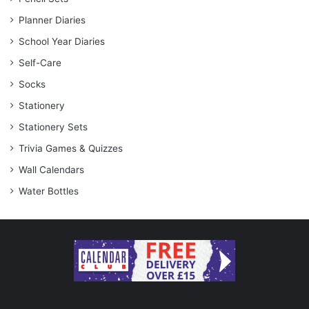
Planner Diaries
School Year Diaries
Self-Care
Socks
Stationery
Stationery Sets
Trivia Games & Quizzes
Wall Calendars
Water Bottles