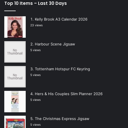
Top 10 Items – Last 30 Days
Kelly Brook A3 Calendar 2026
23 views
Harbour Scene Jigsaw
5 views
Tottenham Hotspur FC Keyring
5 views
Hers & His Couples Slim Planner 2026
5 views
The Christmas Express Jigsaw
5 views