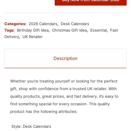
Categories:
2026 Calendars
,
Desk Calendars
Tags:
Birthday Gift Idea
,
Christmas Gift Idea
,
Essential
,
Fast
Delivery
,
UK Retailer
Description
Whether you’re treating yourself or looking for the perfect
gift, shop with confidence from a trusted UK retailer. With
quality products, great prices, and fast delivery, it’s easy to
find something special for every occasion. This quality
product has the following attributes:
 Style: Desk Calendars