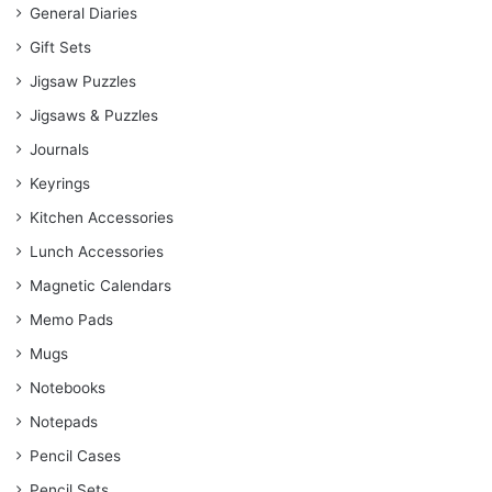
General Diaries
Gift Sets
Jigsaw Puzzles
Jigsaws & Puzzles
Journals
Keyrings
Kitchen Accessories
Lunch Accessories
Magnetic Calendars
Memo Pads
Mugs
Notebooks
Notepads
Pencil Cases
Pencil Sets