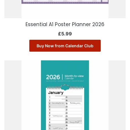
Essential A1 Poster Planner 2026
£
5.99
Buy Now from Calendar Club