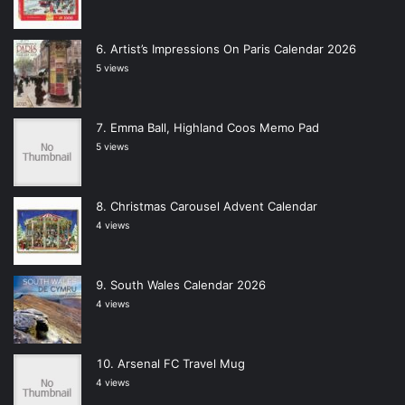
Artist’s Impressions On Paris Calendar 2026
5 views
Emma Ball, Highland Coos Memo Pad
5 views
Christmas Carousel Advent Calendar
4 views
South Wales Calendar 2026
4 views
Arsenal FC Travel Mug
4 views