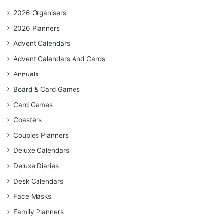
2026 Organisers
2026 Planners
Advent Calendars
Advent Calendars And Cards
Annuals
Board & Card Games
Card Games
Coasters
Couples Planners
Deluxe Calendars
Deluxe Diaries
Desk Calendars
Face Masks
Family Planners