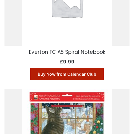
Everton FC A5 Spiral Notebook
£
9.99
Buy Now from Calendar Club