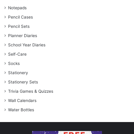
Notepads
Pencil Cases
Pencil Sets
Planner Diaries
School Year Diaries
Self-Care
Socks
Stationery
Stationery Sets
Trivia Games & Quizzes
Wall Calendars
Water Bottles