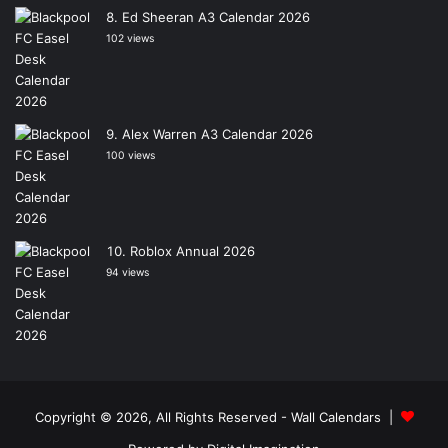
Ed Sheeran A3 Calendar 2026
102 views
Alex Warren A3 Calendar 2026
100 views
Roblox Annual 2026
94 views
Copyright © 2026, All Rights Reserved -
Wall Calendars
|