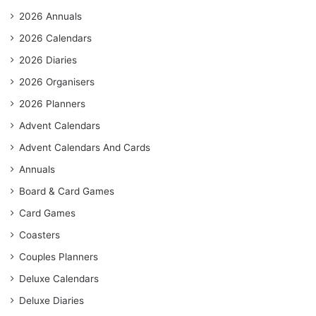
2026 Annuals
2026 Calendars
2026 Diaries
2026 Organisers
2026 Planners
Advent Calendars
Advent Calendars And Cards
Annuals
Board & Card Games
Card Games
Coasters
Couples Planners
Deluxe Calendars
Deluxe Diaries