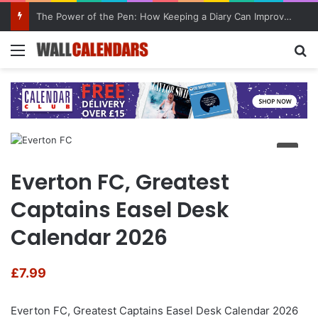
The Power of the Pen: How Keeping a Diary Can Improve Mental Health
Menu
Se
Everton FC, Greatest
Captains Easel Desk
Calendar 2026
£
7.99
Everton FC, Greatest Captains Easel Desk Calendar 2026