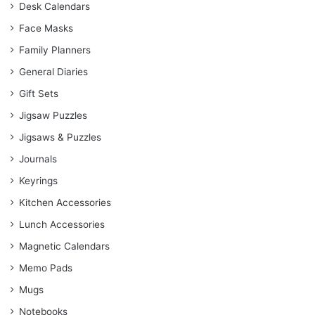
Desk Calendars
Face Masks
Family Planners
General Diaries
Gift Sets
Jigsaw Puzzles
Jigsaws & Puzzles
Journals
Keyrings
Kitchen Accessories
Lunch Accessories
Magnetic Calendars
Memo Pads
Mugs
Notebooks