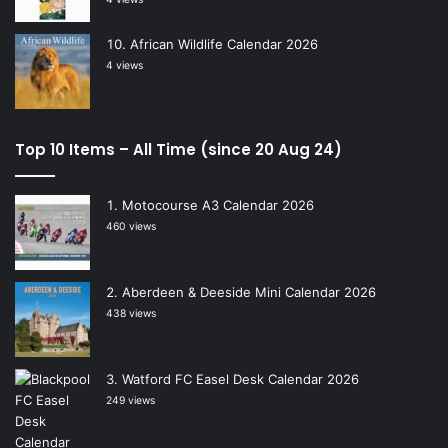
African Wildlife Calendar 2026
4 views
Top 10 Items – All Time (since 20 Aug 24)
Motocourse A3 Calendar 2026
460 views
Aberdeen & Deeside Mini Calendar 2026
438 views
Watford FC Easel Desk Calendar 2026
249 views