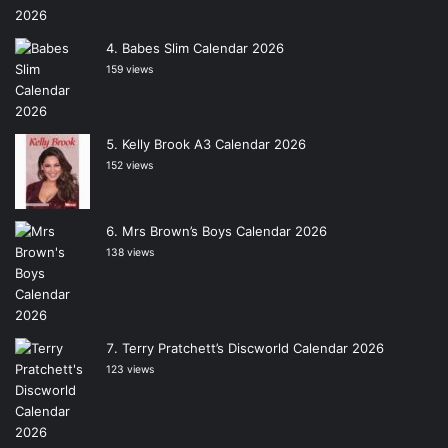
Babes Slim Calendar 2026
159 views
Kelly Brook A3 Calendar 2026
152 views
Mrs Brown’s Boys Calendar 2026
138 views
Terry Pratchett’s Discworld Calendar 2026
123 views