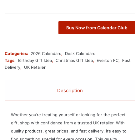
Buy Now from Calendar Club
Categories:
2026 Calendars
,
Desk Calendars
Tags:
Birthday Gift Idea
,
Christmas Gift Idea
,
Everton FC
,
Fast
Delivery
,
UK Retailer
Description
Whether you’re treating yourself or looking for the perfect
gift, shop with confidence from a trusted UK retailer. With
quality products, great prices, and fast delivery, it’s easy to
find something special for every occasion. This quality