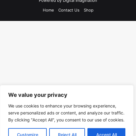
Powered by
Digital Imagination
Home
Contact Us
Shop
We value your privacy
We use cookies to enhance your browsing experience,
serve personalized ads or content, and analyze our traffic.
By clicking "Accept All", you consent to our use of cookies.
Customize
Reject All
Accept All