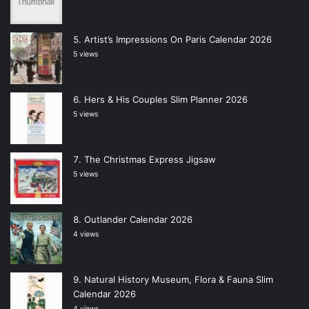
Artist’s Impressions On Paris Calendar 2026
5 views
Hers & His Couples Slim Planner 2026
5 views
The Christmas Express Jigsaw
5 views
Outlander Calendar 2026
4 views
Natural History Museum, Flora & Fauna Slim
Calendar 2026
4 views