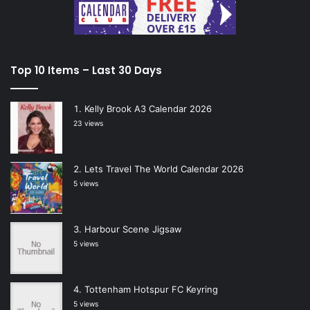
Top 10 Items – Last 30 Days
Kelly Brook A3 Calendar 2026
23 views
Lets Travel The World Calendar 2026
5 views
Harbour Scene Jigsaw
5 views
Tottenham Hotspur FC Keyring
5 views