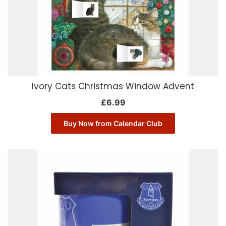
Ivory Cats Christmas Window Advent
£
6.99
Buy Now from Calendar Club