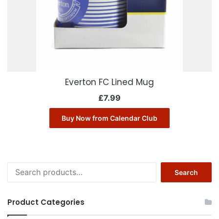
Everton FC Lined Mug
£
7.99
Buy Now from Calendar Club
Search
Search
for:
Product Categories