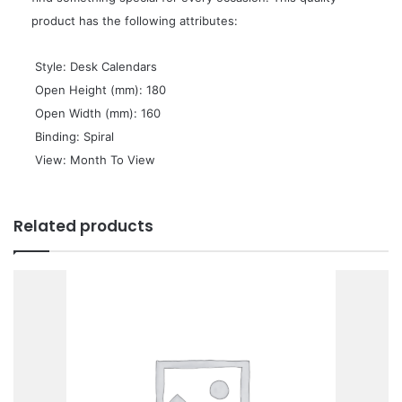
product has the following attributes:
 Style: Desk Calendars
 Open Height (mm): 180
 Open Width (mm): 160
 Binding: Spiral
 View: Month To View
Related products