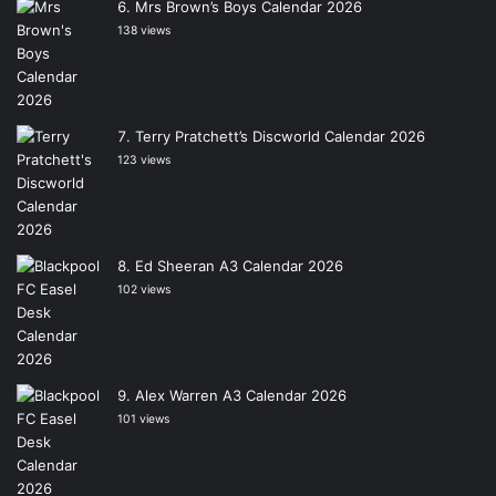
Mrs Brown’s Boys Calendar 2026
138 views
Terry Pratchett’s Discworld Calendar 2026
123 views
Ed Sheeran A3 Calendar 2026
102 views
Alex Warren A3 Calendar 2026
101 views