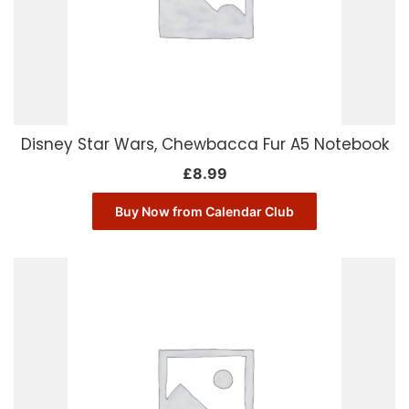
Disney Star Wars, Chewbacca Fur A5 Notebook
£
8.99
Buy Now from Calendar Club