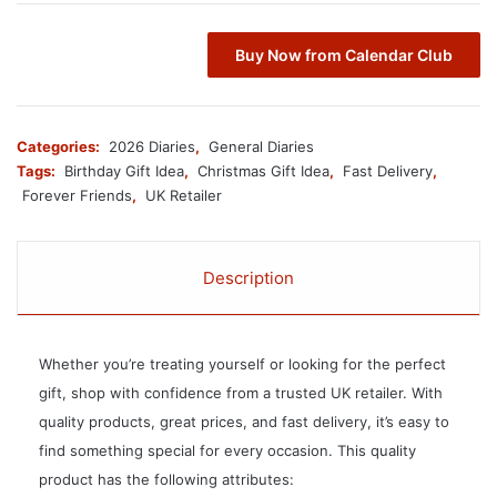
Buy Now from Calendar Club
Categories:
2026 Diaries
,
General Diaries
Tags:
Birthday Gift Idea
,
Christmas Gift Idea
,
Fast Delivery
,
Forever Friends
,
UK Retailer
Description
Whether you’re treating yourself or looking for the perfect
gift, shop with confidence from a trusted UK retailer. With
quality products, great prices, and fast delivery, it’s easy to
find something special for every occasion. This quality
product has the following attributes: