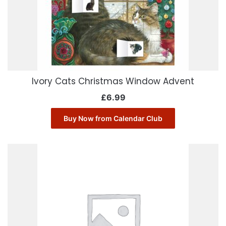
Ivory Cats Christmas Window Advent
£
6.99
Buy Now from Calendar Club