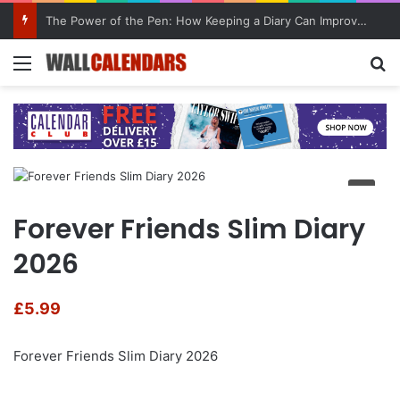
The Power of the Pen: How Keeping a Diary Can Improve Mental Health
Menu
Se
Forever Friends Slim Diary
2026
£
5.99
Forever Friends Slim Diary 2026