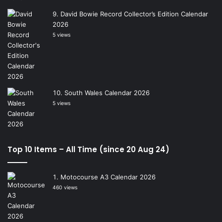
David Bowie Record Collector’s Edition Calendar
2026
5 views
South Wales Calendar 2026
5 views
Top 10 Items – All Time (since 20 Aug 24)
Motocourse A3 Calendar 2026
460 views