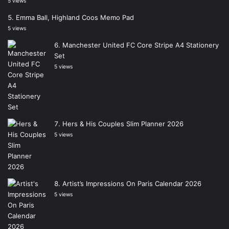
5 views
Emma Ball, Highland Coos Memo Pad
5 views
Manchester United FC Core Stripe A4 Stationery
Set
5 views
Hers & His Couples Slim Planner 2026
5 views
Artist’s Impressions On Paris Calendar 2026
5 views