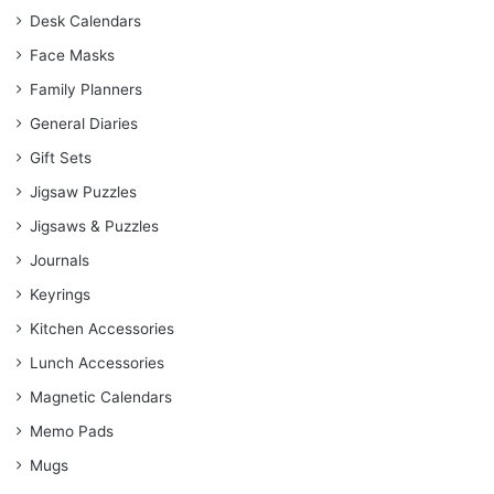
Desk Calendars
Face Masks
Family Planners
General Diaries
Gift Sets
Jigsaw Puzzles
Jigsaws & Puzzles
Journals
Keyrings
Kitchen Accessories
Lunch Accessories
Magnetic Calendars
Memo Pads
Mugs