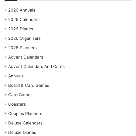
2026 Annuals
2026 Calendars
2026 Diaries
2026 Organisers
2026 Planners
Advent Calendars
Advent Calendars And Cards
Annuals
Board & Card Games
Card Games
Coasters
Couples Planners
Deluxe Calendars
Deluxe Diaries