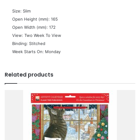
 Size: Slim
 Open Height (mm): 165
 Open Width (mm): 172
 View: Two Week To View
 Binding: Stitched
 Week Starts On: Monday
Related products