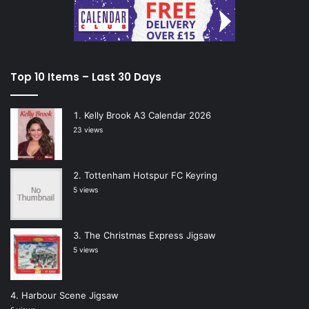
Top 10 Items – Last 30 Days
Kelly Brook A3 Calendar 2026
23 views
Tottenham Hotspur FC Keyring
5 views
The Christmas Express Jigsaw
5 views
Harbour Scene Jigsaw