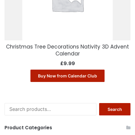
Christmas Tree Decorations Nativity 3D Advent
Calendar
£
9.99
Buy Now from Calendar Club
Search
Search
for:
Product Categories