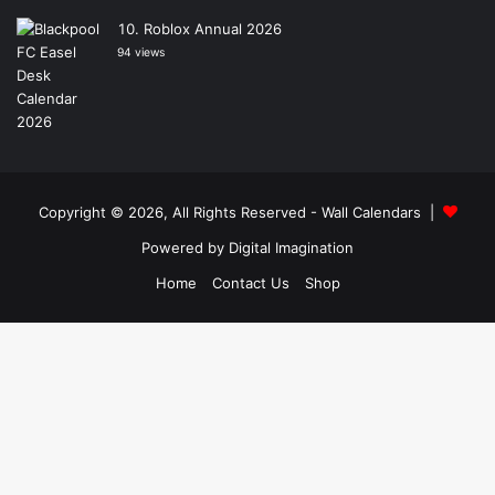
Roblox Annual 2026
94 views
Copyright © 2026, All Rights Reserved -
Wall Calendars
|
Powered by
Digital Imagination
Home
Contact Us
Shop