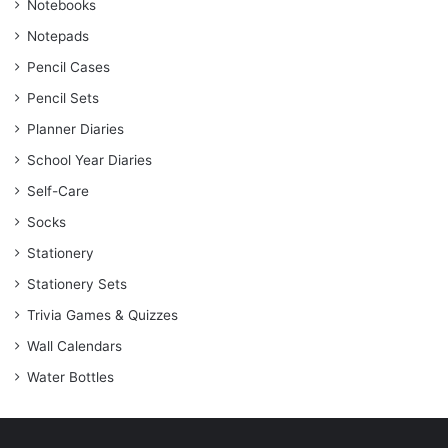
Notebooks
Notepads
Pencil Cases
Pencil Sets
Planner Diaries
School Year Diaries
Self-Care
Socks
Stationery
Stationery Sets
Trivia Games & Quizzes
Wall Calendars
Water Bottles