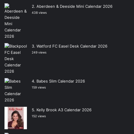
Aberdeen & Deeside Mini Calendar 2026
438 views
Watford FC Easel Desk Calendar 2026
249 views
Babes Slim Calendar 2026
159 views
Kelly Brook A3 Calendar 2026
152 views