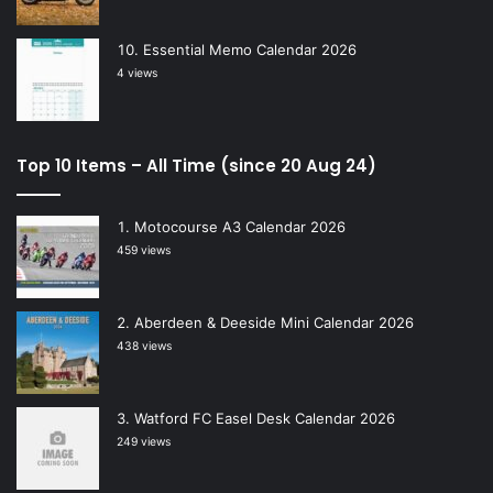
Essential Memo Calendar 2026
4 views
Top 10 Items – All Time (since 20 Aug 24)
Motocourse A3 Calendar 2026
459 views
Aberdeen & Deeside Mini Calendar 2026
438 views
Watford FC Easel Desk Calendar 2026
249 views