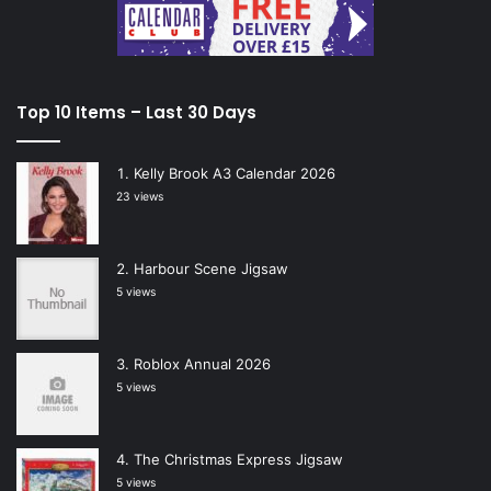
Top 10 Items – Last 30 Days
Kelly Brook A3 Calendar 2026
23 views
Harbour Scene Jigsaw
5 views
Roblox Annual 2026
5 views
The Christmas Express Jigsaw
5 views