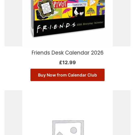
Friends Desk Calendar 2026
£
12.99
Buy Now from Calendar Club