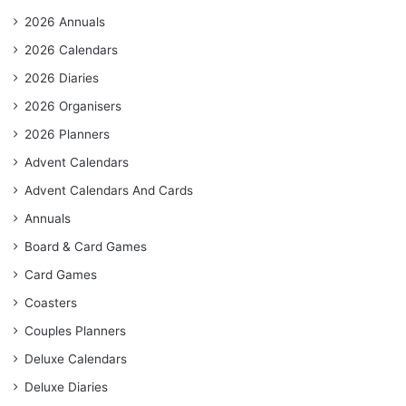
2026 Annuals
2026 Calendars
2026 Diaries
2026 Organisers
2026 Planners
Advent Calendars
Advent Calendars And Cards
Annuals
Board & Card Games
Card Games
Coasters
Couples Planners
Deluxe Calendars
Deluxe Diaries