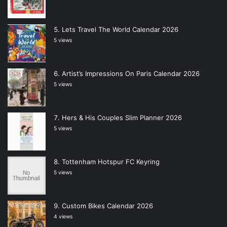
Lets Travel The World Calendar 2026
5 views
Artist’s Impressions On Paris Calendar 2026
5 views
Hers & His Couples Slim Planner 2026
5 views
Tottenham Hotspur FC Keyring
5 views
Custom Bikes Calendar 2026
4 views