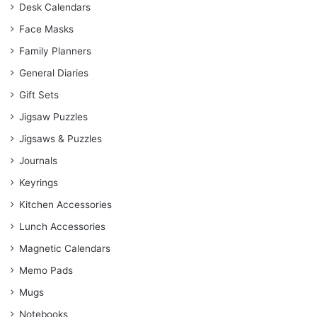
Desk Calendars
Face Masks
Family Planners
General Diaries
Gift Sets
Jigsaw Puzzles
Jigsaws & Puzzles
Journals
Keyrings
Kitchen Accessories
Lunch Accessories
Magnetic Calendars
Memo Pads
Mugs
Notebooks