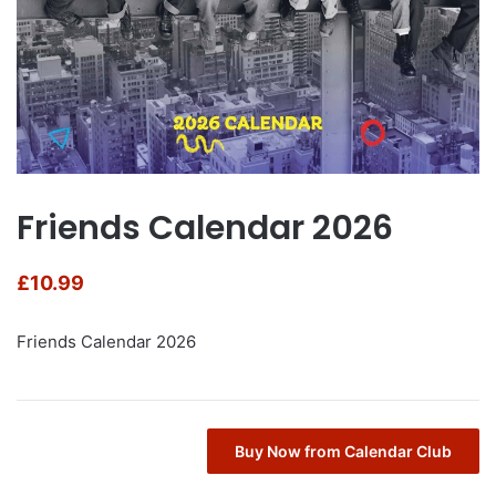
Friends Calendar 2026
£
10.99
Friends Calendar 2026
Buy Now from Calendar Club