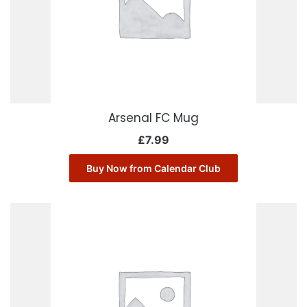
Arsenal FC Mug
£
7.99
Buy Now from Calendar Club