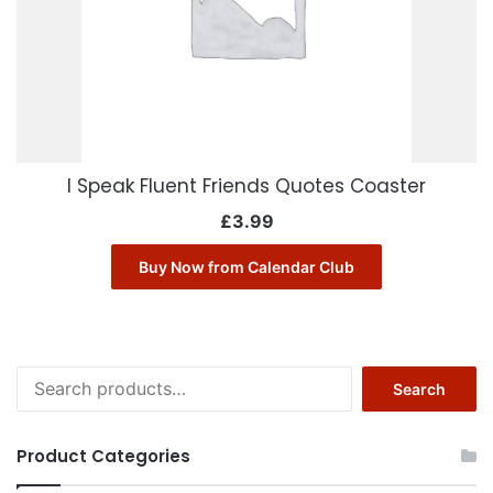
I Speak Fluent Friends Quotes Coaster
£
3.99
Buy Now from Calendar Club
Search
Search
for:
Product Categories