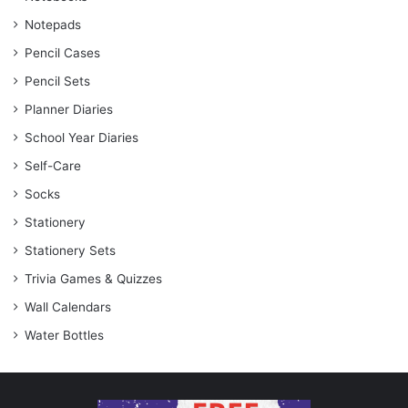
Notepads
Pencil Cases
Pencil Sets
Planner Diaries
School Year Diaries
Self-Care
Socks
Stationery
Stationery Sets
Trivia Games & Quizzes
Wall Calendars
Water Bottles