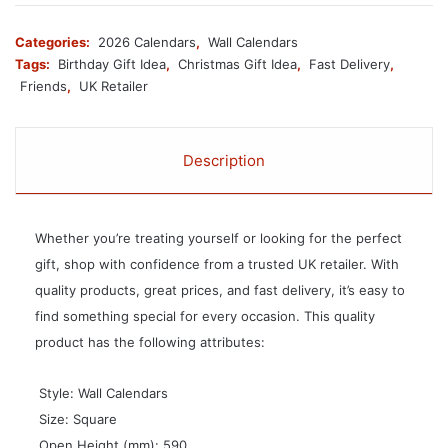
Categories:
2026 Calendars
,
Wall Calendars
Tags:
Birthday Gift Idea
,
Christmas Gift Idea
,
Fast Delivery
,
Friends
,
UK Retailer
Description
Whether you’re treating yourself or looking for the perfect
gift, shop with confidence from a trusted UK retailer. With
quality products, great prices, and fast delivery, it’s easy to
find something special for every occasion. This quality
product has the following attributes:
 Style: Wall Calendars
 Size: Square
 Open Height (mm): 590