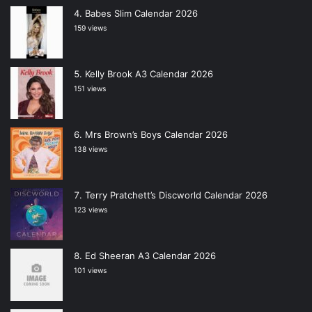
Babes Slim Calendar 2026
159 views
Kelly Brook A3 Calendar 2026
151 views
Mrs Brown’s Boys Calendar 2026
138 views
Terry Pratchett’s Discworld Calendar 2026
123 views
Ed Sheeran A3 Calendar 2026
101 views