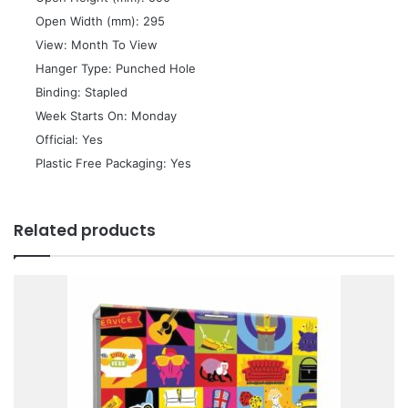
 Open Width (mm): 295
 View: Month To View
 Hanger Type: Punched Hole
 Binding: Stapled
 Week Starts On: Monday
 Official: Yes
 Plastic Free Packaging: Yes
Related products