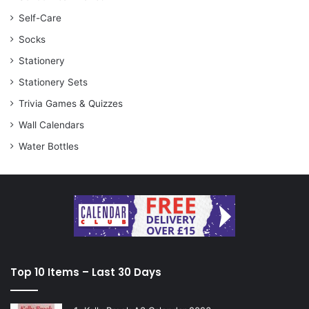
Self-Care
Socks
Stationery
Stationery Sets
Trivia Games & Quizzes
Wall Calendars
Water Bottles
Top 10 Items – Last 30 Days