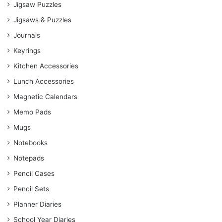
Jigsaw Puzzles
Jigsaws & Puzzles
Journals
Keyrings
Kitchen Accessories
Lunch Accessories
Magnetic Calendars
Memo Pads
Mugs
Notebooks
Notepads
Pencil Cases
Pencil Sets
Planner Diaries
School Year Diaries