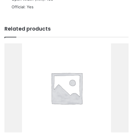
 Official: Yes
Related products