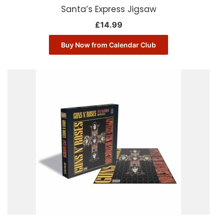
Santa’s Express Jigsaw
£
14.99
Buy Now from Calendar Club