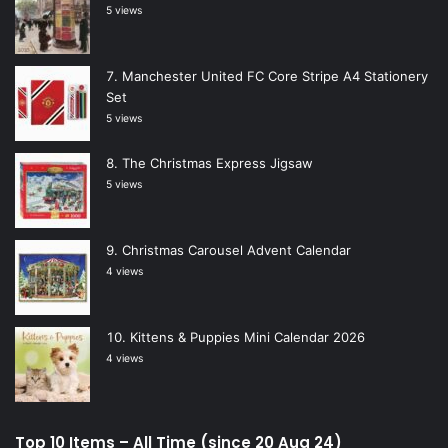
5 views
Manchester United FC Core Stripe A4 Stationery
Set
5 views
The Christmas Express Jigsaw
5 views
Christmas Carousel Advent Calendar
4 views
Kittens & Puppies Mini Calendar 2026
4 views
Top 10 Items – All Time (since 20 Aug 24)