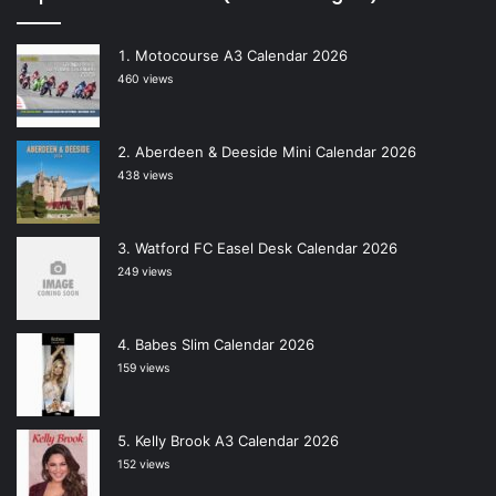
Motocourse A3 Calendar 2026
460 views
Aberdeen & Deeside Mini Calendar 2026
438 views
Watford FC Easel Desk Calendar 2026
249 views
Babes Slim Calendar 2026
159 views
Kelly Brook A3 Calendar 2026
152 views