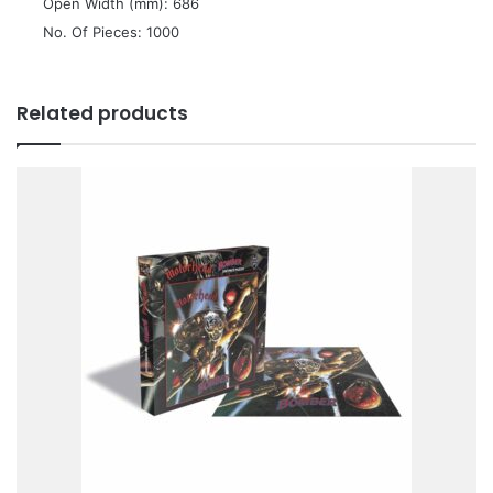
 Open Width (mm): 686
 No. Of Pieces: 1000
Related products