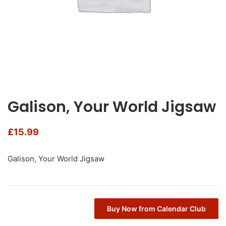
Galison, Your World Jigsaw
£
15.99
Galison, Your World Jigsaw
Buy Now from Calendar Club