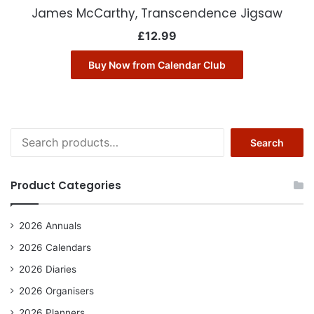
James McCarthy, Transcendence Jigsaw
£
12.99
Buy Now from Calendar Club
Search
Search
for:
Product Categories
2026 Annuals
2026 Calendars
2026 Diaries
2026 Organisers
2026 Planners