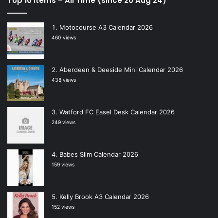
Top 10 Items – All Time (since 20 Aug 24)
Motocourse A3 Calendar 2026
460 views
Aberdeen & Deeside Mini Calendar 2026
438 views
Watford FC Easel Desk Calendar 2026
249 views
Babes Slim Calendar 2026
159 views
Kelly Brook A3 Calendar 2026
152 views