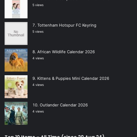
5 views
Tottenham Hotspur FC Keyring
5 views
African Wildlife Calendar 2026
4 views
Kittens & Puppies Mini Calendar 2026
4 views
Outlander Calendar 2026
4 views