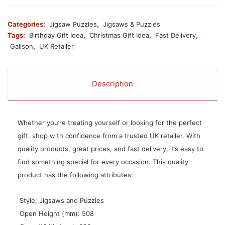
Categories:
Jigsaw Puzzles
,
Jigsaws & Puzzles
Tags:
Birthday Gift Idea
,
Christmas Gift Idea
,
Fast Delivery
,
Galison
,
UK Retailer
Description
Whether you’re treating yourself or looking for the perfect
gift, shop with confidence from a trusted UK retailer. With
quality products, great prices, and fast delivery, it’s easy to
find something special for every occasion. This quality
product has the following attributes:
 Style: Jigsaws and Puzzles
 Open Height (mm): 508