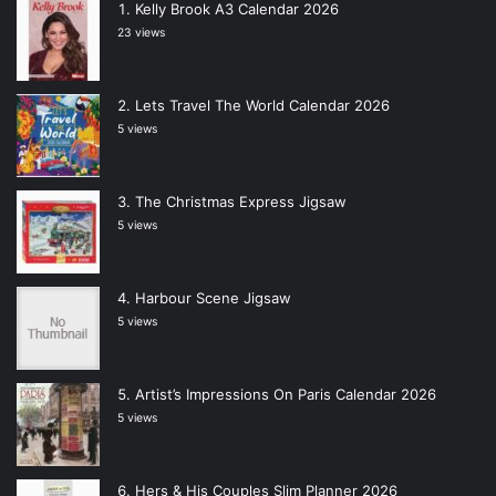
Kelly Brook A3 Calendar 2026
23 views
Lets Travel The World Calendar 2026
5 views
The Christmas Express Jigsaw
5 views
Harbour Scene Jigsaw
5 views
Artist’s Impressions On Paris Calendar 2026
5 views
Hers & His Couples Slim Planner 2026