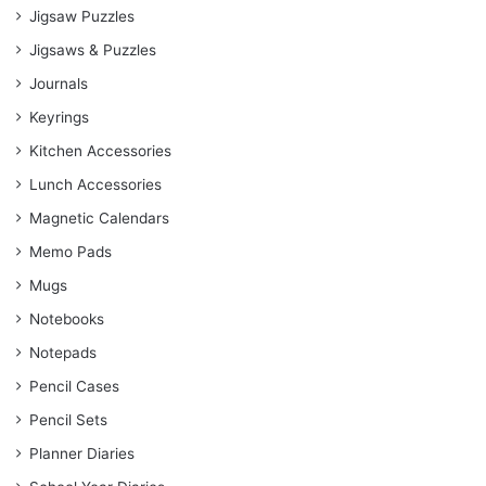
Jigsaw Puzzles
Jigsaws & Puzzles
Journals
Keyrings
Kitchen Accessories
Lunch Accessories
Magnetic Calendars
Memo Pads
Mugs
Notebooks
Notepads
Pencil Cases
Pencil Sets
Planner Diaries