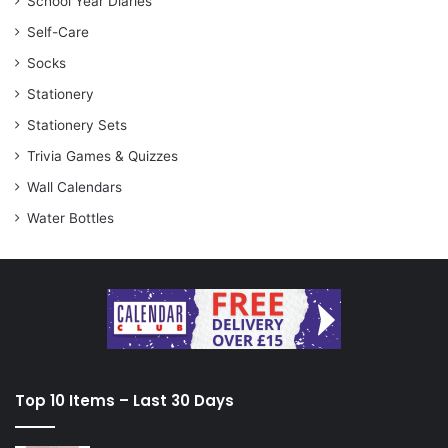
School Year Diaries
Self-Care
Socks
Stationery
Stationery Sets
Trivia Games & Quizzes
Wall Calendars
Water Bottles
Top 10 Items – Last 30 Days