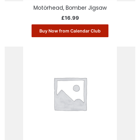
Motörhead, Bomber Jigsaw
£
16.99
Buy Now from Calendar Club