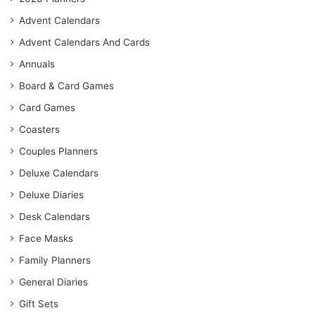
Advent Calendars
Advent Calendars And Cards
Annuals
Board & Card Games
Card Games
Coasters
Couples Planners
Deluxe Calendars
Deluxe Diaries
Desk Calendars
Face Masks
Family Planners
General Diaries
Gift Sets