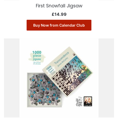
First Snowfall Jigsaw
£
14.99
Buy Now from Calendar Club