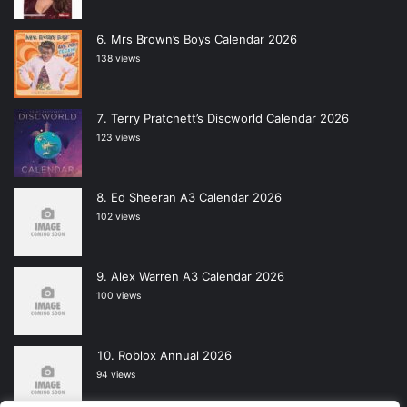
Mrs Brown’s Boys Calendar 2026
138 views
Terry Pratchett’s Discworld Calendar 2026
123 views
Ed Sheeran A3 Calendar 2026
102 views
Alex Warren A3 Calendar 2026
100 views
Roblox Annual 2026
94 views