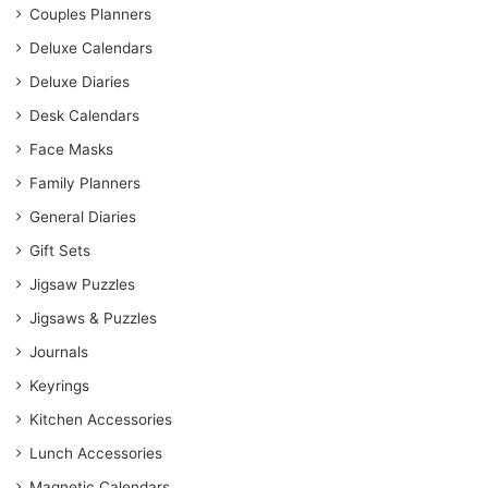
Couples Planners
Deluxe Calendars
Deluxe Diaries
Desk Calendars
Face Masks
Family Planners
General Diaries
Gift Sets
Jigsaw Puzzles
Jigsaws & Puzzles
Journals
Keyrings
Kitchen Accessories
Lunch Accessories
Magnetic Calendars