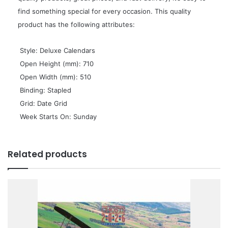
find something special for every occasion. This quality
product has the following attributes:
 Style: Deluxe Calendars
 Open Height (mm): 710
 Open Width (mm): 510
 Binding: Stapled
 Grid: Date Grid
 Week Starts On: Sunday
Related products