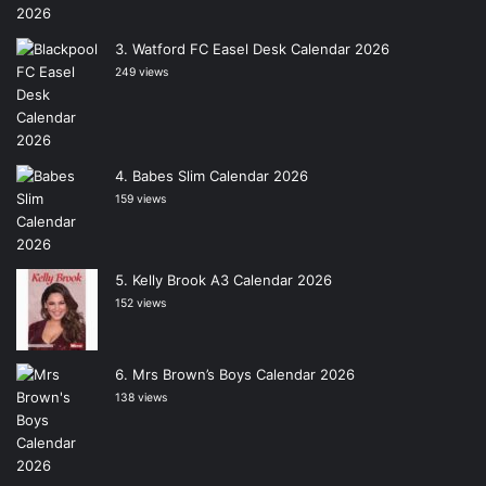
Watford FC Easel Desk Calendar 2026
249 views
Babes Slim Calendar 2026
159 views
Kelly Brook A3 Calendar 2026
152 views
Mrs Brown’s Boys Calendar 2026
138 views