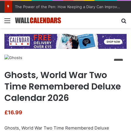
The Power of the Pen: How Keeping a Diary Can Improve Mental Health
Menu
Se
Ghosts, World War Two
Time Remembered Deluxe
Calendar 2026
£
16.99
Ghosts, World War Two Time Remembered Deluxe