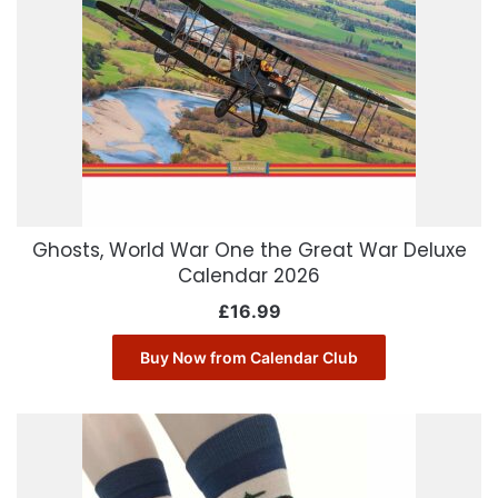
Ghosts, World War One the Great War Deluxe
Calendar 2026
£
16.99
Buy Now from Calendar Club