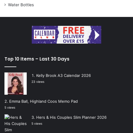
Water Bottles
Top 10 Items – Last 30 Days
Kelly Brook A3 Calendar 2026
23 views
Emma Ball, Highland Coos Memo Pad
5 views
Hers & His Couples Slim Planner 2026
5 views