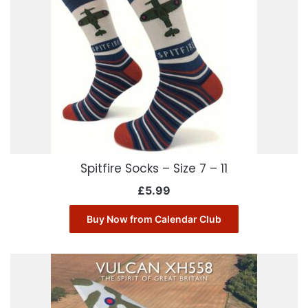
Spitfire Socks – Size 7 – 11
£
5.99
Buy Now from Calendar Club