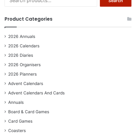
Search
for:
Product Categories
2026 Annuals
2026 Calendars
2026 Diaries
2026 Organisers
2026 Planners
Advent Calendars
Advent Calendars And Cards
Annuals
Board & Card Games
Card Games
Coasters