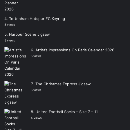
Tottenham Hotspur FC Keyring
5 views
Harbour Scene Jigsaw
5 views
Artist’s Impressions On Paris Calendar 2026
5 views
The Christmas Express Jigsaw
5 views
United Football Socks – Size 7 – 11
4 views