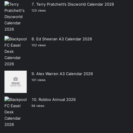
Terry Pratchett’s Discworld Calendar 2026
123 views
Ed Sheeran A3 Calendar 2026
102 views
Alex Warren A3 Calendar 2026
101 views
Roblox Annual 2026
94 views