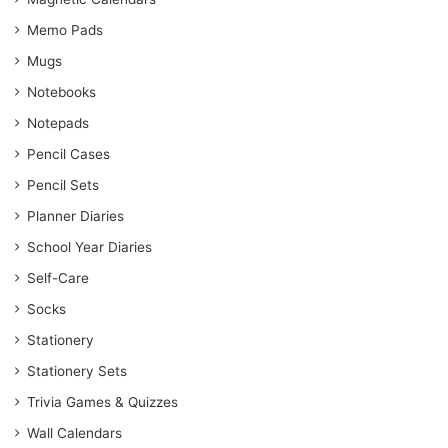
Memo Pads
Mugs
Notebooks
Notepads
Pencil Cases
Pencil Sets
Planner Diaries
School Year Diaries
Self-Care
Socks
Stationery
Stationery Sets
Trivia Games & Quizzes
Wall Calendars