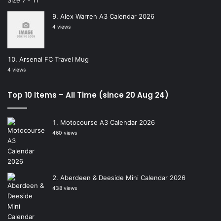
Alex Warren A3 Calendar 2026
4 views
Arsenal FC Travel Mug
4 views
Top 10 Items – All Time (since 20 Aug 24)
Motocourse A3 Calendar 2026
460 views
Aberdeen & Deeside Mini Calendar 2026
438 views