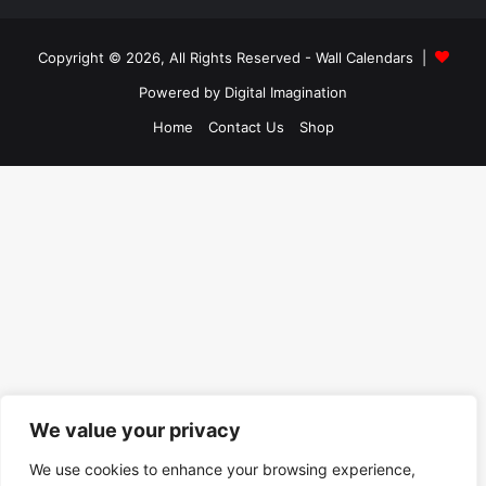
Copyright © 2026, All Rights Reserved -
Wall Calendars
|
Powered by
Digital Imagination
Home
Contact Us
Shop
We value your privacy
We use cookies to enhance your browsing experience,