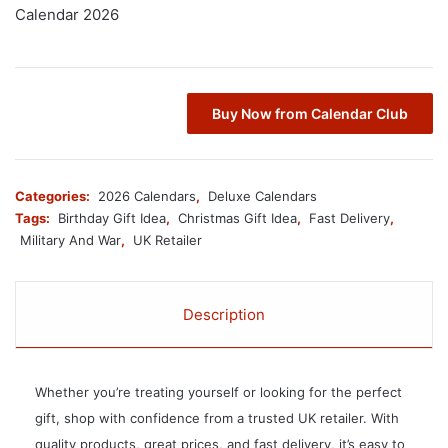
Calendar 2026
Buy Now from Calendar Club
Categories:
2026 Calendars
,
Deluxe Calendars
Tags:
Birthday Gift Idea
,
Christmas Gift Idea
,
Fast Delivery
,
Military And War
,
UK Retailer
Description
Whether you’re treating yourself or looking for the perfect
gift, shop with confidence from a trusted UK retailer. With
quality products, great prices, and fast delivery, it’s easy to