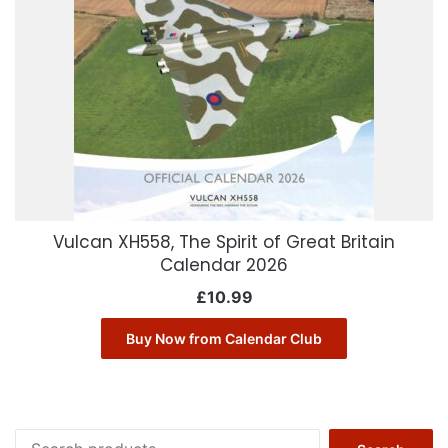
Vulcan XH558, The Spirit of Great Britain
Calendar 2026
£
10.99
Buy Now from Calendar Club
Search