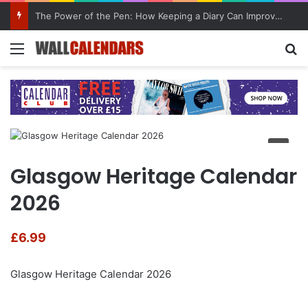
The Power of the Pen: How Keeping a Diary Can Improve Mental Health
Menu
Se
Glasgow Heritage Calendar
2026
£
6.99
Glasgow Heritage Calendar 2026