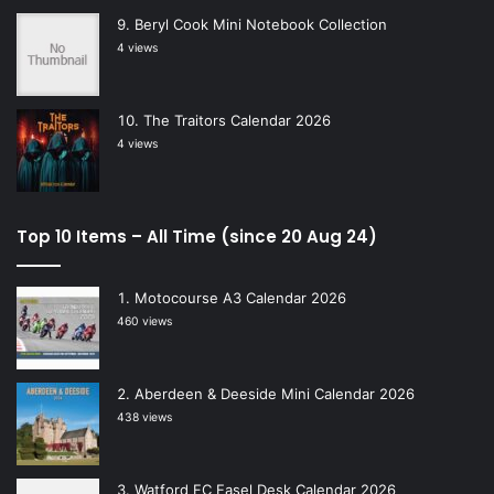
Beryl Cook Mini Notebook Collection
4 views
The Traitors Calendar 2026
4 views
Top 10 Items – All Time (since 20 Aug 24)
Motocourse A3 Calendar 2026
460 views
Aberdeen & Deeside Mini Calendar 2026
438 views
Watford FC Easel Desk Calendar 2026