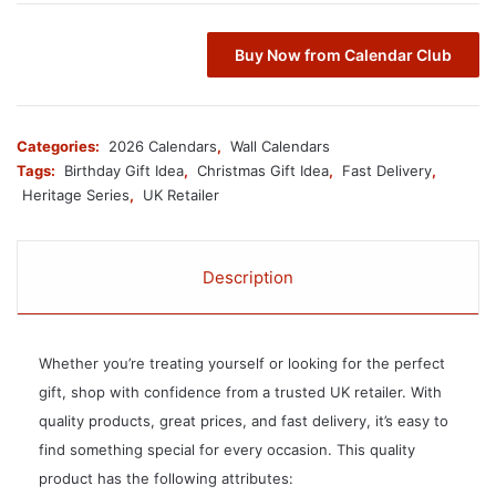
Buy Now from Calendar Club
Categories:
2026 Calendars
,
Wall Calendars
Tags:
Birthday Gift Idea
,
Christmas Gift Idea
,
Fast Delivery
,
Heritage Series
,
UK Retailer
Description
Whether you’re treating yourself or looking for the perfect
gift, shop with confidence from a trusted UK retailer. With
quality products, great prices, and fast delivery, it’s easy to
find something special for every occasion. This quality
product has the following attributes: