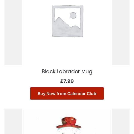
Black Labrador Mug
£
7.99
Buy Now from Calendar Club