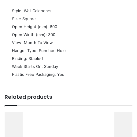
 Style: Wall Calendars
 Size: Square
 Open Height (mm): 600
 Open Width (mm): 300
 View: Month To View
 Hanger Type: Punched Hole
 Binding: Stapled
 Week Starts On: Sunday
 Plastic Free Packaging: Yes
Related products