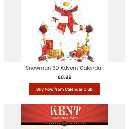
Snowman 3D Advent Calendar
£
6.99
Buy Now from Calendar Club