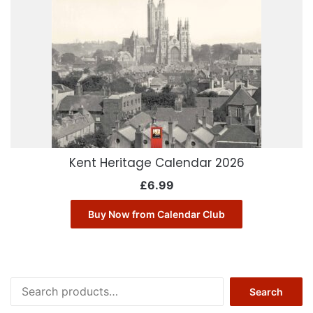
Kent Heritage Calendar 2026
£
6.99
Buy Now from Calendar Club
Search
Search
for: