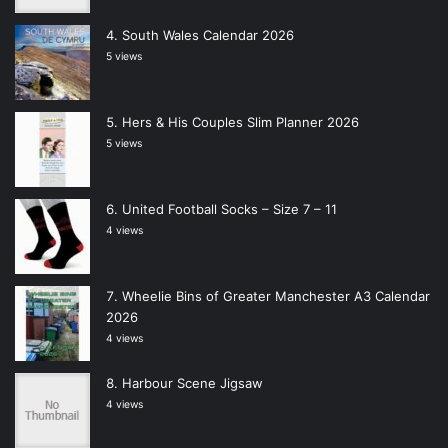
South Wales Calendar 2026
5 views
Hers & His Couples Slim Planner 2026
5 views
United Football Socks – Size 7 – 11
4 views
Wheelie Bins of Greater Manchester A3 Calendar
2026
4 views
Harbour Scene Jigsaw
4 views