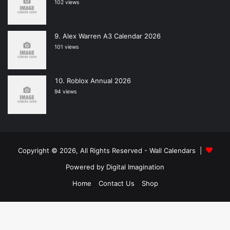
102 views
Alex Warren A3 Calendar 2026
101 views
Roblox Annual 2026
94 views
Copyright © 2026, All Rights Reserved -
Wall Calendars
|
Powered by
Digital Imagination
Home
Contact Us
Shop