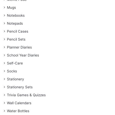
Mugs
Notebooks
Notepads
Pencil Cases
Pencil Sets
Planner Diaries
School Year Diaries
Self-Care
Socks
Stationery
Stationery Sets
Trivia Games & Quizzes
Wall Calendars
Water Bottles