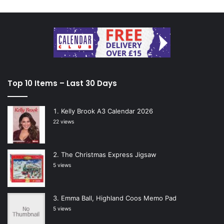
Top 10 Items – Last 30 Days
Kelly Brook A3 Calendar 2026
22 views
The Christmas Express Jigsaw
5 views
Emma Ball, Highland Coos Memo Pad
5 views