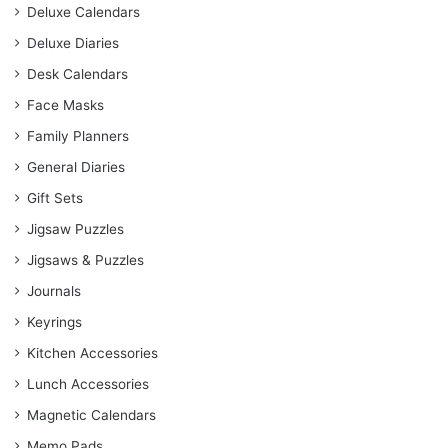
Deluxe Calendars
Deluxe Diaries
Desk Calendars
Face Masks
Family Planners
General Diaries
Gift Sets
Jigsaw Puzzles
Jigsaws & Puzzles
Journals
Keyrings
Kitchen Accessories
Lunch Accessories
Magnetic Calendars
Memo Pads