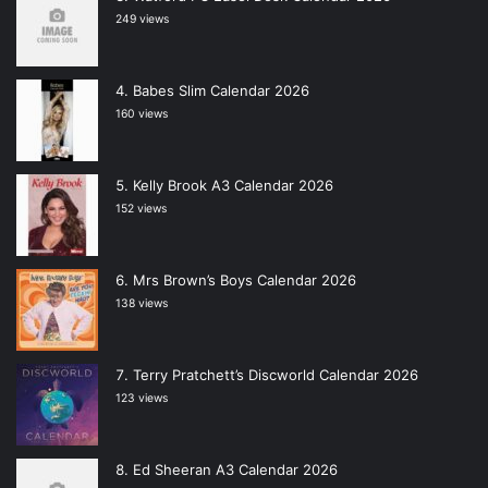
249 views
Babes Slim Calendar 2026
160 views
Kelly Brook A3 Calendar 2026
152 views
Mrs Brown’s Boys Calendar 2026
138 views
Terry Pratchett’s Discworld Calendar 2026
123 views
Ed Sheeran A3 Calendar 2026