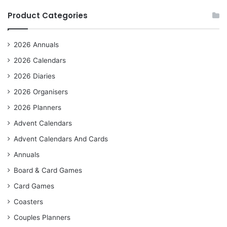
Product Categories
2026 Annuals
2026 Calendars
2026 Diaries
2026 Organisers
2026 Planners
Advent Calendars
Advent Calendars And Cards
Annuals
Board & Card Games
Card Games
Coasters
Couples Planners