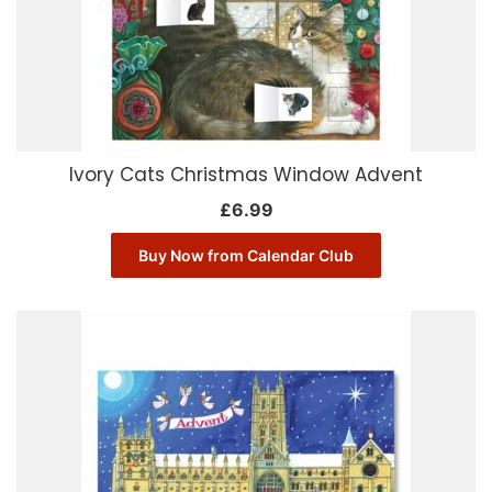
Ivory Cats Christmas Window Advent
£
6.99
Buy Now from Calendar Club