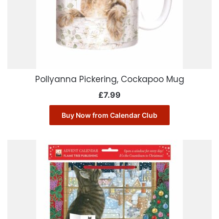
Pollyanna Pickering, Cockapoo Mug
£
7.99
Buy Now from Calendar Club