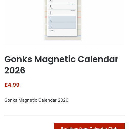
Gonks Magnetic Calendar
2026
£
4.99
Gonks Magnetic Calendar 2026
Buy Now from Calendar Club