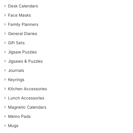
Desk Calendars
Face Masks
Family Planners
General Diaries
Gift Sets
Jigsaw Puzzles
Jigsaws & Puzzles
Journals
Keyrings
Kitchen Accessories
Lunch Accessories
Magnetic Calendars
Memo Pads
Mugs