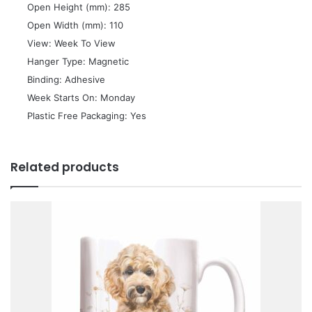
 Open Height (mm): 285
 Open Width (mm): 110
 View: Week To View
 Hanger Type: Magnetic
 Binding: Adhesive
 Week Starts On: Monday
 Plastic Free Packaging: Yes
Related products