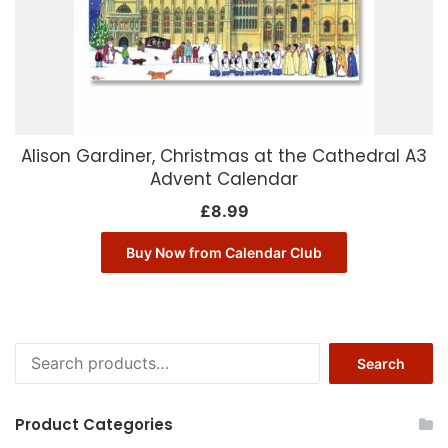
Alison Gardiner, Christmas at the Cathedral A3
Advent Calendar
£
8.99
Buy Now from Calendar Club
Search
Search
for:
Product Categories