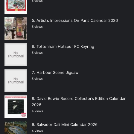
5 views
Artist’s Impressions On Paris Calendar 2026
5 views
Tottenham Hotspur FC Keyring
5 views
Harbour Scene Jigsaw
5 views
David Bowie Record Collector’s Edition Calendar
2026
4 views
Salvador Dali Mini Calendar 2026
4 views