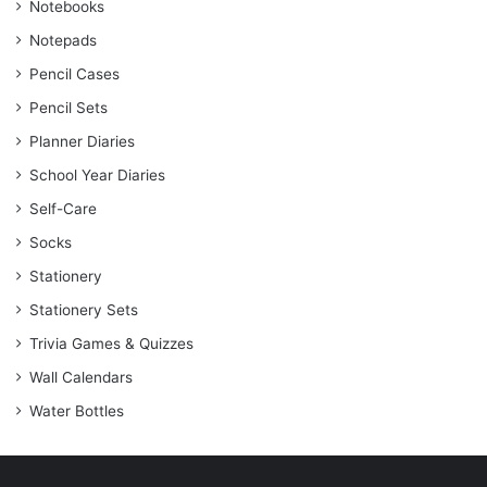
Notebooks
Notepads
Pencil Cases
Pencil Sets
Planner Diaries
School Year Diaries
Self-Care
Socks
Stationery
Stationery Sets
Trivia Games & Quizzes
Wall Calendars
Water Bottles