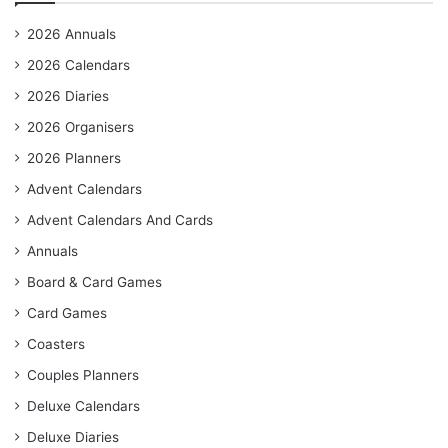
2026 Annuals
2026 Calendars
2026 Diaries
2026 Organisers
2026 Planners
Advent Calendars
Advent Calendars And Cards
Annuals
Board & Card Games
Card Games
Coasters
Couples Planners
Deluxe Calendars
Deluxe Diaries