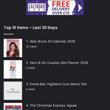
Top 10 Items – Last 30 Days
Kelly Brook A3 Calendar 2026
23 views
Hers & His Couples Slim Planner 2026
5 views
Emma Ball, Highland Coos Memo Pad
5 views
The Christmas Express Jigsaw