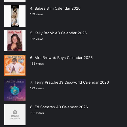
Babes Slim Calendar 2026
159 views
Kelly Brook A3 Calendar 2026
152 views
Mrs Brown’s Boys Calendar 2026
138 views
Terry Pratchett’s Discworld Calendar 2026
123 views
Ed Sheeran A3 Calendar 2026
102 views