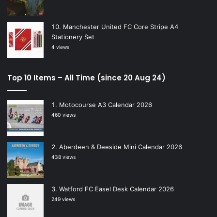
Manchester United FC Core Stripe A4
Stationery Set
4 views
Top 10 Items – All Time (since 20 Aug 24)
Motocourse A3 Calendar 2026
460 views
Aberdeen & Deeside Mini Calendar 2026
438 views
Watford FC Easel Desk Calendar 2026
249 views