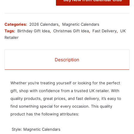
Categories:
2026 Calendars
,
Magnetic Calendars
Tags:
Birthday Gift Idea
,
Christmas Gift Idea
,
Fast Delivery
,
UK
Retailer
Description
Whether you’re treating yourself or looking for the perfect
gift, shop with confidence from a trusted UK retailer. With
quality products, great prices, and fast delivery, it’s easy to
find something special for every occasion. This quality
product has the following attributes:
 Style: Magnetic Calendars