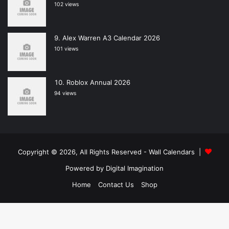
102 views
Alex Warren A3 Calendar 2026
101 views
Roblox Annual 2026
94 views
Copyright © 2026, All Rights Reserved -
Wall Calendars
|
Powered by
Digital Imagination
Home
Contact Us
Shop