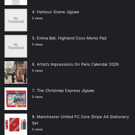
Harbour Scene Jigsaw
5 views
Emma Ball, Highland Coos Memo Pad
5 views
Artist’s Impressions On Paris Calendar 2026
5 views
The Christmas Express Jigsaw
5 views
Manchester United FC Core Stripe A4 Stationery
Set
5 views