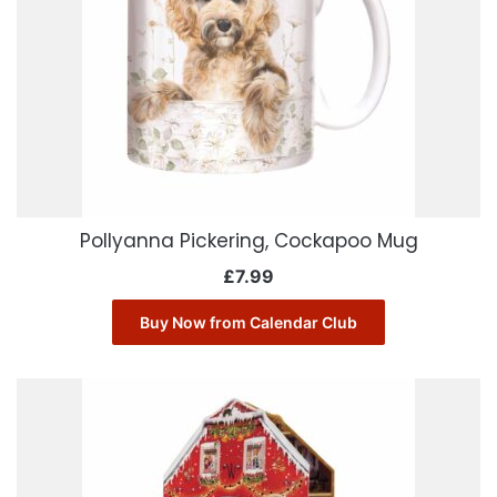
Pollyanna Pickering, Cockapoo Mug
£
7.99
Buy Now from Calendar Club