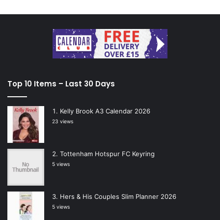
Top 10 Items – Last 30 Days
Kelly Brook A3 Calendar 2026
23 views
Tottenham Hotspur FC Keyring
5 views
Hers & His Couples Slim Planner 2026
5 views