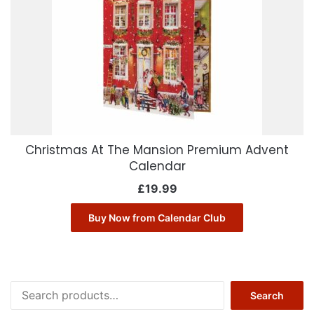
Christmas At The Mansion Premium Advent
Calendar
£
19.99
Buy Now from Calendar Club
Search
Search
for: