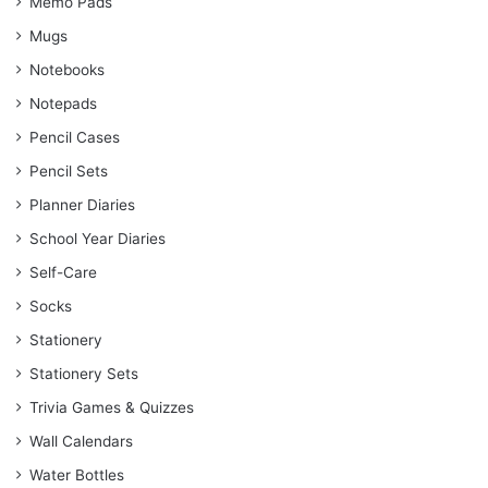
Memo Pads
Mugs
Notebooks
Notepads
Pencil Cases
Pencil Sets
Planner Diaries
School Year Diaries
Self-Care
Socks
Stationery
Stationery Sets
Trivia Games & Quizzes
Wall Calendars
Water Bottles