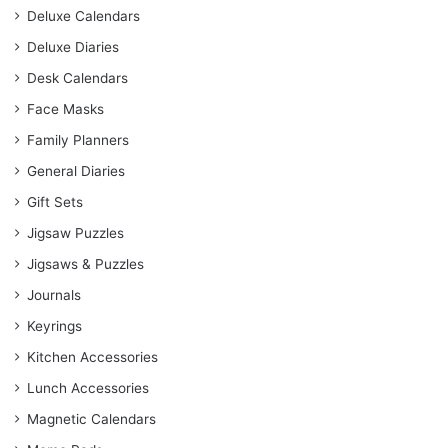
Deluxe Calendars
Deluxe Diaries
Desk Calendars
Face Masks
Family Planners
General Diaries
Gift Sets
Jigsaw Puzzles
Jigsaws & Puzzles
Journals
Keyrings
Kitchen Accessories
Lunch Accessories
Magnetic Calendars