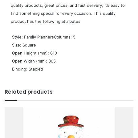
quality products, great prices, and fast delivery, it’s easy to
find something special for every occasion. This quality
product has the following attributes:
 Style: Family PlannersColumns: 5
 Size: Square
 Open Height (mm): 610
 Open Width (mm): 305
 Binding: Stapled
Related products