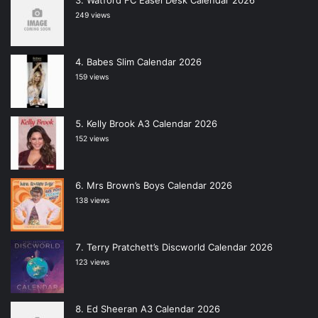
Watford FC Easel Desk Calendar 2026
249 views
Babes Slim Calendar 2026
159 views
Kelly Brook A3 Calendar 2026
152 views
Mrs Brown’s Boys Calendar 2026
138 views
Terry Pratchett’s Discworld Calendar 2026
123 views
Ed Sheeran A3 Calendar 2026