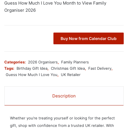
Guess How Much I Love You Month to View Family
Organiser 2026
Buy Now from Calendar Club
Categories:
2026 Organisers
,
Family Planners
Tags:
Birthday Gift Idea
,
Christmas Gift Idea
,
Fast Delivery
,
Guess How Much I Love You
,
UK Retailer
Description
Whether you’re treating yourself or looking for the perfect
gift, shop with confidence from a trusted UK retailer. With