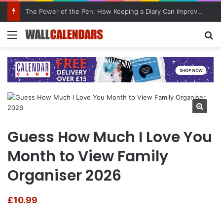
The Power of the Pen: How Keeping a Diary Can Improve Mental Health
Menu
Se
Guess How Much I Love You
Month to View Family
Organiser 2026
£
10.99