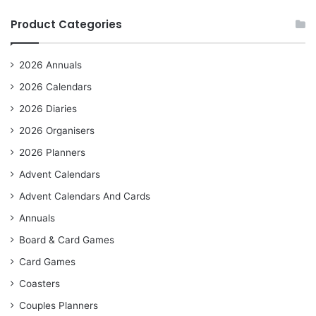
Product Categories
2026 Annuals
2026 Calendars
2026 Diaries
2026 Organisers
2026 Planners
Advent Calendars
Advent Calendars And Cards
Annuals
Board & Card Games
Card Games
Coasters
Couples Planners