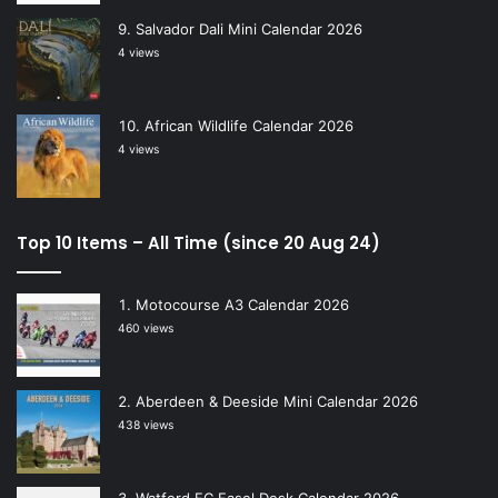
Salvador Dali Mini Calendar 2026
4 views
African Wildlife Calendar 2026
4 views
Top 10 Items – All Time (since 20 Aug 24)
Motocourse A3 Calendar 2026
460 views
Aberdeen & Deeside Mini Calendar 2026
438 views