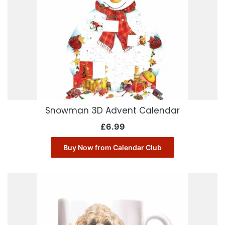
Snowman 3D Advent Calendar
£
6.99
Buy Now from Calendar Club