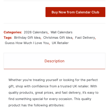
Buy Now from Calendar Club
Categories:
2026 Calendars
,
Wall Calendars
Tags:
Birthday Gift Idea
,
Christmas Gift Idea
,
Fast Delivery
,
Guess How Much I Love You
,
UK Retailer
Description
Whether you’re treating yourself or looking for the perfect
gift, shop with confidence from a trusted UK retailer. With
quality products, great prices, and fast delivery, it’s easy to
find something special for every occasion. This quality
product has the following attributes: