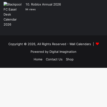
Roblox Annual 2026
94 views
Copyright © 2026, All Rights Reserved -
Wall Calendars
|
Powered by
Digital Imagination
Home
Contact Us
Shop