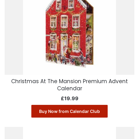
Christmas At The Mansion Premium Advent
Calendar
£
19.99
Buy Now from Calendar Club