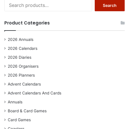
Search
Search
for:
Product Categories
2026 Annuals
2026 Calendars
2026 Diaries
2026 Organisers
2026 Planners
Advent Calendars
Advent Calendars And Cards
Annuals
Board & Card Games
Card Games
Coasters