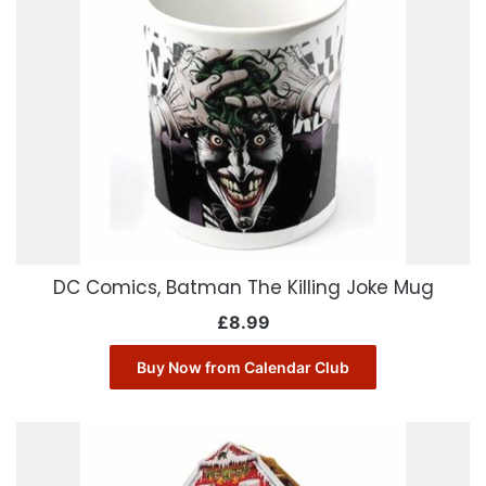
DC Comics, Batman The Killing Joke Mug
£
8.99
Buy Now from Calendar Club