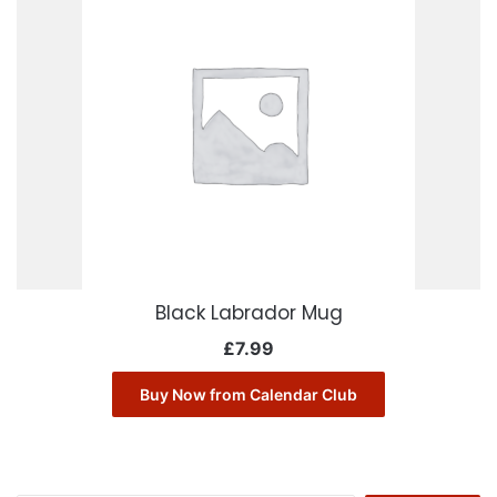
Black Labrador Mug
£
7.99
Buy Now from Calendar Club