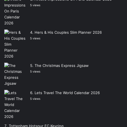
5 views
Hers & His Couples Slim Planner 2026
5 views
The Christmas Express Jigsaw
5 views
Lets Travel The World Calendar 2026
5 views
Tottenham Hotspur FC Keyring