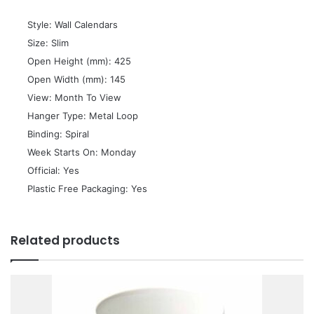
 Style: Wall Calendars
 Size: Slim
 Open Height (mm): 425
 Open Width (mm): 145
 View: Month To View
 Hanger Type: Metal Loop
 Binding: Spiral
 Week Starts On: Monday
 Official: Yes
 Plastic Free Packaging: Yes
Related products