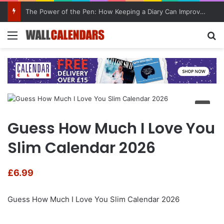
The Power of the Pen: How Keeping a Diary Can Improve Mental Health
Menu
Se
Guess How Much I Love You
Slim Calendar 2026
£
6.99
Guess How Much I Love You Slim Calendar 2026