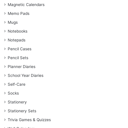
Magnetic Calendars
Memo Pads
Mugs
Notebooks
Notepads
Pencil Cases
Pencil Sets
Planner Diaries
School Year Diaries
Self-Care
Socks
Stationery
Stationery Sets
Trivia Games & Quizzes