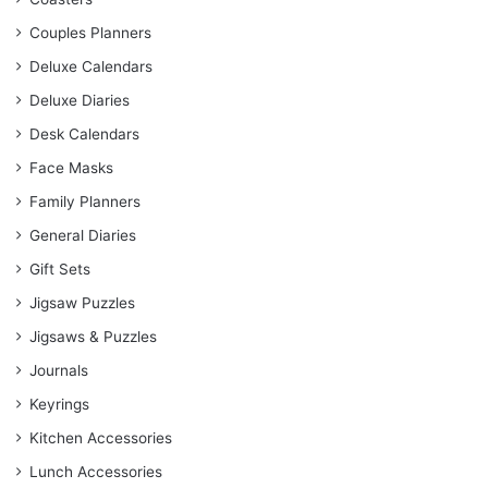
Couples Planners
Deluxe Calendars
Deluxe Diaries
Desk Calendars
Face Masks
Family Planners
General Diaries
Gift Sets
Jigsaw Puzzles
Jigsaws & Puzzles
Journals
Keyrings
Kitchen Accessories
Lunch Accessories