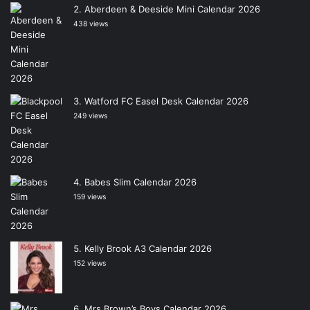
Aberdeen & Deeside Mini Calendar 2026
438 views
Watford FC Easel Desk Calendar 2026
249 views
Babes Slim Calendar 2026
159 views
Kelly Brook A3 Calendar 2026
152 views
Mrs Brown’s Boys Calendar 2026