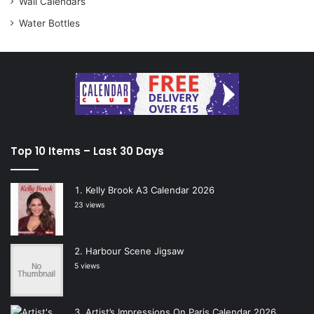
Wall Calendars
Water Bottles
Top 10 Items – Last 30 Days
Kelly Brook A3 Calendar 2026
23 views
Harbour Scene Jigsaw
5 views
Artist’s Impressions On Paris Calendar 2026