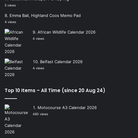
5 views
Emma Ball, Highland Coos Memo Pad
4 views
African Wildlife Calendar 2026
4 views
Belfast Calendar 2026
4 views
Top 10 Items – All Time (since 20 Aug 24)
Motocourse A3 Calendar 2026
460 views