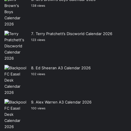
138 views
Terry Pratchett’s Discworld Calendar 2026
123 views
Ed Sheeran A3 Calendar 2026
102 views
Alex Warren A3 Calendar 2026
100 views