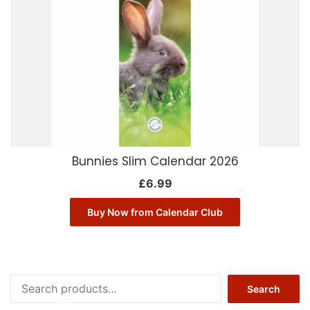
Bunnies Slim Calendar 2026
£
6.99
Buy Now from Calendar Club
Search
Search
for: