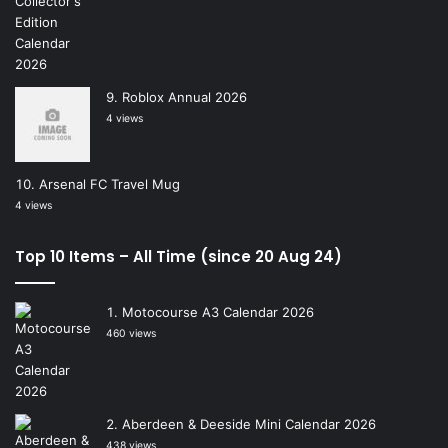
Roblox Annual 2026
4 views
Arsenal FC Travel Mug
4 views
Top 10 Items – All Time (since 20 Aug 24)
Motocourse A3 Calendar 2026
460 views
Aberdeen & Deeside Mini Calendar 2026
438 views