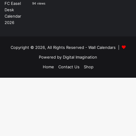
94 views
Copyright © 2026, All Rights Reserved -
Wall Calendars
|
Powered by
Digital Imagination
Home
Contact Us
Shop