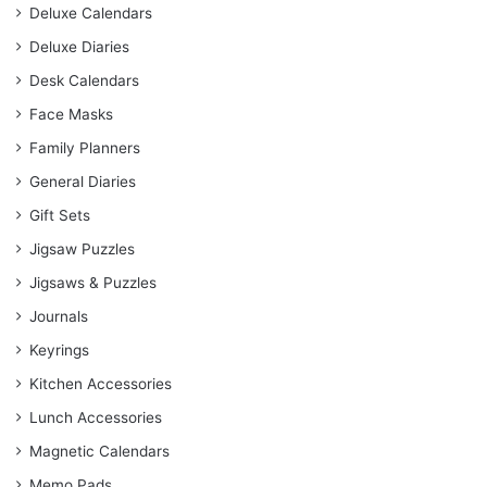
Deluxe Calendars
Deluxe Diaries
Desk Calendars
Face Masks
Family Planners
General Diaries
Gift Sets
Jigsaw Puzzles
Jigsaws & Puzzles
Journals
Keyrings
Kitchen Accessories
Lunch Accessories
Magnetic Calendars
Memo Pads