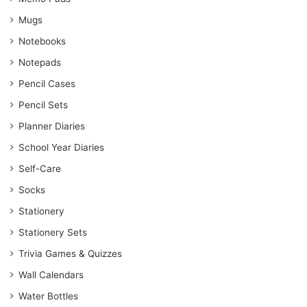
Mugs
Notebooks
Notepads
Pencil Cases
Pencil Sets
Planner Diaries
School Year Diaries
Self-Care
Socks
Stationery
Stationery Sets
Trivia Games & Quizzes
Wall Calendars
Water Bottles