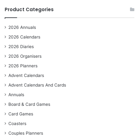
Product Categories
2026 Annuals
2026 Calendars
2026 Diaries
2026 Organisers
2026 Planners
Advent Calendars
Advent Calendars And Cards
Annuals
Board & Card Games
Card Games
Coasters
Couples Planners