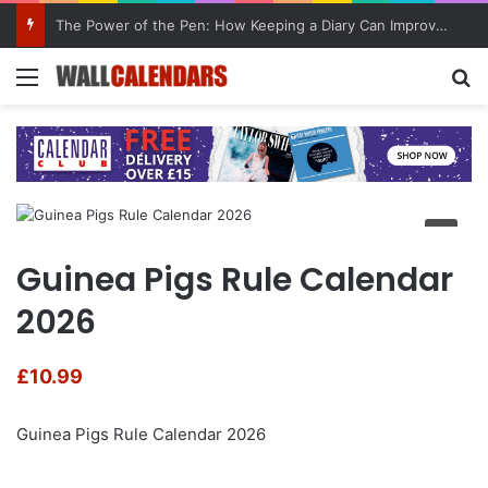
The Power of the Pen: How Keeping a Diary Can Improve Mental Health
Menu
Se
Guinea Pigs Rule Calendar
2026
£
10.99
Guinea Pigs Rule Calendar 2026