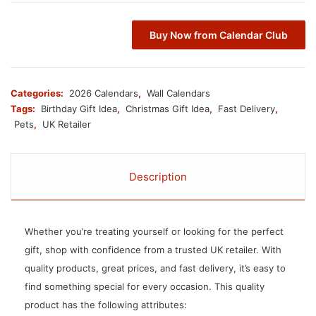
Buy Now from Calendar Club
Categories:
2026 Calendars
,
Wall Calendars
Tags:
Birthday Gift Idea
,
Christmas Gift Idea
,
Fast Delivery
,
Pets
,
UK Retailer
Description
Whether you’re treating yourself or looking for the perfect
gift, shop with confidence from a trusted UK retailer. With
quality products, great prices, and fast delivery, it’s easy to
find something special for every occasion. This quality
product has the following attributes: