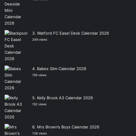
Watford FC Easel Desk Calendar 2026
249 views
Babes Slim Calendar 2026
159 views
Kelly Brook A3 Calendar 2026
152 views
Mrs Brown’s Boys Calendar 2026
138 views