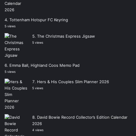
Tottenham Hotspur FC Keyring
5 views
The Christmas Express Jigsaw
5 views
Emma Ball, Highland Coos Memo Pad
5 views
Hers & His Couples Slim Planner 2026
5 views
David Bowie Record Collector’s Edition Calendar
2026
4 views