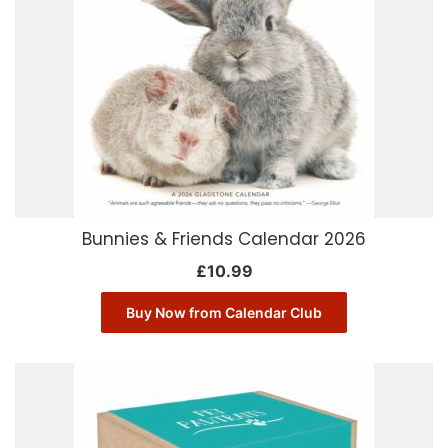
Bunnies & Friends Calendar 2026
£
10.99
Buy Now from Calendar Club