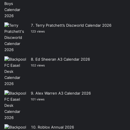
Terry Pratchett’s Discworld Calendar 2026
123 views
Ed Sheeran A3 Calendar 2026
102 views
Alex Warren A3 Calendar 2026
101 views
Roblox Annual 2026