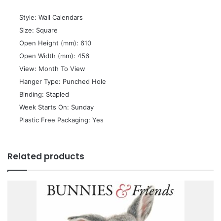
 Style: Wall Calendars
 Size: Square
 Open Height (mm): 610
 Open Width (mm): 456
 View: Month To View
 Hanger Type: Punched Hole
 Binding: Stapled
 Week Starts On: Sunday
 Plastic Free Packaging: Yes
Related products