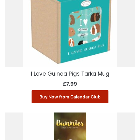
I Love Guinea Pigs Tarka Mug
£
7.99
Buy Now from Calendar Club