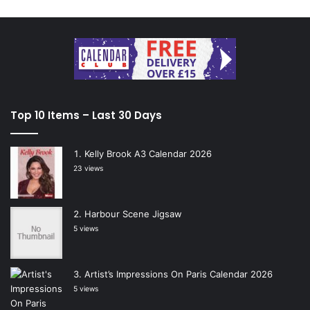
Top 10 Items – Last 30 Days
Kelly Brook A3 Calendar 2026
23 views
Harbour Scene Jigsaw
5 views
Artist’s Impressions On Paris Calendar 2026
5 views