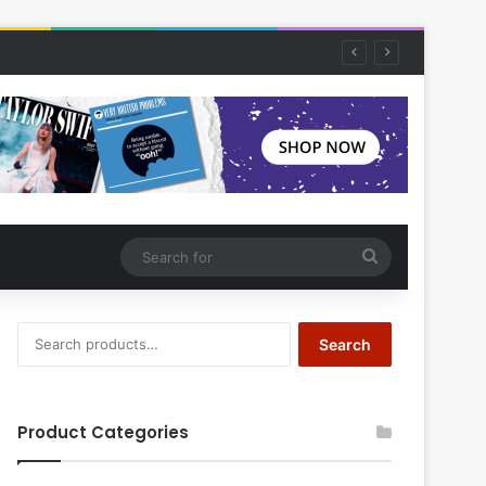
Search
for
Search
Search
for:
Product Categories