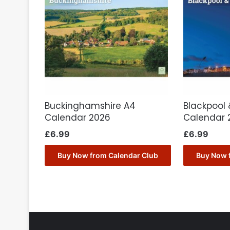
Buckinghamshire A4
Blackpool 
Calendar 2026
Calendar 
£
6.99
£
6.99
Buy Now from Calendar Club
Buy Now 