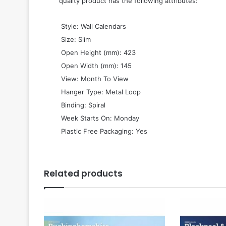
quality product has the following attributes:
 Style: Wall Calendars
 Size: Slim
 Open Height (mm): 423
 Open Width (mm): 145
 View: Month To View
 Hanger Type: Metal Loop
 Binding: Spiral
 Week Starts On: Monday
 Plastic Free Packaging: Yes
Related products