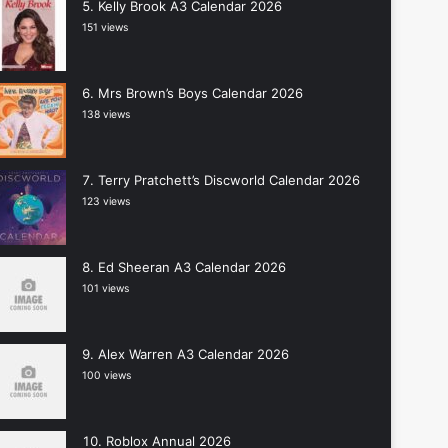
Kelly Brook A3 Calendar 2026
151 views
Mrs Brown’s Boys Calendar 2026
138 views
Terry Pratchett’s Discworld Calendar 2026
123 views
Ed Sheeran A3 Calendar 2026
101 views
Alex Warren A3 Calendar 2026
100 views
Roblox Annual 2026