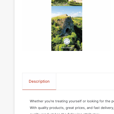
Description
Whether you’re treating yourself or looking for the p
With quality products, great prices, and fast delivery