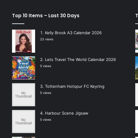
Top 10 Items – Last 30 Days
T
Kelly Brook A3 Calendar 2026
23 views
Lets Travel The World Calendar 2026
5 views
Tottenham Hotspur FC Keyring
5 views
Harbour Scene Jigsaw
5 views