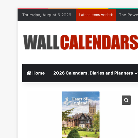
Thursday, August 6 2026
Latest Items Added:
The Power
Home
2026 Calendars, Diaries and Planners