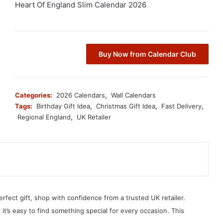
Heart Of England Slim Calendar 2026
Buy Now from Calendar Club
Categories:
2026 Calendars
,
Wall Calendars
Tags:
Birthday Gift Idea
,
Christmas Gift Idea
,
Fast Delivery
,
Regional England
,
UK Retailer
erfect gift, shop with confidence from a trusted UK retailer.
, it’s easy to find something special for every occasion. This