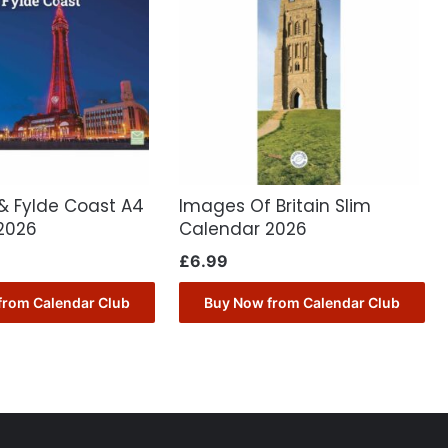
& Fylde Coast A4
Images Of Britain Slim
2026
Calendar 2026
£
6.99
from Calendar Club
Buy Now from Calendar Club