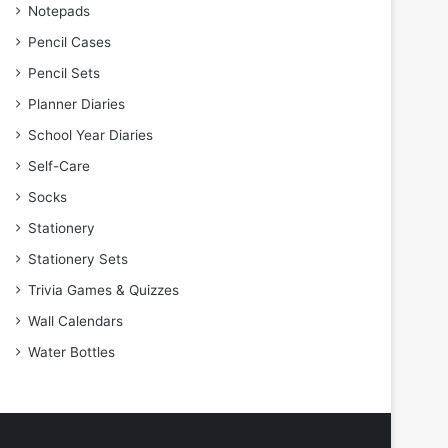
Notepads
Pencil Cases
Pencil Sets
Planner Diaries
School Year Diaries
Self-Care
Socks
Stationery
Stationery Sets
Trivia Games & Quizzes
Wall Calendars
Water Bottles