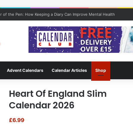
 of the Pen: How Keeping a Diary Can Improve Mental Health
Advent Calendars
Calendar Articles
Shop
Heart Of England Slim
Calendar 2026
£
6.99