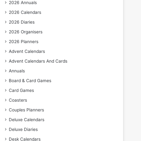
2026 Annuals
2026 Calendars
2026 Diaries
2026 Organisers
2026 Planners
Advent Calendars
Advent Calendars And Cards
Annuals
Board & Card Games
Card Games
Coasters
Couples Planners
Deluxe Calendars
Deluxe Diaries
Desk Calendars