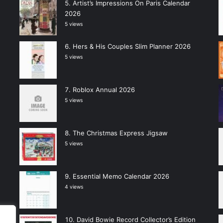
Artist’s Impressions On Paris Calendar
2026
5 views
Hers & His Couples Slim Planner 2026
5 views
Roblox Annual 2026
5 views
The Christmas Express Jigsaw
5 views
Essential Memo Calendar 2026
4 views
David Bowie Record Collector’s Edition