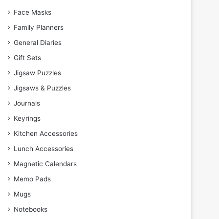
Face Masks
Family Planners
General Diaries
Gift Sets
Jigsaw Puzzles
Jigsaws & Puzzles
Journals
Keyrings
Kitchen Accessories
Lunch Accessories
Magnetic Calendars
Memo Pads
Mugs
Notebooks