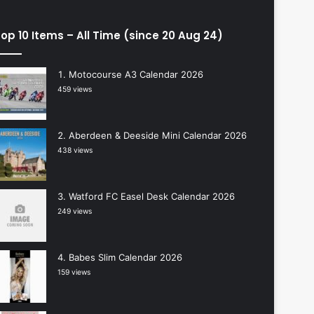
op 10 Items – All Time (since 20 Aug 24)
Motocourse A3 Calendar 2026
459 views
Aberdeen & Deeside Mini Calendar 2026
438 views
Watford FC Easel Desk Calendar 2026
249 views
Babes Slim Calendar 2026
159 views