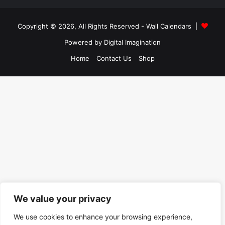
Copyright © 2026, All Rights Reserved -
Wall Calendars
|
Powered by
Digital Imagination
Home
Contact Us
Shop
We value your privacy
We use cookies to enhance your browsing experience,