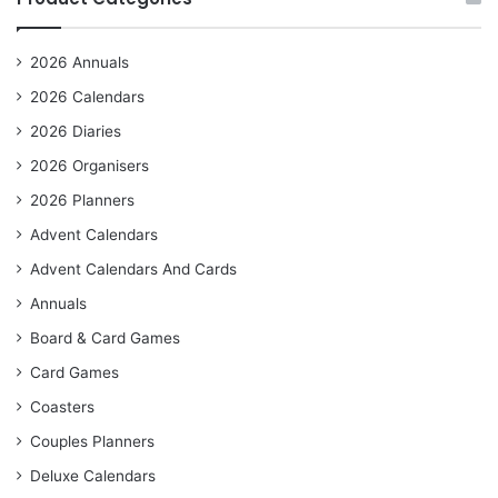
2026 Annuals
2026 Calendars
2026 Diaries
2026 Organisers
2026 Planners
Advent Calendars
Advent Calendars And Cards
Annuals
Board & Card Games
Card Games
Coasters
Couples Planners
Deluxe Calendars