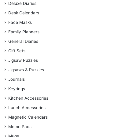
Deluxe Diaries
Desk Calendars
Face Masks
Family Planners
General Diaries
Gift Sets
Jigsaw Puzzles
Jigsaws & Puzzles
Journals
Keyrings
Kitchen Accessories
Lunch Accessories
Magnetic Calendars
Memo Pads
Mugs