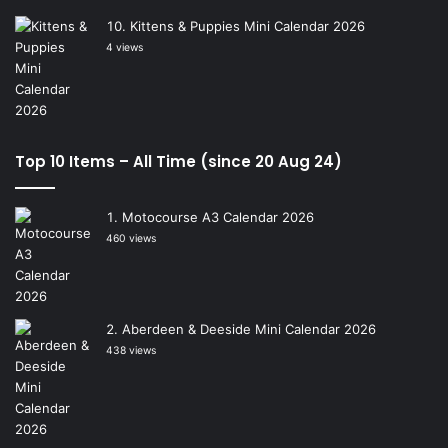
Kittens & Puppies Mini Calendar 2026
4 views
Top 10 Items – All Time (since 20 Aug 24)
Motocourse A3 Calendar 2026
460 views
Aberdeen & Deeside Mini Calendar 2026
438 views