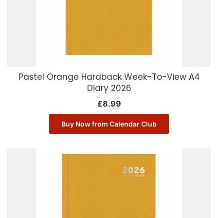
Pastel Orange Hardback Week-To-View A4
Diary 2026
£
8.99
Buy Now from Calendar Club