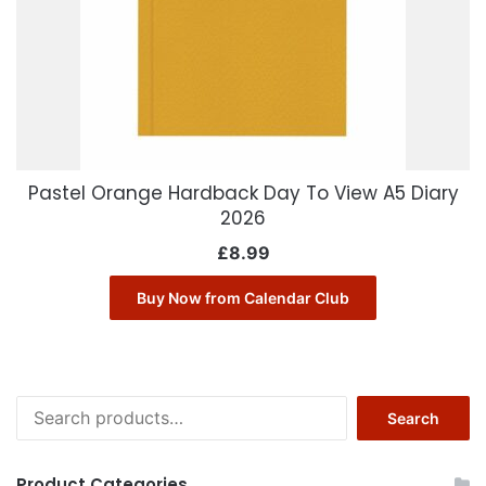
Pastel Orange Hardback Day To View A5 Diary
2026
£
8.99
Buy Now from Calendar Club
Search
Search
for:
Product Categories