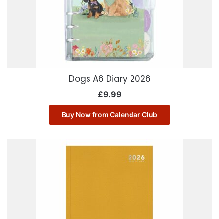
Dogs A6 Diary 2026
£
9.99
Buy Now from Calendar Club