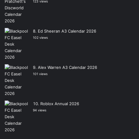
123 views
Ed Sheeran A3 Calendar 2026
102 views
Alex Warren A3 Calendar 2026
101 views
Roblox Annual 2026
94 views