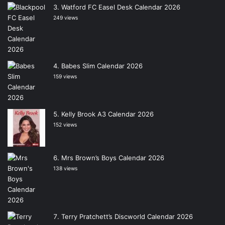
Watford FC Easel Desk Calendar 2026
249 views
Babes Slim Calendar 2026
159 views
Kelly Brook A3 Calendar 2026
152 views
Mrs Brown’s Boys Calendar 2026
138 views
Terry Pratchett’s Discworld Calendar 2026