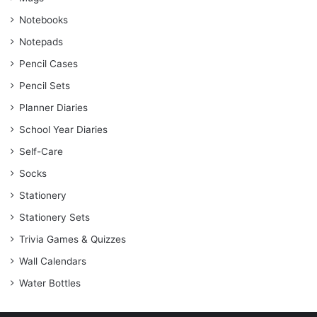
Notebooks
Notepads
Pencil Cases
Pencil Sets
Planner Diaries
School Year Diaries
Self-Care
Socks
Stationery
Stationery Sets
Trivia Games & Quizzes
Wall Calendars
Water Bottles