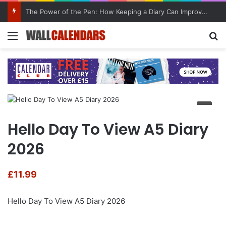
10 Benefits of Keeping a Diary
Menu
Se
Hello Day To View A5 Diary
2026
£
11.99
Hello Day To View A5 Diary 2026