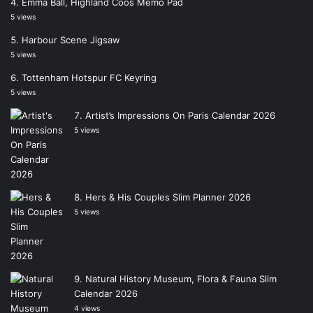
Emma Ball, Highland Coos Memo Pad
5 views
Harbour Scene Jigsaw
5 views
Tottenham Hotspur FC Keyring
5 views
Artist’s Impressions On Paris Calendar 2026
5 views
Hers & His Couples Slim Planner 2026
5 views
Natural History Museum, Flora & Fauna Slim
Calendar 2026
4 views