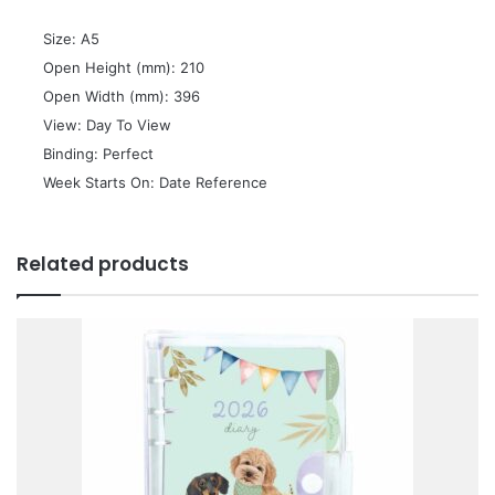
 Size: A5
 Open Height (mm): 210
 Open Width (mm): 396
 View: Day To View
 Binding: Perfect
 Week Starts On: Date Reference
Related products