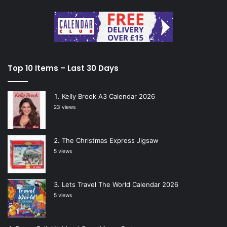
Top 10 Items – Last 30 Days
Kelly Brook A3 Calendar 2026
23 views
The Christmas Express Jigsaw
5 views
Lets Travel The World Calendar 2026
5 views