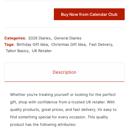
Buy Now from Calendar Club
Categories:
2026 Diaries
,
General Diaries
Tags:
Birthday Gift Idea
,
Christmas Gift Idea
,
Fast Delivery
,
Tallon Basics
,
UK Retailer
Description
Whether you’re treating yourself or looking for the perfect
gift, shop with confidence from a trusted UK retailer. With
quality products, great prices, and fast delivery, it’s easy to
find something special for every occasion. This quality
product has the following attributes: