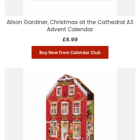
Alison Gardiner, Christmas at the Cathedral A3
Advent Calendar
£
8.99
Buy Now from Calendar Club