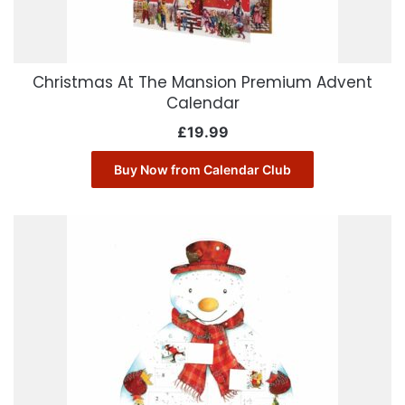
Christmas At The Mansion Premium Advent
Calendar
£
19.99
Buy Now from Calendar Club