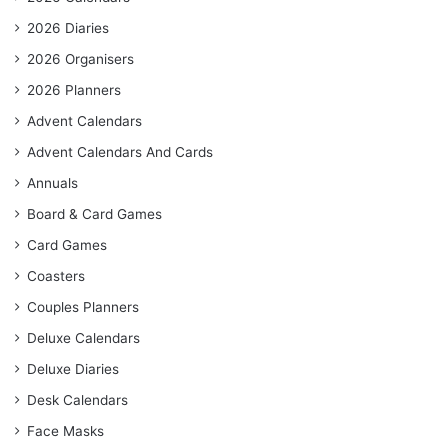
2026 Diaries
2026 Organisers
2026 Planners
Advent Calendars
Advent Calendars And Cards
Annuals
Board & Card Games
Card Games
Coasters
Couples Planners
Deluxe Calendars
Deluxe Diaries
Desk Calendars
Face Masks