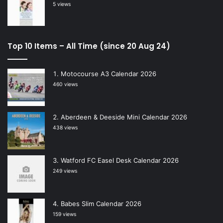
5 views
Top 10 Items – All Time (since 20 Aug 24)
Motocourse A3 Calendar 2026
460 views
Aberdeen & Deeside Mini Calendar 2026
438 views
Watford FC Easel Desk Calendar 2026
249 views
Babes Slim Calendar 2026
159 views