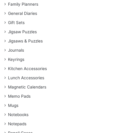
Family Planners
General Diaries
Gift Sets
Jigsaw Puzzles
Jigsaws & Puzzles
Journals
Keyrings
Kitchen Accessories
Lunch Accessories
Magnetic Calendars
Memo Pads
Mugs
Notebooks
Notepads