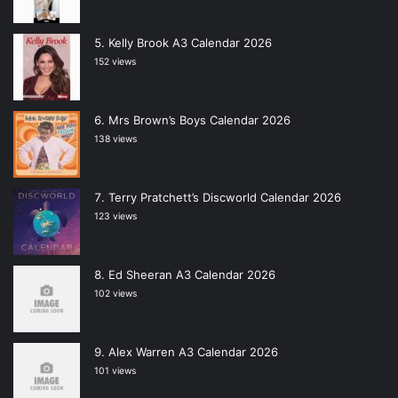
Kelly Brook A3 Calendar 2026
152 views
Mrs Brown’s Boys Calendar 2026
138 views
Terry Pratchett’s Discworld Calendar 2026
123 views
Ed Sheeran A3 Calendar 2026
102 views
Alex Warren A3 Calendar 2026
101 views