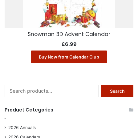
Snowman 3D Advent Calendar
£
6.99
Buy Now from Calendar Club
Search
Search
for:
Product Categories
2026 Annuals
2026 Calendars