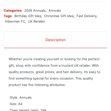
Categories:
2026 Annuals
,
Annuals
Tags:
Birthday Gift Idea
,
Christmas Gift Idea
,
Fast Delivery
,
Hibernian FC
,
UK Retailer
Description
Whether you’re treating yourself or looking for the perfect
gift, shop with confidence from a trusted UK retailer. With
quality products, great prices, and fast delivery, it’s easy to
find something special for every occasion. This quality
product has the following attributes:
 Style: Annuals
 Size: A4
 Open Height (mm): 294