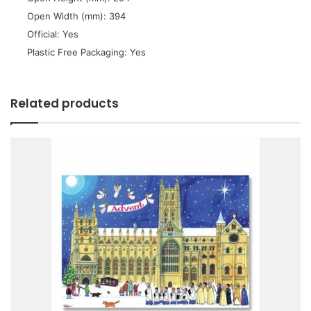
 Open Width (mm): 394
 Official: Yes
 Plastic Free Packaging: Yes
Related products