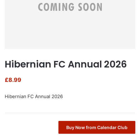
Hibernian FC Annual 2026
£
8.99
Hibernian FC Annual 2026
Buy Now from Calendar Club