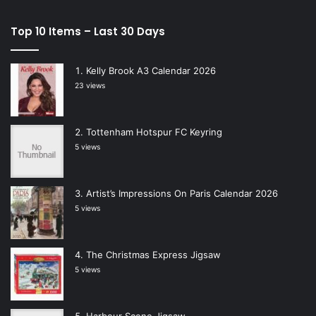
Top 10 Items – Last 30 Days
Kelly Brook A3 Calendar 2026
23 views
Tottenham Hotspur FC Keyring
5 views
Artist’s Impressions On Paris Calendar 2026
5 views
The Christmas Express Jigsaw
5 views