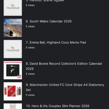
Harbour Scene Jigsaw
5 views
South Wales Calendar 2026
5 views
Emma Ball, Highland Coos Memo Pad
5 views
David Bowie Record Collector’s Edition Calendar
2026
5 views
Manchester United FC Core Stripe A4 Stationery
Set
5 views
Hers & His Couples Slim Planner 2026