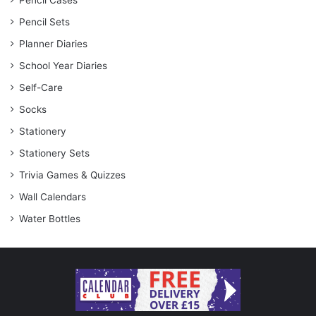
Pencil Cases
Pencil Sets
Planner Diaries
School Year Diaries
Self-Care
Socks
Stationery
Stationery Sets
Trivia Games & Quizzes
Wall Calendars
Water Bottles