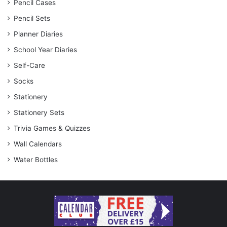
Pencil Cases
Pencil Sets
Planner Diaries
School Year Diaries
Self-Care
Socks
Stationery
Stationery Sets
Trivia Games & Quizzes
Wall Calendars
Water Bottles