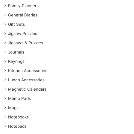
Family Planners
General Diaries
Gift Sets
Jigsaw Puzzles
Jigsaws & Puzzles
Journals
Keyrings
Kitchen Accessories
Lunch Accessories
Magnetic Calendars
Memo Pads
Mugs
Notebooks
Notepads