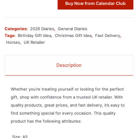
Buy Now from Calendar Club
Categories:
2026 Diaries
,
General Diaries
Tags:
Birthday Gift Idea
,
Christmas Gift Idea
,
Fast Delivery
,
Horses
,
UK Retailer
Description
Whether you’re treating yourself or looking for the perfect
gift, shop with confidence from a trusted UK retailer. With
quality products, great prices, and fast delivery, it’s easy to
find something special for every occasion. This quality
product has the following attributes:
 Size: A5