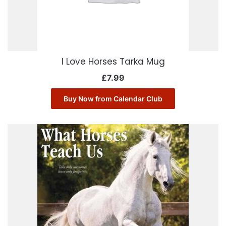
I Love Horses Tarka Mug
£
7.99
Buy Now from Calendar Club