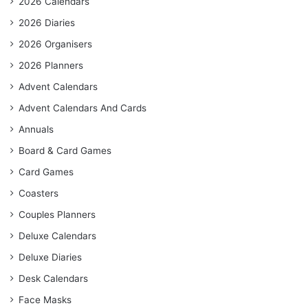
2026 Calendars
2026 Diaries
2026 Organisers
2026 Planners
Advent Calendars
Advent Calendars And Cards
Annuals
Board & Card Games
Card Games
Coasters
Couples Planners
Deluxe Calendars
Deluxe Diaries
Desk Calendars
Face Masks