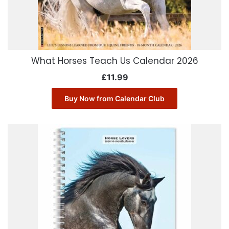
What Horses Teach Us Calendar 2026
£
11.99
Buy Now from Calendar Club