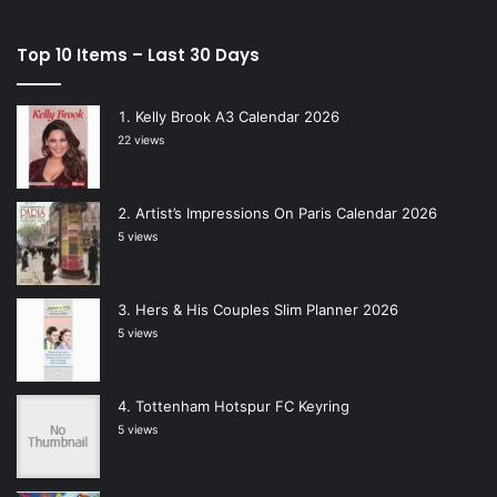
Top 10 Items – Last 30 Days
Kelly Brook A3 Calendar 2026
22 views
Artist’s Impressions On Paris Calendar 2026
5 views
Hers & His Couples Slim Planner 2026
5 views
Tottenham Hotspur FC Keyring
5 views