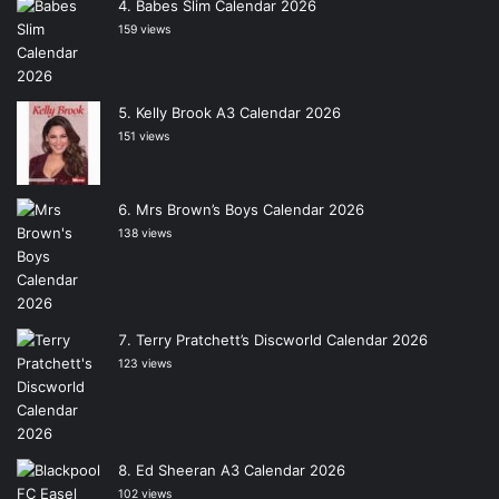
Babes Slim Calendar 2026
159 views
Kelly Brook A3 Calendar 2026
151 views
Mrs Brown’s Boys Calendar 2026
138 views
Terry Pratchett’s Discworld Calendar 2026
123 views
Ed Sheeran A3 Calendar 2026
102 views