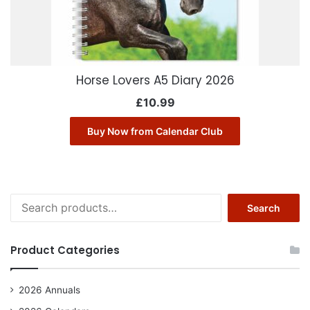
Horse Lovers A5 Diary 2026
£
10.99
Buy Now from Calendar Club
Search
Search
for:
Product Categories
2026 Annuals