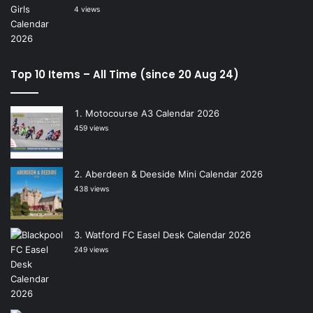
4 views
Top 10 Items – All Time (since 20 Aug 24)
Motocourse A3 Calendar 2026
459 views
Aberdeen & Deeside Mini Calendar 2026
438 views
Watford FC Easel Desk Calendar 2026
249 views