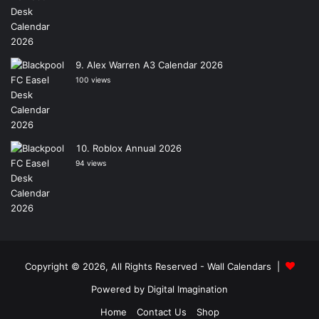
Alex Warren A3 Calendar 2026
100 views
Roblox Annual 2026
94 views
Copyright © 2026, All Rights Reserved -
Wall Calendars
|
Powered by
Digital Imagination
Home
Contact Us
Shop