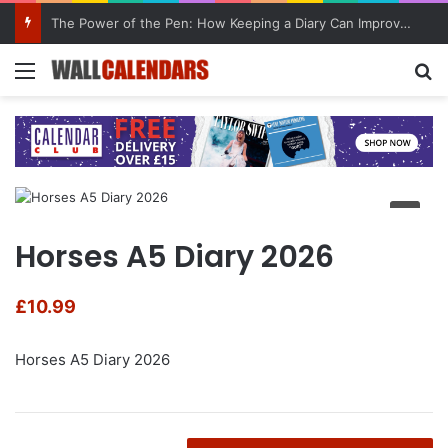
The Power of the Pen: How Keeping a Diary Can Improve Mental Health
Menu
Se
Horses A5 Diary 2026
£
10.99
Horses A5 Diary 2026