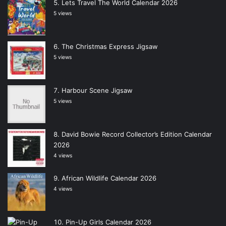
Lets Travel The World Calendar 2026
5 views
The Christmas Express Jigsaw
5 views
Harbour Scene Jigsaw
5 views
David Bowie Record Collector’s Edition Calendar
2026
4 views
African Wildlife Calendar 2026
4 views
Pin-Up Girls Calendar 2026