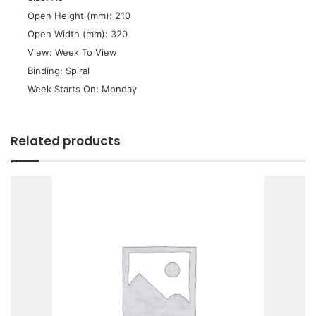
 Open Height (mm): 210
 Open Width (mm): 320
 View: Week To View
 Binding: Spiral
 Week Starts On: Monday
Related products