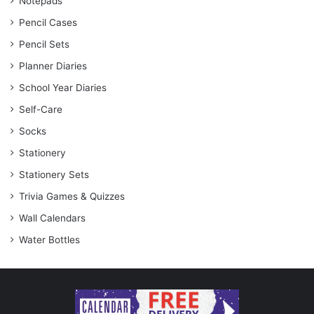
Notepads
Pencil Cases
Pencil Sets
Planner Diaries
School Year Diaries
Self-Care
Socks
Stationery
Stationery Sets
Trivia Games & Quizzes
Wall Calendars
Water Bottles