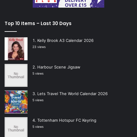
Top 10 Items – Last 30 Days
Kelly Brook A3 Calendar 2026
23 views
Harbour Scene Jigsaw
5 views
Lets Travel The World Calendar 2026
5 views
Tottenham Hotspur FC Keyring
5 views