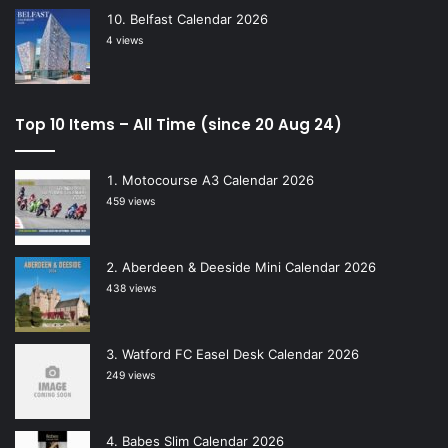
Belfast Calendar 2026
4 views
Top 10 Items – All Time (since 20 Aug 24)
Motocourse A3 Calendar 2026
459 views
Aberdeen & Deeside Mini Calendar 2026
438 views
Watford FC Easel Desk Calendar 2026
249 views
Babes Slim Calendar 2026