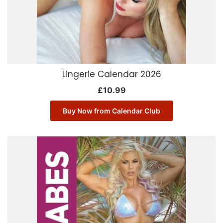
Lingerie Calendar 2026
£
10.99
Buy Now from Calendar Club