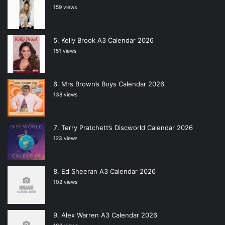
159 views
Kelly Brook A3 Calendar 2026
151 views
Mrs Brown’s Boys Calendar 2026
138 views
Terry Pratchett’s Discworld Calendar 2026
123 views
Ed Sheeran A3 Calendar 2026
102 views
Alex Warren A3 Calendar 2026