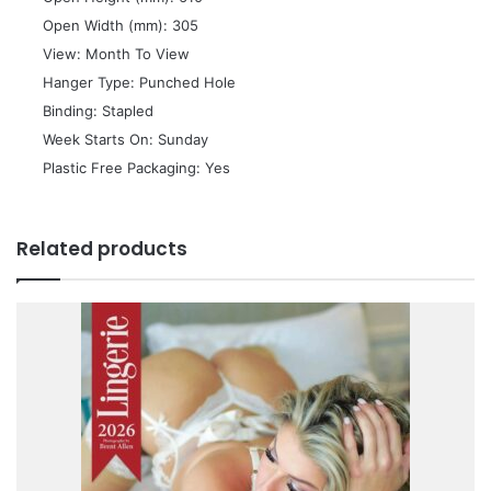
 Open Width (mm): 305
 View: Month To View
 Hanger Type: Punched Hole
 Binding: Stapled
 Week Starts On: Sunday
 Plastic Free Packaging: Yes
Related products