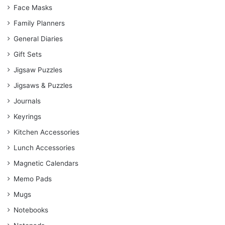
Face Masks
Family Planners
General Diaries
Gift Sets
Jigsaw Puzzles
Jigsaws & Puzzles
Journals
Keyrings
Kitchen Accessories
Lunch Accessories
Magnetic Calendars
Memo Pads
Mugs
Notebooks