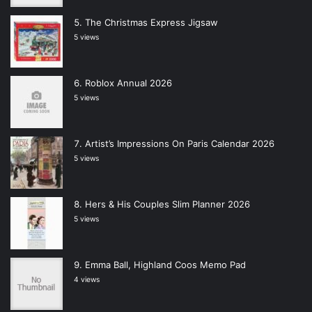
The Christmas Express Jigsaw
5 views
Roblox Annual 2026
5 views
Artist’s Impressions On Paris Calendar 2026
5 views
Hers & His Couples Slim Planner 2026
5 views
Emma Ball, Highland Coos Memo Pad
4 views