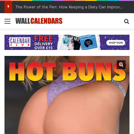
10 Benefits of Keeping a Diary
Menu
Se