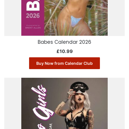
Babes Calendar 2026
£
10.99
Buy Now from Calendar Club