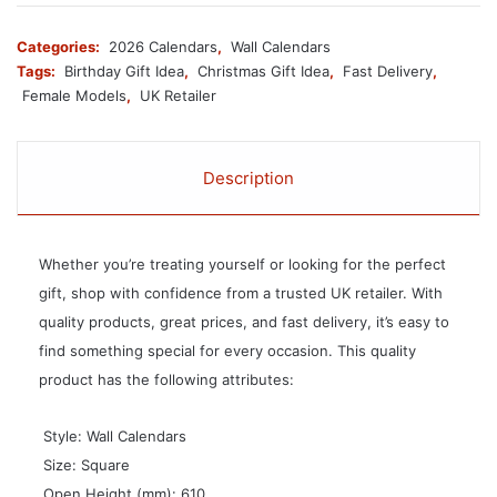
Categories:
2026 Calendars
,
Wall Calendars
Tags:
Birthday Gift Idea
,
Christmas Gift Idea
,
Fast Delivery
,
Female Models
,
UK Retailer
Description
Whether you’re treating yourself or looking for the perfect
gift, shop with confidence from a trusted UK retailer. With
quality products, great prices, and fast delivery, it’s easy to
find something special for every occasion. This quality
product has the following attributes:
 Style: Wall Calendars
 Size: Square
 Open Height (mm): 610