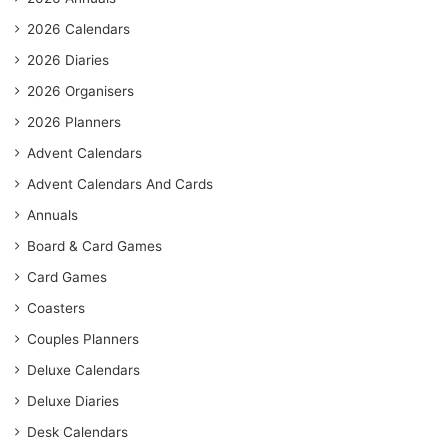
2026 Calendars
2026 Diaries
2026 Organisers
2026 Planners
Advent Calendars
Advent Calendars And Cards
Annuals
Board & Card Games
Card Games
Coasters
Couples Planners
Deluxe Calendars
Deluxe Diaries
Desk Calendars