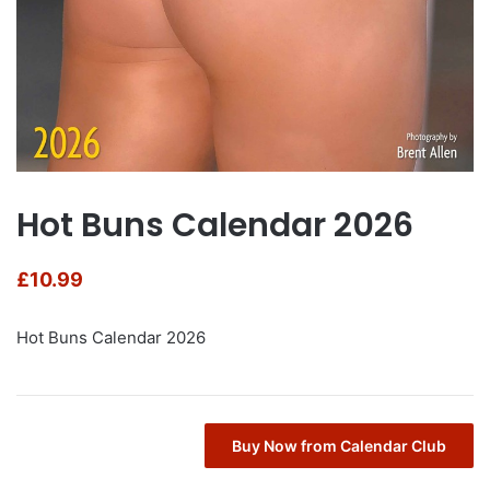
Hot Buns Calendar 2026
£
10.99
Hot Buns Calendar 2026
Buy Now from Calendar Club