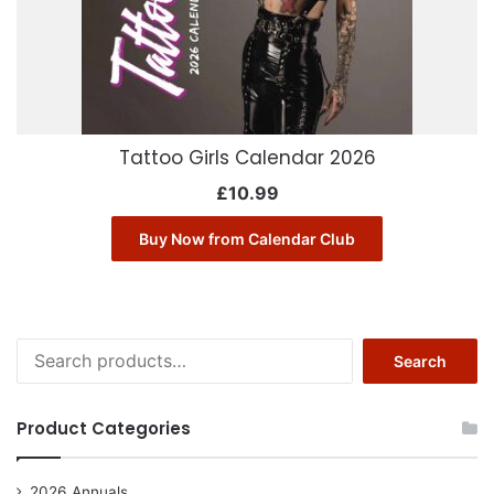
Tattoo Girls Calendar 2026
£
10.99
Buy Now from Calendar Club
Search
Search
for:
Product Categories
2026 Annuals