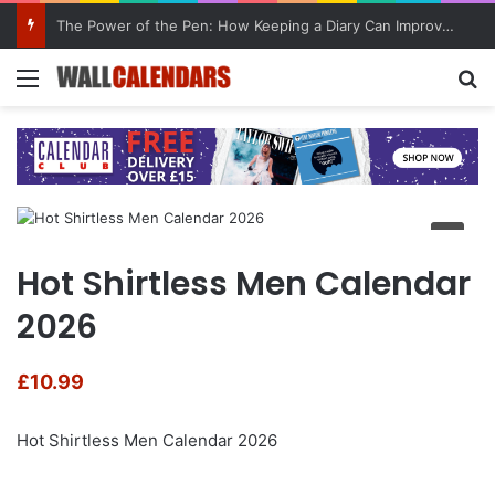
The Power of the Pen: How Keeping a Diary Can Improve Mental Health
Menu
Se
Hot Shirtless Men Calendar
2026
£
10.99
Hot Shirtless Men Calendar 2026