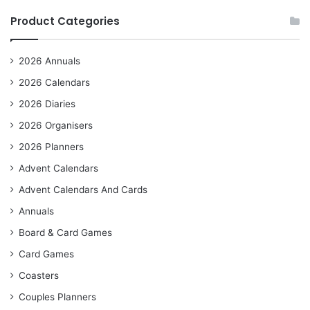
Product Categories
2026 Annuals
2026 Calendars
2026 Diaries
2026 Organisers
2026 Planners
Advent Calendars
Advent Calendars And Cards
Annuals
Board & Card Games
Card Games
Coasters
Couples Planners