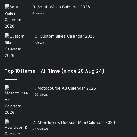
South Wales Calendar 2026
4 views
Custom Bikes Calendar 2026
4 views
Top 10 Items – All Time (since 20 Aug 24)
Motocourse A3 Calendar 2026
460 views
Aberdeen & Deeside Mini Calendar 2026
438 views