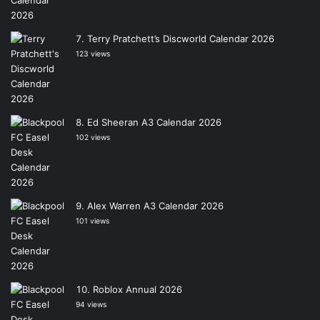
Terry Pratchett’s Discworld Calendar 2026
123 views
Ed Sheeran A3 Calendar 2026
102 views
Alex Warren A3 Calendar 2026
101 views
Roblox Annual 2026
94 views