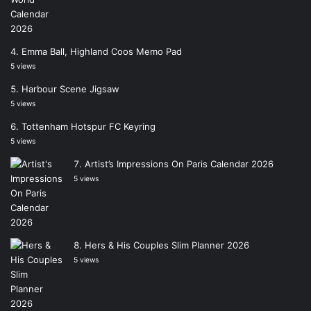
Emma Ball, Highland Coos Memo Pad
5 views
Harbour Scene Jigsaw
5 views
Tottenham Hotspur FC Keyring
5 views
Artist’s Impressions On Paris Calendar 2026
5 views
Hers & His Couples Slim Planner 2026
5 views