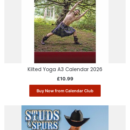
Kilted Yoga A3 Calendar 2026
£
10.99
Buy Now from Calendar Club