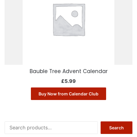
Bauble Tree Advent Calendar
£
5.99
Buy Now from Calendar Club
Search
Search
for: