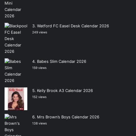
Watford FC Easel Desk Calendar 2026
249 views
Babes Slim Calendar 2026
159 views
Kelly Brook A3 Calendar 2026
152 views
Mrs Brown’s Boys Calendar 2026
138 views