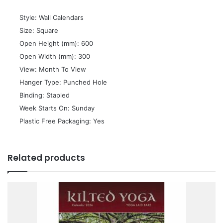
 Style: Wall Calendars
 Size: Square
 Open Height (mm): 600
 Open Width (mm): 300
 View: Month To View
 Hanger Type: Punched Hole
 Binding: Stapled
 Week Starts On: Sunday
 Plastic Free Packaging: Yes
Related products