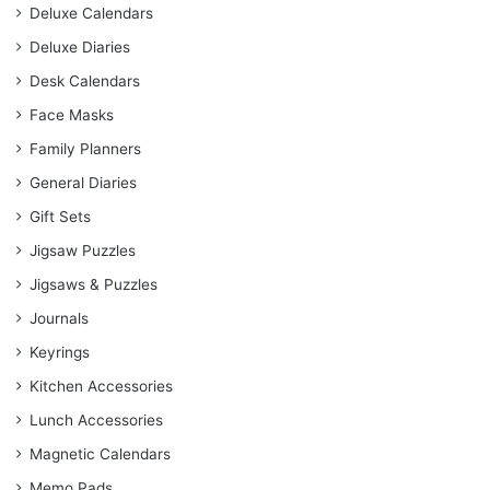
Deluxe Calendars
Deluxe Diaries
Desk Calendars
Face Masks
Family Planners
General Diaries
Gift Sets
Jigsaw Puzzles
Jigsaws & Puzzles
Journals
Keyrings
Kitchen Accessories
Lunch Accessories
Magnetic Calendars
Memo Pads