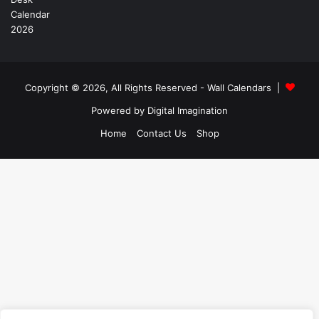
Copyright © 2026, All Rights Reserved -
Wall Calendars
|
Powered by
Digital Imagination
Home
Contact Us
Shop