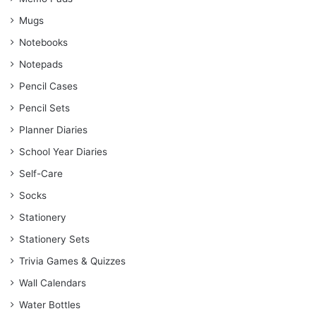
Mugs
Notebooks
Notepads
Pencil Cases
Pencil Sets
Planner Diaries
School Year Diaries
Self-Care
Socks
Stationery
Stationery Sets
Trivia Games & Quizzes
Wall Calendars
Water Bottles