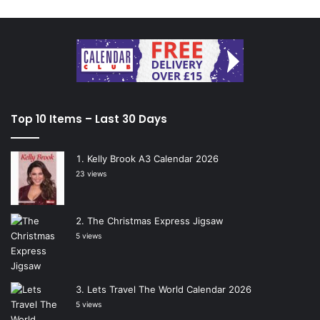
Top 10 Items – Last 30 Days
Kelly Brook A3 Calendar 2026
23 views
The Christmas Express Jigsaw
5 views
Lets Travel The World Calendar 2026
5 views