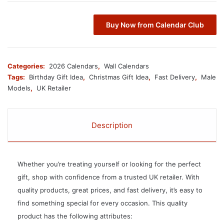
Buy Now from Calendar Club
Categories:
2026 Calendars
,
Wall Calendars
Tags:
Birthday Gift Idea
,
Christmas Gift Idea
,
Fast Delivery
,
Male
Models
,
UK Retailer
Description
Whether you’re treating yourself or looking for the perfect
gift, shop with confidence from a trusted UK retailer. With
quality products, great prices, and fast delivery, it’s easy to
find something special for every occasion. This quality
product has the following attributes: