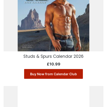
Studs & Spurs Calendar 2026
£
10.99
Buy Now from Calendar Club