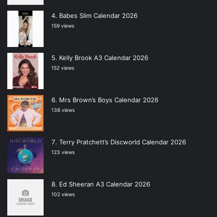
Babes Slim Calendar 2026
159 views
Kelly Brook A3 Calendar 2026
152 views
Mrs Brown’s Boys Calendar 2026
138 views
Terry Pratchett’s Discworld Calendar 2026
123 views
Ed Sheeran A3 Calendar 2026
102 views