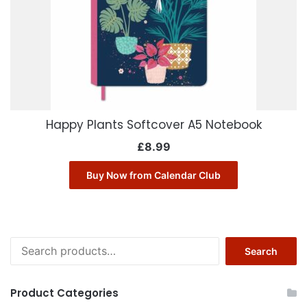
Happy Plants Softcover A5 Notebook
£
8.99
Buy Now from Calendar Club
Search
Search
for:
Product Categories