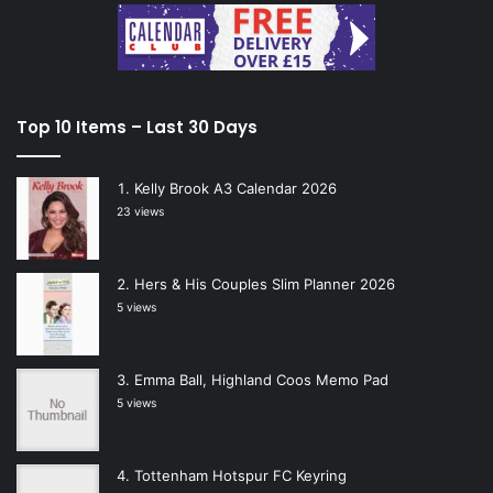
Top 10 Items – Last 30 Days
Kelly Brook A3 Calendar 2026
23 views
Hers & His Couples Slim Planner 2026
5 views
Emma Ball, Highland Coos Memo Pad
5 views
Tottenham Hotspur FC Keyring