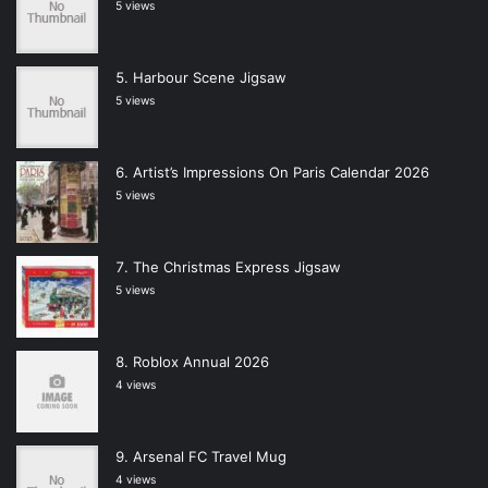
5 views
Harbour Scene Jigsaw
5 views
Artist’s Impressions On Paris Calendar 2026
5 views
The Christmas Express Jigsaw
5 views
Roblox Annual 2026
4 views
Arsenal FC Travel Mug
4 views