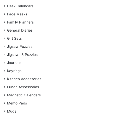
Desk Calendars
Face Masks
Family Planners
General Diaries
Gift Sets
Jigsaw Puzzles
Jigsaws & Puzzles
Journals
Keyrings
Kitchen Accessories
Lunch Accessories
Magnetic Calendars
Memo Pads
Mugs