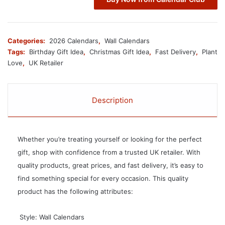
Categories:
2026 Calendars
,
Wall Calendars
Tags:
Birthday Gift Idea
,
Christmas Gift Idea
,
Fast Delivery
,
Plant
Love
,
UK Retailer
Description
Whether you’re treating yourself or looking for the perfect
gift, shop with confidence from a trusted UK retailer. With
quality products, great prices, and fast delivery, it’s easy to
find something special for every occasion. This quality
product has the following attributes:
 Style: Wall Calendars