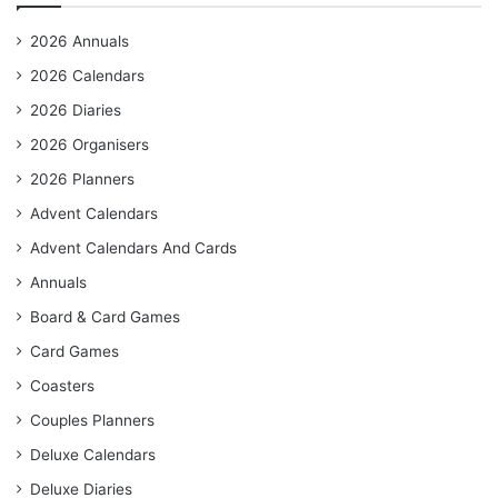
2026 Annuals
2026 Calendars
2026 Diaries
2026 Organisers
2026 Planners
Advent Calendars
Advent Calendars And Cards
Annuals
Board & Card Games
Card Games
Coasters
Couples Planners
Deluxe Calendars
Deluxe Diaries