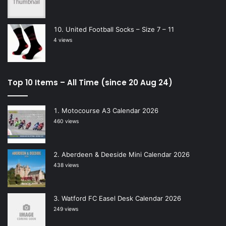
United Football Socks – Size 7 – 11
4 views
Top 10 Items – All Time (since 20 Aug 24)
Motocourse A3 Calendar 2026
460 views
Aberdeen & Deeside Mini Calendar 2026
438 views
Watford FC Easel Desk Calendar 2026
249 views