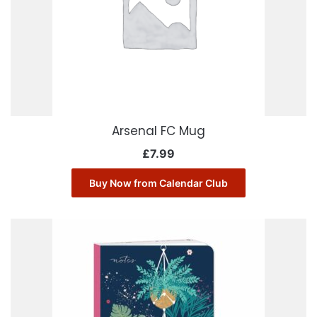
Arsenal FC Mug
£
7.99
Buy Now from Calendar Club