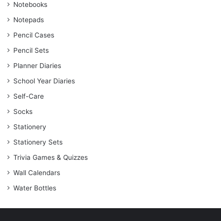
Notebooks
Notepads
Pencil Cases
Pencil Sets
Planner Diaries
School Year Diaries
Self-Care
Socks
Stationery
Stationery Sets
Trivia Games & Quizzes
Wall Calendars
Water Bottles