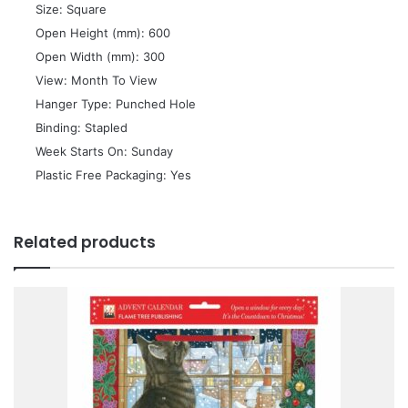
 Size: Square
 Open Height (mm): 600
 Open Width (mm): 300
 View: Month To View
 Hanger Type: Punched Hole
 Binding: Stapled
 Week Starts On: Sunday
 Plastic Free Packaging: Yes
Related products