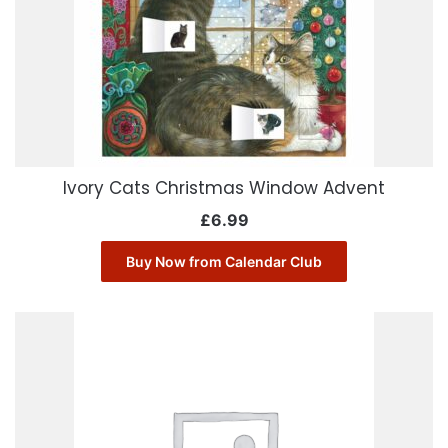
Ivory Cats Christmas Window Advent
£
6.99
Buy Now from Calendar Club