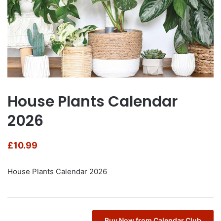
House Plants Calendar
2026
£
10.99
House Plants Calendar 2026
Buy Now from Calendar Club