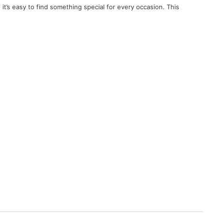
, it’s easy to find something special for every occasion. This