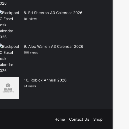
Ed Sheeran A3 Calendar 2026
101 views
Alex Warren A3 Calendar 2026
100 views
Roblox Annual 2026
94 views
Home
Contact Us
Shop