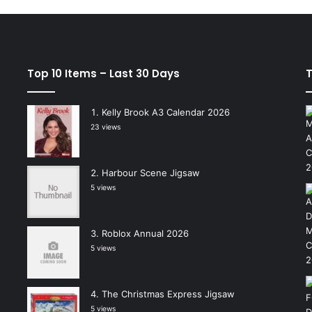
Top 10 Items – Last 30 Days
T
Kelly Brook A3 Calendar 2026
23 views
Harbour Scene Jigsaw
5 views
Roblox Annual 2026
5 views
The Christmas Express Jigsaw
5 views