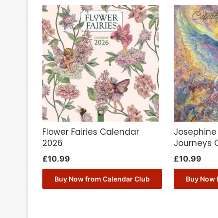
Flower Fairies Calendar
Josephine 
2026
Journeys 
£
10.99
£
10.99
Buy Now from Calendar Club
Buy Now 