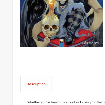
Description
Whether you’re treating yourself or looking for the p