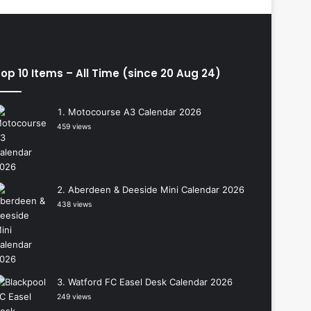
op 10 Items – All Time (since 20 Aug 24)
Motocourse A3 Calendar 2026
459 views
Aberdeen & Deeside Mini Calendar 2026
438 views
Watford FC Easel Desk Calendar 2026
249 views