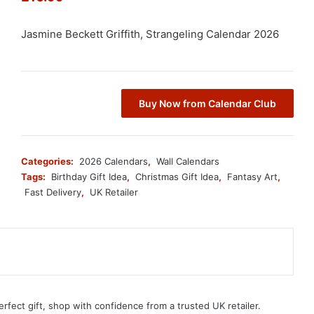
Jasmine Beckett Griffith, Strangeling Calendar 2026
Buy Now from Calendar Club
Categories:
2026 Calendars
,
Wall Calendars
Tags:
Birthday Gift Idea
,
Christmas Gift Idea
,
Fantasy Art
,
Fast Delivery
,
UK Retailer
erfect gift, shop with confidence from a trusted UK retailer.