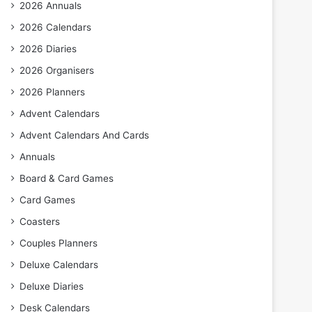
2026 Annuals
2026 Calendars
2026 Diaries
2026 Organisers
2026 Planners
Advent Calendars
Advent Calendars And Cards
Annuals
Board & Card Games
Card Games
Coasters
Couples Planners
Deluxe Calendars
Deluxe Diaries
Desk Calendars