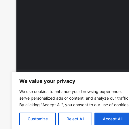
We value your privacy
We use cookies to enhance your browsing experience,
serve personalized ads or content, and analyze our traffic
By clicking "Accept All", you consent to our use of cookies
Customize
Reject All
Accept All
Copyright © 2026, All Rights Reserved -
Wall Calendars