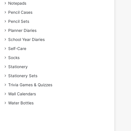
Notepads
Pencil Cases
Pencil Sets
Planner Diaries
School Year Diaries
Self-Care
Socks
Stationery
Stationery Sets
Trivia Games & Quizzes
Wall Calendars
Water Bottles