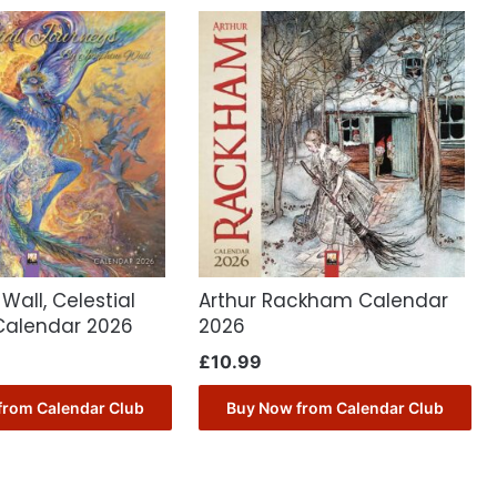
Wall, Celestial
Arthur Rackham Calendar
Calendar 2026
2026
£
10.99
from Calendar Club
Buy Now from Calendar Club