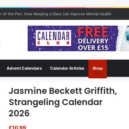
 of the Pen: How Keeping a Diary Can Improve Mental Health
Advent Calendars
Calendar Articles
Shop
Jasmine Beckett Griffith,
Strangeling Calendar
2026
£
10.99