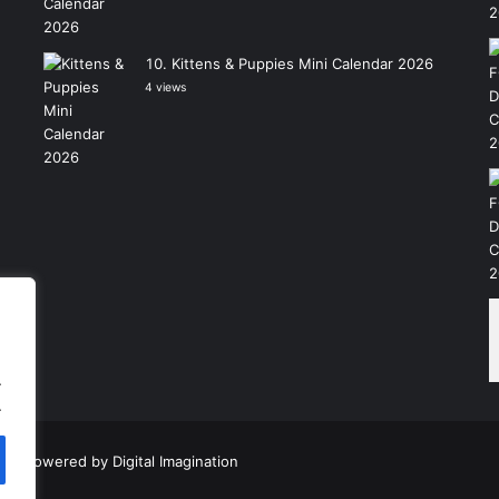
Kittens & Puppies Mini Calendar 2026
4 views
.
.
|
Powered by
Digital Imagination