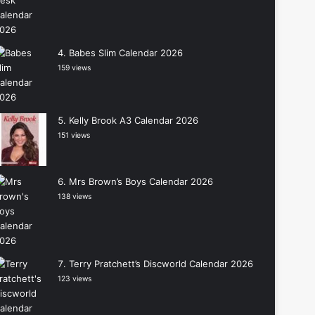
Babes Slim Calendar 2026
159 views
Kelly Brook A3 Calendar 2026
151 views
Mrs Brown’s Boys Calendar 2026
138 views
Terry Pratchett’s Discworld Calendar 2026
123 views