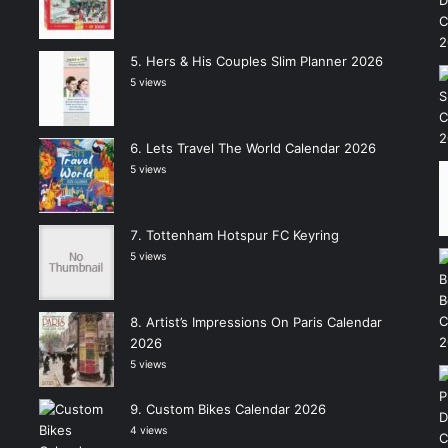
Hers & His Couples Slim Planner 2026
5 views
Lets Travel The World Calendar 2026
5 views
Tottenham Hotspur FC Keyring
5 views
Artist’s Impressions On Paris Calendar
2026
5 views
Custom Bikes Calendar 2026
4 views