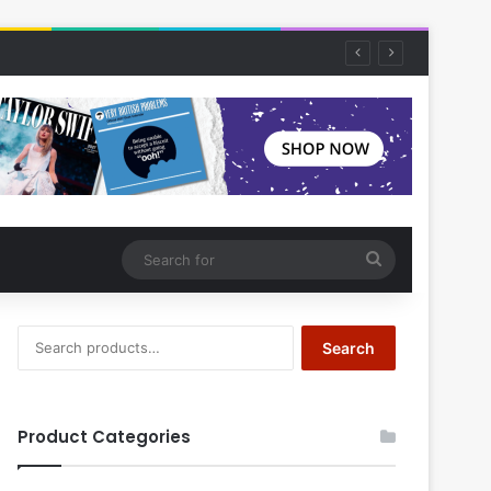
Search
for
Search
Search
for:
Product Categories