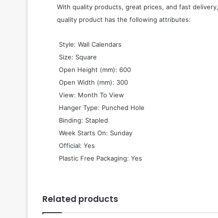
With quality products, great prices, and fast delivery
quality product has the following attributes:
 Style: Wall Calendars
 Size: Square
 Open Height (mm): 600
 Open Width (mm): 300
 View: Month To View
 Hanger Type: Punched Hole
 Binding: Stapled
 Week Starts On: Sunday
 Official: Yes
 Plastic Free Packaging: Yes
Related products