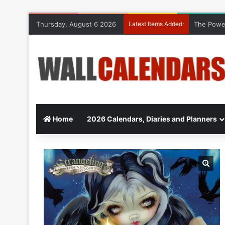
Thursday, August 6 2026
Latest Items Added:
The Power
Home
2026 Calendars, Diaries and Planners