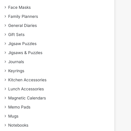
Face Masks
Family Planners
General Diaries
Gift Sets
Jigsaw Puzzles
Jigsaws & Puzzles
Journals
Keyrings
Kitchen Accessories
Lunch Accessories
Magnetic Calendars
Memo Pads
Mugs
Notebooks