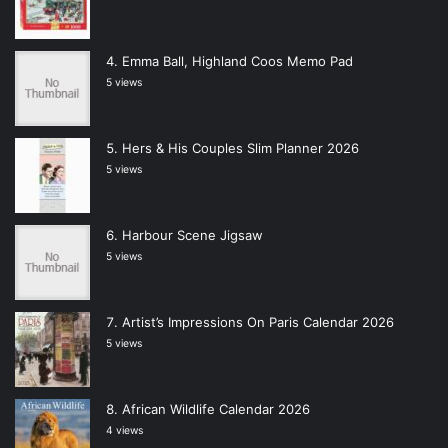
Emma Ball, Highland Coos Memo Pad
5 views
Hers & His Couples Slim Planner 2026
5 views
Harbour Scene Jigsaw
5 views
Artist’s Impressions On Paris Calendar 2026
5 views
African Wildlife Calendar 2026
4 views