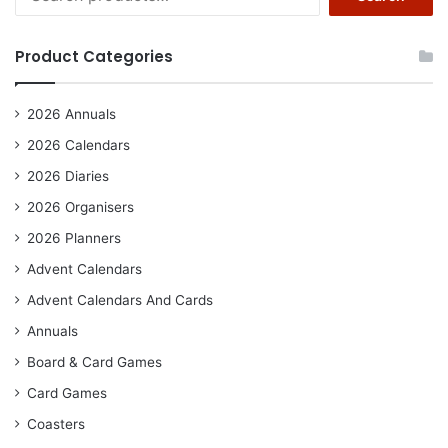
for:
Product Categories
2026 Annuals
2026 Calendars
2026 Diaries
2026 Organisers
2026 Planners
Advent Calendars
Advent Calendars And Cards
Annuals
Board & Card Games
Card Games
Coasters