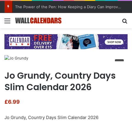
The Power of the Pen: How Keeping a Diary Can Improve Mental Health
Menu
Se
Jo Grundy, Country Days
Slim Calendar 2026
£
6.99
Jo Grundy, Country Days Slim Calendar 2026