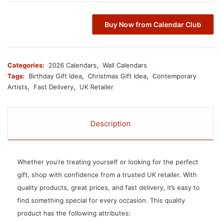
Buy Now from Calendar Club
Categories:
2026 Calendars
,
Wall Calendars
Tags:
Birthday Gift Idea
,
Christmas Gift Idea
,
Contemporary
Artists
,
Fast Delivery
,
UK Retailer
Description
Whether you’re treating yourself or looking for the perfect
gift, shop with confidence from a trusted UK retailer. With
quality products, great prices, and fast delivery, it’s easy to
find something special for every occasion. This quality
product has the following attributes: