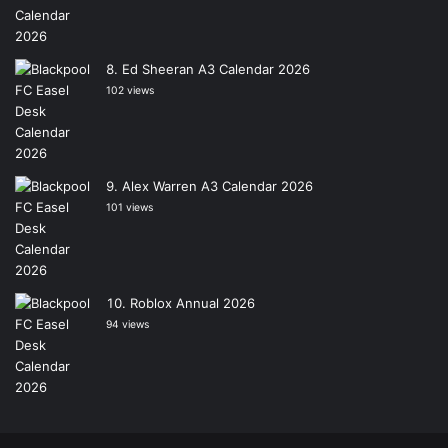
Ed Sheeran A3 Calendar 2026
102 views
Alex Warren A3 Calendar 2026
101 views
Roblox Annual 2026
94 views