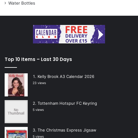
Water Bottles
Top 10 Items – Last 30 Days
Kelly Brook A3 Calendar 2026
23 views
Tottenham Hotspur FC Keyring
5 views
The Christmas Express Jigsaw
5 views