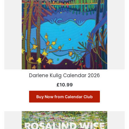
Darlene Kulig Calendar 2026
£
10.99
Buy Now from Calendar Club