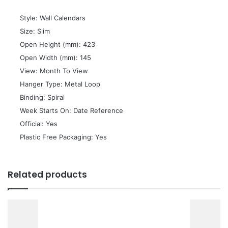
 Style: Wall Calendars
 Size: Slim
 Open Height (mm): 423
 Open Width (mm): 145
 View: Month To View
 Hanger Type: Metal Loop
 Binding: Spiral
 Week Starts On: Date Reference
 Official: Yes
 Plastic Free Packaging: Yes
Related products