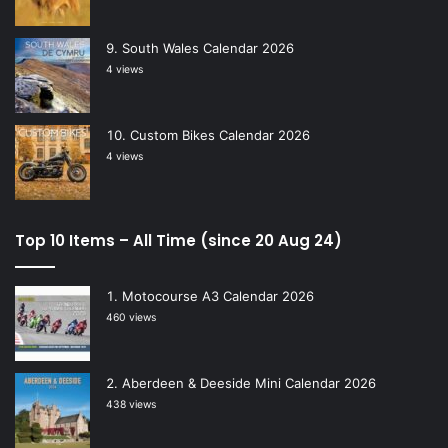
South Wales Calendar 2026
4 views
Custom Bikes Calendar 2026
4 views
Top 10 Items – All Time (since 20 Aug 24)
Motocourse A3 Calendar 2026
460 views
Aberdeen & Deeside Mini Calendar 2026
438 views