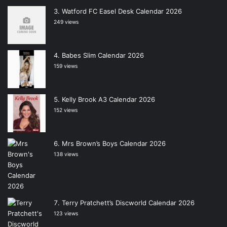
Watford FC Easel Desk Calendar 2026
249 views
Babes Slim Calendar 2026
159 views
Kelly Brook A3 Calendar 2026
152 views
Mrs Brown’s Boys Calendar 2026
138 views
Terry Pratchett’s Discworld Calendar 2026
123 views