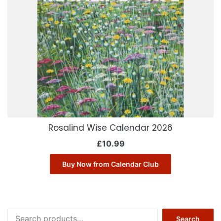
Rosalind Wise Calendar 2026
£
10.99
Buy Now from Calendar Club
Search
Search