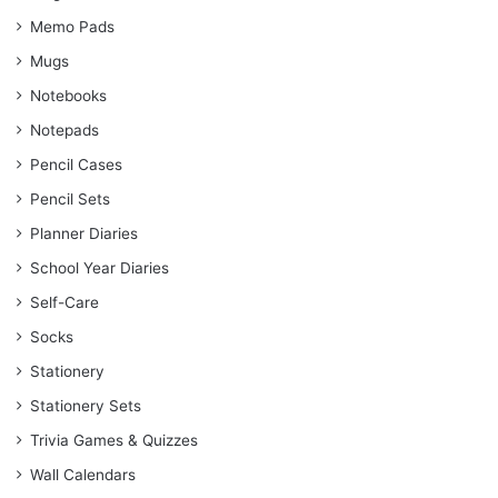
Memo Pads
Mugs
Notebooks
Notepads
Pencil Cases
Pencil Sets
Planner Diaries
School Year Diaries
Self-Care
Socks
Stationery
Stationery Sets
Trivia Games & Quizzes
Wall Calendars