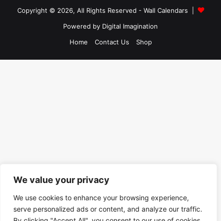
Copyright © 2026, All Rights Reserved -
Wall Calendars
|
Powered by
Digital Imagination
Home
Contact Us
Shop
We value your privacy
We use cookies to enhance your browsing experience,
serve personalized ads or content, and analyze our traffic.
By clicking "Accept All", you consent to our use of cookies.