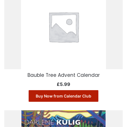
Bauble Tree Advent Calendar
£
5.99
Buy Now from Calendar Club