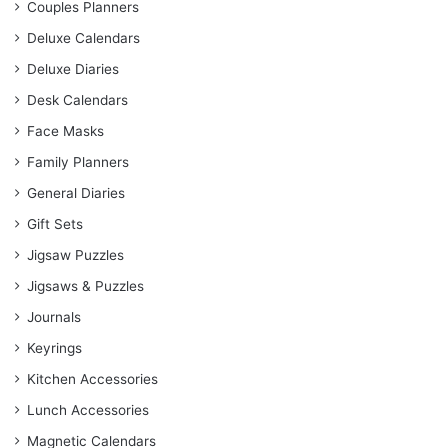
Couples Planners
Deluxe Calendars
Deluxe Diaries
Desk Calendars
Face Masks
Family Planners
General Diaries
Gift Sets
Jigsaw Puzzles
Jigsaws & Puzzles
Journals
Keyrings
Kitchen Accessories
Lunch Accessories
Magnetic Calendars